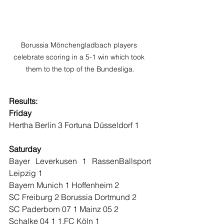
Borussia Mönchengladbach players 
celebrate scoring in a 5-1 win which took 
them to the top of the Bundesliga.
Results:
Friday
Hertha Berlin 3 Fortuna Düsseldorf 1
Saturday
Bayer Leverkusen 1 RassenBallsport 
Leipzig 1
Bayern Munich 1 Hoffenheim 2
SC Freiburg 2 Borussia Dortmund 2
SC Paderborn 07 1 Mainz 05 2
Schalke 04 1 1.FC Köln 1