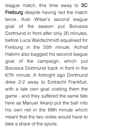
league match, this time away to 
SC 
Freiburg 
despite having led the match 
twice. Axel Witsel's second league 
goal of the season put Borussia 
Dortmund in front after only 20 minutes, 
before Luca Waldschmidt equalised for 
Freiburg in the 55th minute. Achraf 
Hakimi also bagged his second league 
goal of the campaign, which put 
Borussia Dortmund back in front in the 
67th minute. A fortnight ago Dortmund 
drew 2-2 away to Eintracht Frankfurt, 
with a late own goal costing them the 
game - and they suffered the same fate 
here as Manuel Akanji put the ball into 
his own net in the 89th minute which 
meant that the two sides would have to 
take a share of the spoils.