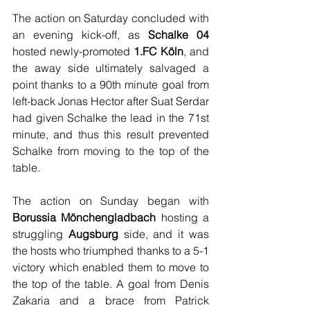
The action on Saturday concluded with 
an evening kick-off, as 
Schalke 04
hosted newly-promoted 
1.FC Köln
, and 
the away side ultimately salvaged a 
point thanks to a 90th minute goal from 
left-back Jonas Hector after Suat Serdar 
had given Schalke the lead in the 71st 
minute, and thus this result prevented 
Schalke from moving to the top of the 
table. 
The action on Sunday began with 
Borussia Mönchengladbach
 hosting a 
struggling 
Augsburg
 side, and it was 
the hosts who triumphed thanks to a 5-1 
victory which enabled them to move to 
the top of the table. A goal from Denis 
Zakaria and a brace from Patrick 