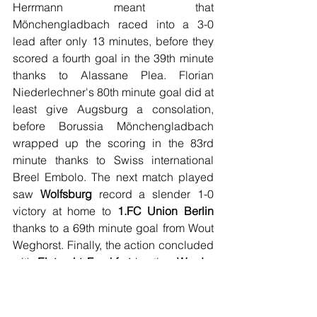
Herrmann meant that 
Mönchengladbach raced into a 3-0 
lead after only 13 minutes, before they 
scored a fourth goal in the 39th minute 
thanks to Alassane Plea. Florian 
Niederlechner's 80th minute goal did at 
least give Augsburg a consolation, 
before Borussia Mönchengladbach 
wrapped up the scoring in the 83rd 
minute thanks to Swiss international 
Breel Embolo. The next match played 
saw 
Wolfsburg
 record a slender 1-0 
victory at home to 
1.FC Union Berlin
thanks to a 69th minute goal from Wout 
Weghorst. Finally, the action concluded 
with 
Eintracht Frankfurt
 hosting 
Werder 
Bremen
, in a match where neither side 
could ultimately be separated. Werder 
Bremen took the lead after 27 minutes 