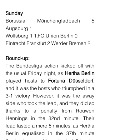
Sunday
Borussia Mönchengladbach 5 
Augsburg 1
Wolfsburg 1 1.FC Union Berlin 0
Eintracht Frankfurt 2 Werder Bremen 2
Round-up:
The Bundesliga action kicked off with 
the usual Friday night, as 
Hertha Berlin
played hosts to 
Fortuna Düsseldorf
, 
and it was the hosts who triumphed in a 
3-1 victory. However, it was the away 
side who took the lead, and they did so 
thanks to a penalty from Rouwen 
Hennings in the 32nd minute. Their 
lead lasted a mere 5 minutes, as Hertha 
Berlin equalised in the 37th minute 