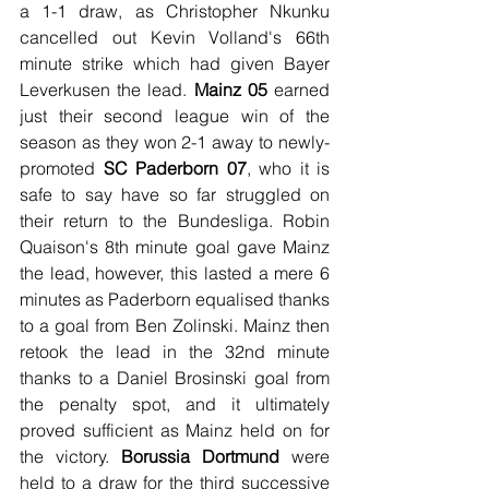
a 1-1 draw, as Christopher Nkunku 
cancelled out Kevin Volland's 66th 
minute strike which had given Bayer 
Leverkusen the lead. 
Mainz 05
 earned 
just their second league win of the 
season as they won 2-1 away to newly-
promoted 
SC Paderborn 07
, who it is 
safe to say have so far struggled on 
their return to the Bundesliga. Robin 
Quaison's 8th minute goal gave Mainz 
the lead, however, this lasted a mere 6 
minutes as Paderborn equalised thanks 
to a goal from Ben Zolinski. Mainz then 
retook the lead in the 32nd minute 
thanks to a Daniel Brosinski goal from 
the penalty spot, and it ultimately 
proved sufficient as Mainz held on for 
the victory. 
Borussia Dortmund
 were 
held to a draw for the third successive 