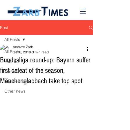
Post
All Posts
Andrew Zarb
All Posts
Oct 6, 2019
3 min read
Bundesliga round-up: Bayern suffer
Football
first defeat of the season,
Formula 1
Mönchengladbach take top spot
Transfer news
Other news