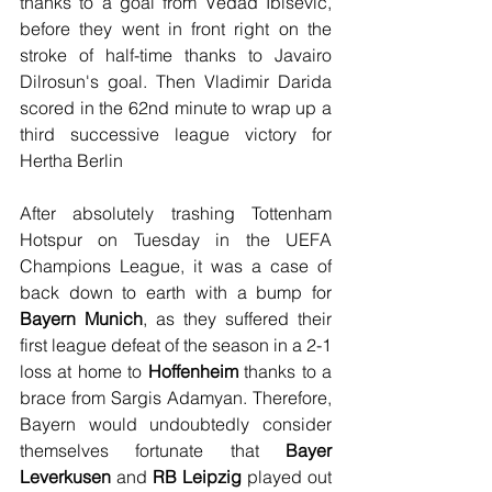
thanks to a goal from Vedad Ibisevic, 
before they went in front right on the 
stroke of half-time thanks to Javairo 
Dilrosun's goal. Then Vladimir Darida 
scored in the 62nd minute to wrap up a 
third successive league victory for 
Hertha Berlin
After absolutely trashing Tottenham 
Hotspur on Tuesday in the UEFA 
Champions League, it was a case of 
back down to earth with a bump for 
Bayern Munich
, as they suffered their 
first league defeat of the season in a 2-1 
loss at home to 
Hoffenheim
 thanks to a 
brace from Sargis Adamyan. Therefore, 
Bayern would undoubtedly consider 
themselves fortunate that 
Bayer 
Leverkusen
 and 
RB Leipzig
 played out 