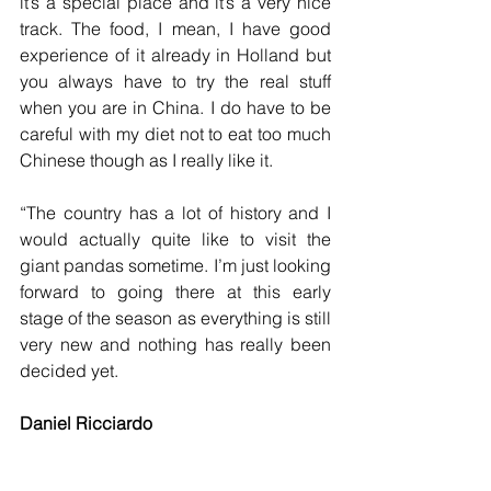
it’s a special place and it’s a very nice 
track. The food, I mean, I have good 
experience of it already in Holland but 
you always have to try the real stuff 
when you are in China. I do have to be 
careful with my diet not to eat too much 
Chinese though as I really like it.
“The country has a lot of history and I 
would actually quite like to visit the 
giant pandas sometime. I’m just looking 
forward to going there at this early 
stage of the season as everything is still 
very new and nothing has really been 
decided yet.
Daniel Ricciardo