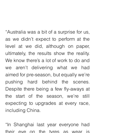
“Australia was a bit of a surprise for us, 
as we didn’t expect to perform at the 
level at we did, although on paper, 
ultimately, the results show the reality. 
We know there’s a lot of work to do and 
we aren’t delivering what we had 
aimed for pre-season, but equally we’re 
pushing hard behind the scenes. 
Despite there being a few fly-aways at 
the start of the season, we’re still 
expecting to upgrades at every race, 
including China.
“In Shanghai last year everyone had 
their eye on the tyres as wear is 