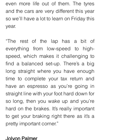
even more life out of them. The tyres 
and the cars are very different this year 
so we’ll have a lot to learn on Friday this 
year.
“The rest of the lap has a bit of 
everything from low-speed to high-
speed, which makes it challenging to 
find a balanced set-up. There’s a big 
long straight where you have enough 
time to complete your tax return and 
have an espresso as you’re going in 
straight line with your foot hard down for 
so long, then you wake up and you’re 
hard on the brakes. It’s really important 
to get your braking right there as it’s a 
pretty important corner.”
Jolyon Palmer