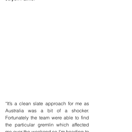
“It’s a clean slate approach for me as 
Australia was a bit of a shocker. 
Fortunately the team were able to find 
the particular gremlin which affected 
me over the weekend so I’m heading to 