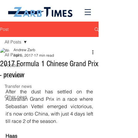
Post
All Posts
Andrew Zarb
All Posts
Apr 5, 2017
17 min read
2017 Formula 1 Chinese Grand Prix
Football
- preview
Formula 1
Transfer news
After the dust has settled on the 
Other news
Australian Grand Prix in a race where 
Sebastian Vettel emerged victorious, 
it's now onto China, with just 4 days left 
till race 2 of the season.
Haas