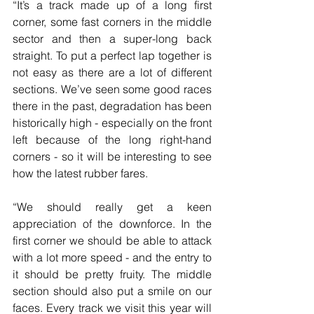
“It’s a track made up of a long first 
corner, some fast corners in the middle 
sector and then a super-long back 
straight. To put a perfect lap together is 
not easy as there are a lot of different 
sections. We’ve seen some good races 
there in the past, degradation has been 
historically high - especially on the front 
left because of the long right-hand 
corners - so it will be interesting to see 
how the latest rubber fares.
“We should really get a keen 
appreciation of the downforce. In the 
first corner we should be able to attack 
with a lot more speed - and the entry to 
it should be pretty fruity. The middle 
section should also put a smile on our 
faces. Every track we visit this year will 