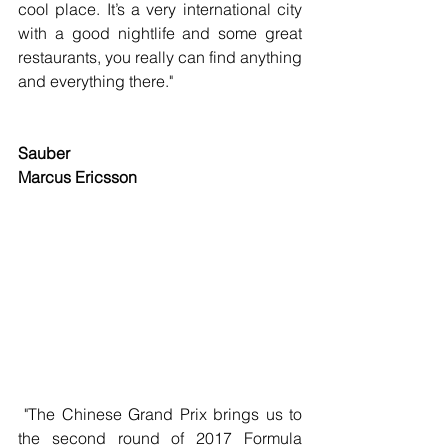
cool place. It’s a very international city 
with a good nightlife and some great 
restaurants, you really can find anything 
and everything there."
Sauber
Marcus Ericsson
 "The Chinese Grand Prix brings us to 
the second round of 2017 Formula 