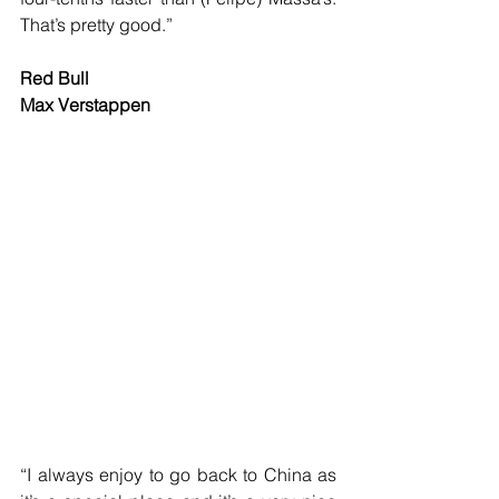
That’s pretty good.”
Red Bull
Max Verstappen
“I always enjoy to go back to China as 