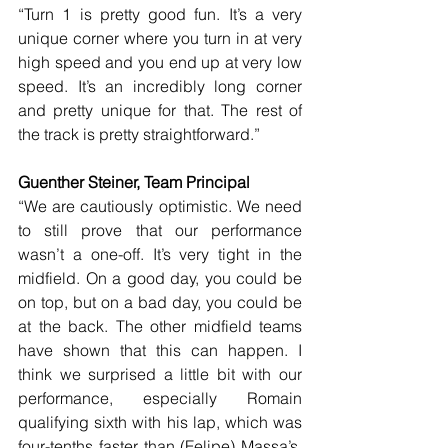
“Turn 1 is pretty good fun. It’s a very 
unique corner where you turn in at very 
high speed and you end up at very low 
speed. It’s an incredibly long corner 
and pretty unique for that. The rest of 
the track is pretty straightforward.”
Guenther Steiner, Team Principal
“We are cautiously optimistic. We need 
to still prove that our performance 
wasn’t a one-off. It’s very tight in the 
midfield. On a good day, you could be 
on top, but on a bad day, you could be 
at the back. The other midfield teams 
have shown that this can happen. I 
think we surprised a little bit with our 
performance, especially Romain 
qualifying sixth with his lap, which was 
four-tenths faster than (Felipe) Massa’s. 