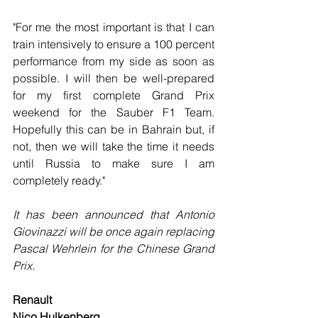
"For me the most important is that I can 
train intensively to ensure a 100 percent 
performance from my side as soon as 
possible. I will then be well-prepared 
for my first complete Grand Prix 
weekend for the Sauber F1 Team. 
Hopefully this can be in Bahrain but, if 
not, then we will take the time it needs 
until Russia to make sure I am 
completely ready."
It has been announced that Antonio 
Giovinazzi will be once again replacing 
Pascal Wehrlein for the Chinese Grand 
Prix.
Renault
Nico Hulkenberg