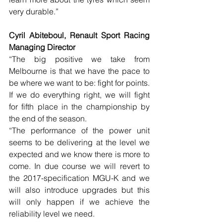
very durable.”
Cyril Abiteboul, Renault Sport Racing 
Managing Director
“The big positive we take from 
Melbourne is that we have the pace to 
be where we want to be: fight for points. 
If we do everything right, we will fight 
for fifth place in the championship by 
the end of the season.
“The performance of the power unit 
seems to be delivering at the level we 
expected and we know there is more to 
come. In due course we will revert to 
the 2017-specification MGU-K and we 
will also introduce upgrades but this 
will only happen if we achieve the 
reliability level we need.