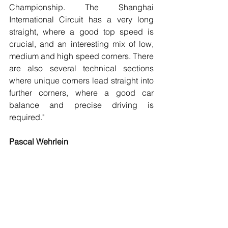
Championship. The Shanghai 
International Circuit has a very long 
straight, where a good top speed is 
crucial, and an interesting mix of low, 
medium and high speed corners. There 
are also several technical sections 
where unique corners lead straight into 
further corners, where a good car 
balance and precise driving is 
required."
Pascal Wehrlein