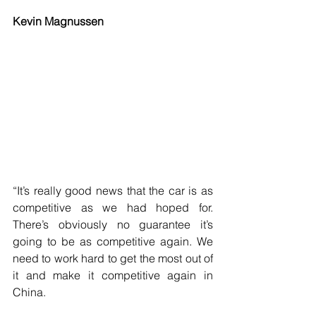
Kevin Magnussen
“It’s really good news that the car is as 
competitive as we had hoped for. 
There’s obviously no guarantee it’s 
going to be as competitive again. We 
need to work hard to get the most out of 
it and make it competitive again in 
China.