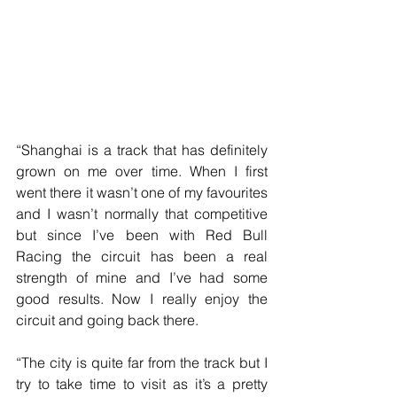
“Shanghai is a track that has definitely 
grown on me over time. When I first 
went there it wasn’t one of my favourites 
and I wasn’t normally that competitive 
but since I’ve been with Red Bull 
Racing the circuit has been a real 
strength of mine and I’ve had some 
good results. Now I really enjoy the 
circuit and going back there.
“The city is quite far from the track but I 
try to take time to visit as it’s a pretty 