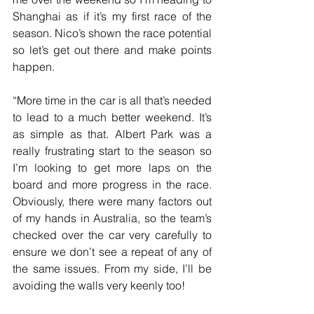
Shanghai as if it’s my first race of the 
season. Nico’s shown the race potential 
so let’s get out there and make points 
happen.
“More time in the car is all that’s needed 
to lead to a much better weekend. It’s 
as simple as that. Albert Park was a 
really frustrating start to the season so 
I’m looking to get more laps on the 
board and more progress in the race. 
Obviously, there were many factors out 
of my hands in Australia, so the team’s 
checked over the car very carefully to 
ensure we don’t see a repeat of any of 
the same issues. From my side, I’ll be 
avoiding the walls very keenly too!