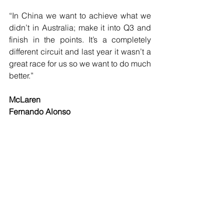
“In China we want to achieve what we 
didn’t in Australia; make it into Q3 and 
finish in the points. It’s a completely 
different circuit and last year it wasn’t a 
great race for us so we want to do much 
better.”
McLaren
Fernando Alonso