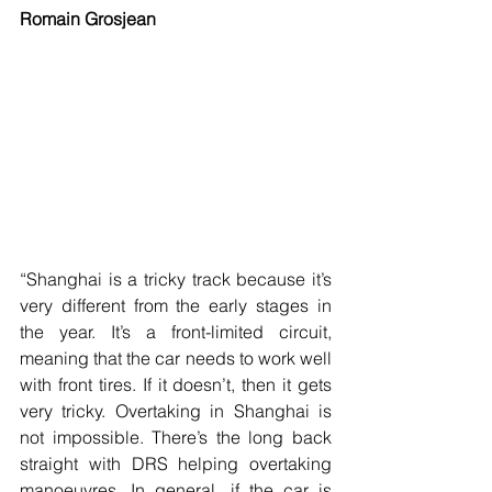
Romain Grosjean
“Shanghai is a tricky track because it’s 
very different from the early stages in 
the year. It’s a front-limited circuit, 
meaning that the car needs to work well 
with front tires. If it doesn’t, then it gets 
very tricky. Overtaking in Shanghai is 
not impossible. There’s the long back 
straight with DRS helping overtaking 
manoeuvres. In general, if the car is 