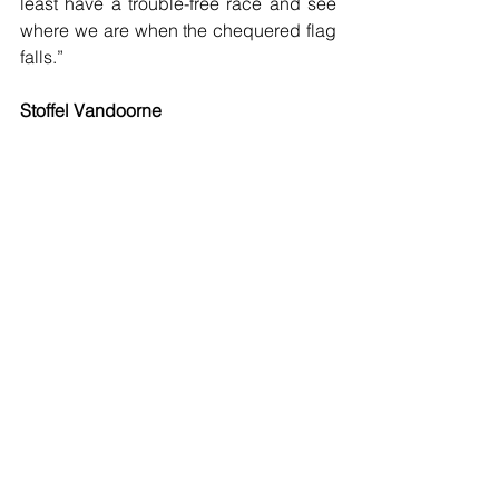
least have a trouble-free race and see 
where we are when the chequered flag 
falls.”
Stoffel Vandoorne
 “Although the race in Australia was 