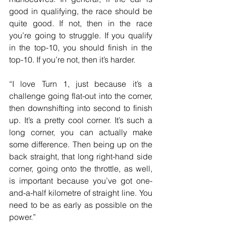
good in qualifying, the race should be 
quite good. If not, then in the race 
you’re going to struggle. If you qualify 
in the top-10, you should finish in the 
top-10. If you’re not, then it’s harder.
“I love Turn 1, just because it’s a 
challenge going flat-out into the corner, 
then downshifting into second to finish 
up. It’s a pretty cool corner. It’s such a 
long corner, you can actually make 
some difference. Then being up on the 
back straight, that long right-hand side 
corner, going onto the throttle, as well, 
is important because you’ve got one-
and-a-half kilometre of straight line. You 
need to be as early as possible on the 
power.”