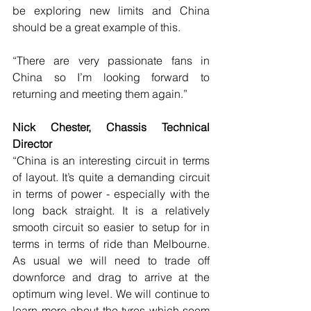
be exploring new limits and China 
should be a great example of this.
“There are very passionate fans in 
China so I’m looking forward to 
returning and meeting them again.”
Nick Chester, Chassis Technical 
Director
“China is an interesting circuit in terms 
of layout. It’s quite a demanding circuit 
in terms of power - especially with the 
long back straight. It is a relatively 
smooth circuit so easier to setup for in 
terms in terms of ride than Melbourne. 
As usual we will need to trade off 
downforce and drag to arrive at the 
optimum wing level. We will continue to 
learn more about the tyres which seem 