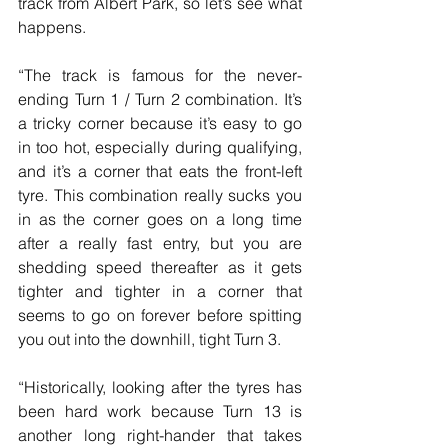
track from Albert Park, so let’s see what 
happens.
“The track is famous for the never-
ending Turn 1 / Turn 2 combination. It’s 
a tricky corner because it’s easy to go 
in too hot, especially during qualifying, 
and it’s a corner that eats the front-left 
tyre. This combination really sucks you 
in as the corner goes on a long time 
after a really fast entry, but you are 
shedding speed thereafter as it gets 
tighter and tighter in a corner that 
seems to go on forever before spitting 
you out into the downhill, tight Turn 3.
“Historically, looking after the tyres has 
been hard work because Turn 13 is 
another long right-hander that takes 