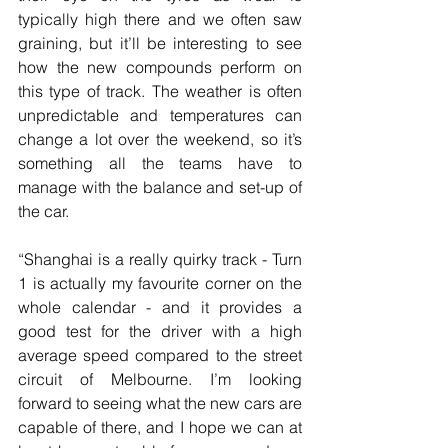
typically high there and we often saw 
graining, but it’ll be interesting to see 
how the new compounds perform on 
this type of track. The weather is often 
unpredictable and temperatures can 
change a lot over the weekend, so it’s 
something all the teams have to 
manage with the balance and set-up of 
the car.
“Shanghai is a really quirky track - Turn 
1 is actually my favourite corner on the 
whole calendar - and it provides a 
good test for the driver with a high 
average speed compared to the street 
circuit of Melbourne. I’m looking 
forward to seeing what the new cars are 
capable of there, and I hope we can at 