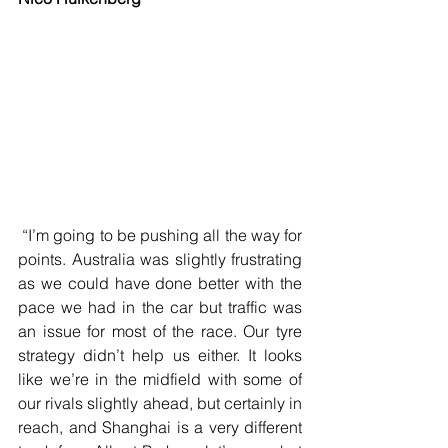
 “I’m going to be pushing all the way for 
points. Australia was slightly frustrating 
as we could have done better with the 
pace we had in the car but traffic was 
an issue for most of the race. Our tyre 
strategy didn’t help us either. It looks 
like we’re in the midfield with some of 
our rivals slightly ahead, but certainly in 
reach, and Shanghai is a very different 