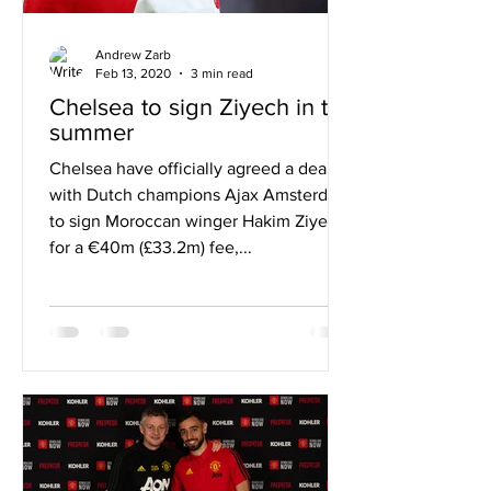
Andrew Zarb
Feb 13, 2020
3 min read
Chelsea to sign Ziyech in the
summer
Chelsea have officially agreed a deal
with Dutch champions Ajax Amsterdam
to sign Moroccan winger Hakim Ziyech
for a €40m (£33.2m) fee,...