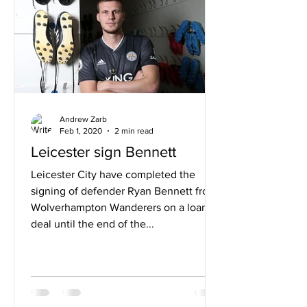
Andrew Zarb
Feb 1, 2020
2 min read
Leicester sign Bennett
Leicester City have completed the
signing of defender Ryan Bennett from
Wolverhampton Wanderers on a loan
deal until the end of the...