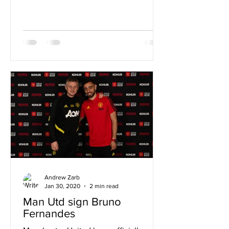
Andrew Zarb
Jan 30, 2020
2 min read
Man Utd sign Bruno
Fernandes