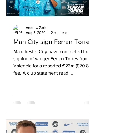
Andrew Zarb
Aug 5, 2020
2 min read
Man City sign Ferran Torres
Manchester City have completed the
signing of winger Ferran Torres from
Valencia for a reported €23m (£20.8m)
fee. A club statement read:...