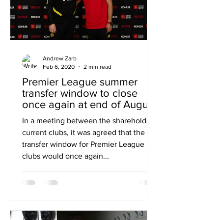
Andrew Zarb
Feb 6, 2020
2 min read
Premier League summer
transfer window to close
once again at end of August
In a meeting between the shareholders'
current clubs, it was agreed that the
transfer window for Premier League
clubs would once again...