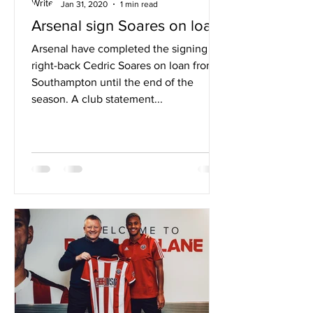
Jan 31, 2020
1 min read
Arsenal sign Soares on loan
Arsenal have completed the signing of
right-back Cedric Soares on loan from
Southampton until the end of the
season. A club statement...