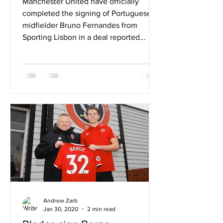
Manchester United have officially
completed the signing of Portuguese
midfielder Bruno Fernandes from
Sporting Lisbon in a deal reported...
Andrew Zarb
Jan 30, 2020
2 min read