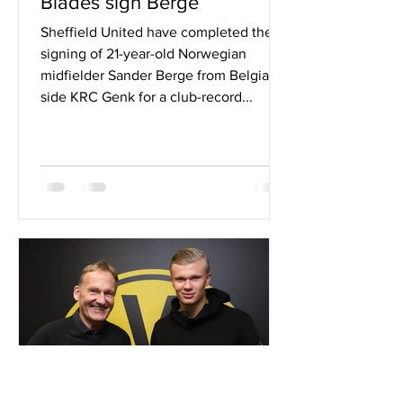
Blades sign Berge
Sheffield United have completed the
signing of 21-year-old Norwegian
midfielder Sander Berge from Belgian
side KRC Genk for a club-record...