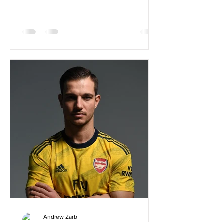
Andrew Zarb