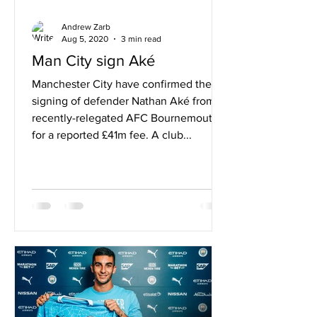
Andrew Zarb
Aug 5, 2020
3 min read
Man City sign Aké
Manchester City have confirmed the
signing of defender Nathan Aké from
recently-relegated AFC Bournemouth
for a reported £41m fee. A club...