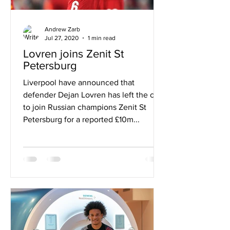
Andrew Zarb
Jul 27, 2020
1 min read
Lovren joins Zenit St
Petersburg
Liverpool have announced that
defender Dejan Lovren has left the club
to join Russian champions Zenit St
Petersburg for a reported £10m...