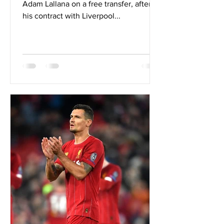
Adam Lallana on a free transfer, after
his contract with Liverpool...