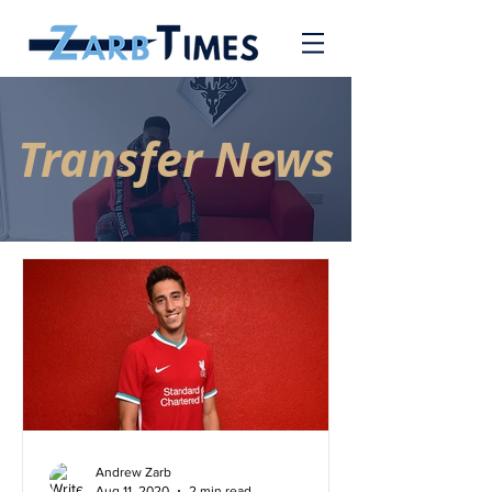
Transfer News
Andrew Zarb
Aug 11, 2020
2 min read