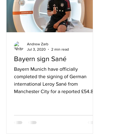
Andrew Zarb
Jul 3, 2020
2 min read
Bayern sign Sané
Bayern Munich have officially
completed the signing of German
international Leroy Sané from
Manchester City for a reported £54.8m
fee. A...