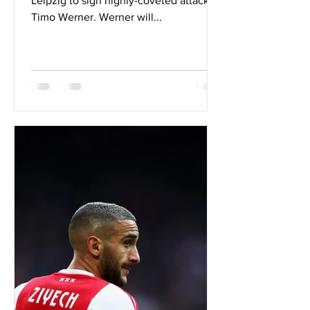
Leipzig to sign highly-coveted attacker
Timo Werner. Werner will...