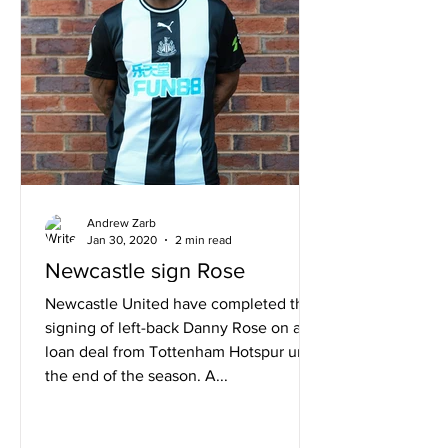
Andrew Zarb
Jan 30, 2020
2 min read
Newcastle sign Rose
Newcastle United have completed the
signing of left-back Danny Rose on a
loan deal from Tottenham Hotspur until
the end of the season. A...