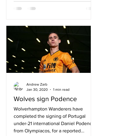
Andrew Zarb
Jan 30, 2020
1 min read
Wolves sign Podence
Wolverhampton Wanderers have
completed the signing of Portugal
under-21 international Daniel Podence
from Olympiacos, for a reported...