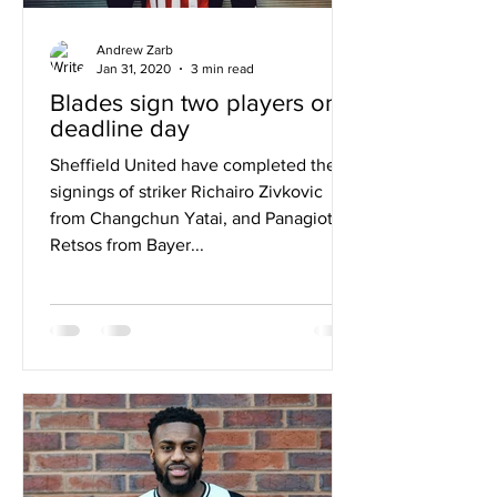
Andrew Zarb
Jan 31, 2020
3 min read
Blades sign two players on
deadline day
Sheffield United have completed the
signings of striker Richairo Zivkovic
from Changchun Yatai, and Panagiotis
Retsos from Bayer...