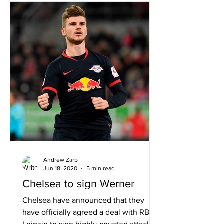
Andrew Zarb
Jun 18, 2020
5 min read
Chelsea to sign Werner
Chelsea have announced that they
have officially agreed a deal with RB