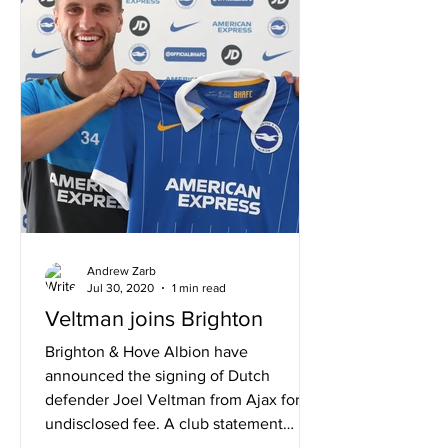
Andrew Zarb
Jul 30, 2020
1 min read
Veltman joins Brighton
Brighton & Hove Albion have
announced the signing of Dutch
defender Joel Veltman from Ajax for an
undisclosed fee. A club statement
read:...