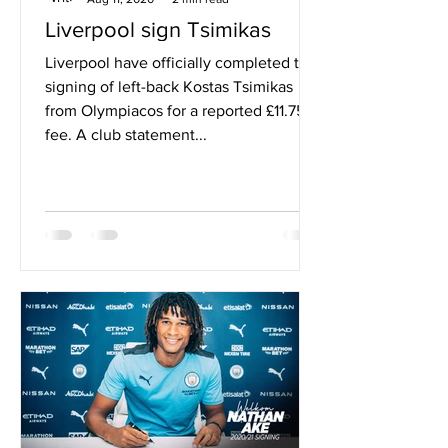
Liverpool sign Tsimikas
Liverpool have officially completed the
signing of left-back Kostas Tsimikas
from Olympiacos for a reported £11.75m
fee. A club statement...