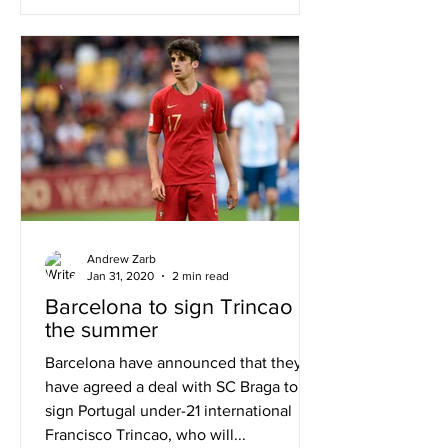
Andrew Zarb
Jan 31, 2020
2 min read
Barcelona to sign Trincao in
the summer
Barcelona have announced that they
have agreed a deal with SC Braga to
sign Portugal under-21 international
Francisco Trincao, who will...