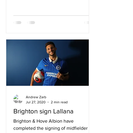
Andrew Zarb
Jul 27, 2020
2 min read
Brighton sign Lallana
Brighton & Hove Albion have
completed the signing of midfielder