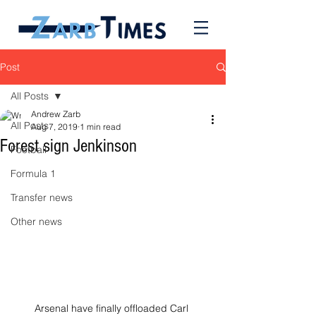
Post
All Posts
Andrew Zarb
All Posts
Aug 7, 2019
1 min read
Forest sign Jenkinson
Football
Formula 1
Transfer news
Other news
Arsenal have finally offloaded Carl 