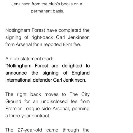
Jenkinson from the club's books on a 
permanent basis.
Nottingham Forest have completed the 
signing of right-back Carl Jenkinson 
from Arsenal for a reported £2m fee.
A club statement read:
"
Nottingham Forest are delighted to 
announce the signing of England 
international defender Carl Jenkinson.
The right back moves to The City 
Ground for an undisclosed fee from 
Premier League side Arsenal, penning 
a three-year contract.
The 27-year-old came through the 