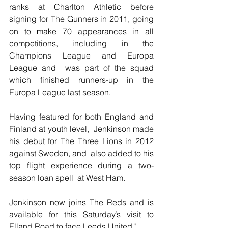
ranks at Charlton Athletic before  
signing for The Gunners in 2011, going 
on to make 70 appearances in all  
competitions, including in the 
Champions League and Europa 
League and  was part of the squad 
which finished runners-up in the 
Europa League last season.
Having featured for both England and 
Finland at youth level,  Jenkinson made 
his debut for The Three Lions in 2012 
against Sweden, and  also added to his 
top flight experience during a two-
season loan spell  at West Ham.
Jenkinson now joins The Reds and is 
available for this Saturday’s visit to 
Elland Road to face Leeds United."