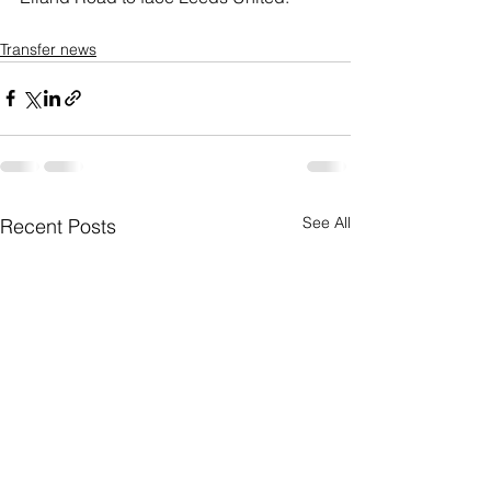
Transfer news
See All
Recent Posts