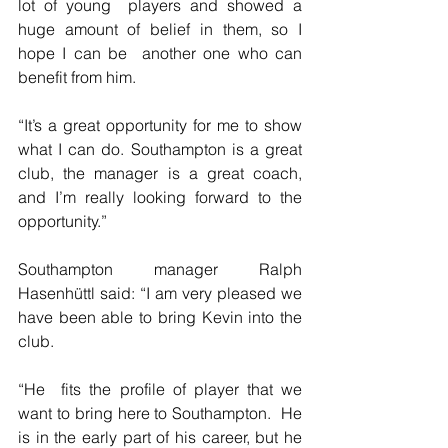
lot of young  players and showed a 
huge amount of belief in them, so I 
hope I can be  another one who can 
benefit from him.
“It’s a great opportunity for me to show 
what I can do. Southampton is a great 
club, the manager is a great coach, 
and I’m really looking forward to the 
opportunity.”
Southampton manager Ralph 
Hasenhüttl said: “I am very pleased we 
have been able to bring Kevin into the 
club.
“He  fits the profile of player that we 
want to bring here to Southampton.  He 
is in the early part of his career, but he 