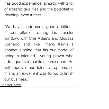
has good experience  already, with a lot 
of existing qualities and the potential to 
develop  even further.
“We have made some good additions 
in our attack  during the transfer 
window, with Ché Adams and Moussa 
Djenepo, and, like  them, Kevin is 
another signing that fits our model of 
being a talented,  young player who 
adds quality to our first-team squad. He 
will improve  our defensive options, so 
this is an excellent way for us to finish 
our business.” 
Transfer news