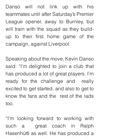
Danso will not link up with his 
teammates until after Saturday’s Premier  
League opener, away to Burnley, but 
will train with the squad as they build-
up to their first home game of the 
campaign, against Liverpool.
Speaking about the move, Kevin Danso 
said: “I’m delighted to join a club that 
has produced a lot of great players. I’m 
ready for the challenge and  really 
excited to get started, and also to get to 
know the fans and the  rest of the lads 
too.
“I’m looking forward to working with 
such a  great coach in Ralph 
Hasenhüttl as well. He has produced a 