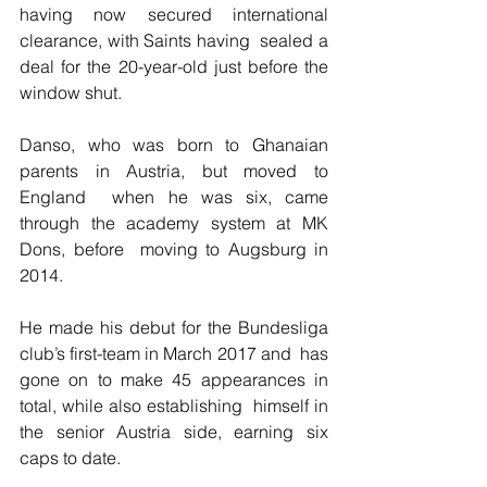
having now secured international 
clearance, with Saints having  sealed a 
deal for the 20-year-old just before the 
window shut.
Danso, who was born to Ghanaian 
parents in Austria, but moved to 
England  when he was six, came 
through the academy system at MK 
Dons, before  moving to Augsburg in 
2014.
He made his debut for the Bundesliga 
club’s first-team in March 2017 and  has 
gone on to make 45 appearances in 
total, while also establishing  himself in 
the senior Austria side, earning six 
caps to date.