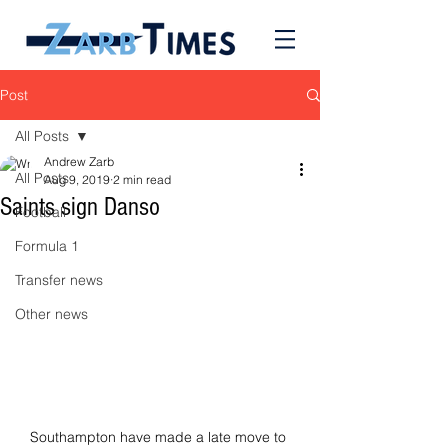
Post
All Posts
Andrew Zarb
All Posts
Aug 9, 2019
2 min read
Saints sign Danso
Football
Formula 1
Transfer news
Other news
Southampton have made a late move to 