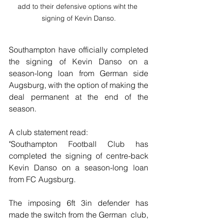
add to their defensive options wiht the 
signing of Kevin Danso.
Southampton have officially completed 
the signing of Kevin Danso on a 
season-long loan from German side 
Augsburg, with the option of making the 
deal permanent at the end of the 
season.
A club statement read:
"Southampton Football Club has 
completed the signing of centre-back 
Kevin Danso on a season-long loan 
from FC Augsburg.
The imposing 6ft 3in defender has 
made the switch from the German  club, 