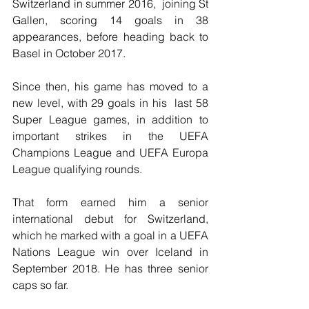
Switzerland in summer 2016,  joining St 
Gallen, scoring 14 goals in 38 
appearances, before heading back to 
Basel in October 2017.
Since then, his game has moved to a 
new level, with 29 goals in his  last 58 
Super League games, in addition to 
important strikes in the UEFA  
Champions League and UEFA Europa 
League qualifying rounds.
That form earned him a senior 
international debut for Switzerland, 
which he marked with a goal in a UEFA 
Nations League win over Iceland in 
September 2018. He has three senior 
caps so far.