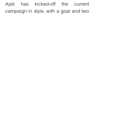
Ajeti has kicked-off the current 
campaign in style, with a goal and two 
assists in Basel’s opening-day 4-1 
Super League win over Sion and a  
superb individual goal in the 
Champions League second qualifying 
round  first leg at Dutch side PSV.
The forward becomes the sixth player 
to join the Hammers this summer, 
following Gonçalo Cardoso, Pablo 
Fornals, Sébastien Haller, David  Martin 
and Roberto.
West Ham United would like to 
welcome Albian to London Stadium 
and wish him every success for his 
career in Claret and Blue."
Transfer news