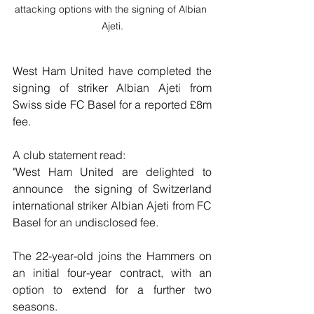
attacking options with the signing of Albian 
Ajeti.
West Ham United have completed the 
signing of striker Albian Ajeti from 
Swiss side FC Basel for a reported £8m 
fee.
A club statement read:
"West Ham United are delighted to 
announce  the signing of Switzerland 
international striker Albian Ajeti from FC 
Basel for an undisclosed fee.
The 22-year-old joins the Hammers on 
an initial four-year contract, with an 
option to extend for a further two 
seasons.