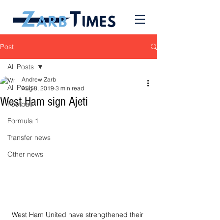
Post
All Posts
Andrew Zarb
All Posts
Aug 8, 2019
3 min read
West Ham sign Ajeti
Football
Formula 1
Transfer news
Other news
West Ham United have strengthened their 