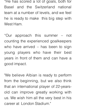
“He has scored a lot of goals, both for 
Basel and the Switzerland national 
team at a number of levels, and we feel 
he is ready to make  this big step with 
West Ham.
“Our approach this summer – not 
counting the experienced goalkeepers 
who have arrived – has been to sign 
young players who have their best  
years in front of them and can have a 
good impact.
"We believe Albian is ready to perform 
from the beginning, but we also think 
that an international player of 22-years-
old can improve greatly working with 
us. We wish him all the very best in his 
career at  London Stadium."