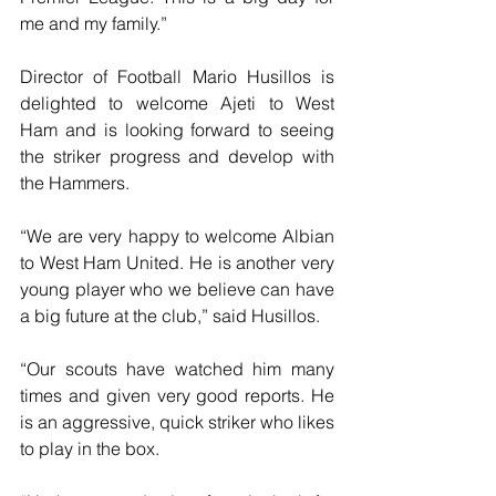
me and my family.”
Director of Football Mario Husillos is 
delighted to welcome Ajeti to West 
Ham and is looking forward to seeing  
the striker progress and develop with 
the Hammers.
“We are very happy to welcome Albian 
to West Ham United. He is another very 
young player who we believe can have 
a big future at the club,” said Husillos.
“Our scouts have watched him many 
times and given very good reports. He 
is an aggressive, quick striker who likes 
to play in the box.