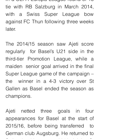
tie with RB Salzburg in March 2014, 
with a Swiss Super League bow 
against FC Thun following three weeks 
later.
The 2014/15 season saw Ajeti score 
regularly  for Basel’s U21 side in the 
third-tier Promotion League, while a 
maiden  senior goal arrived in the final 
Super League game of the campaign – 
the  winner in a 4-3 victory over St 
Gallen as Basel ended the season as  
champions.
Ajeti netted three goals in four  
appearances for Basel at the start of 
2015/16, before being transferred  to 
German club Augsburg. He returned to 