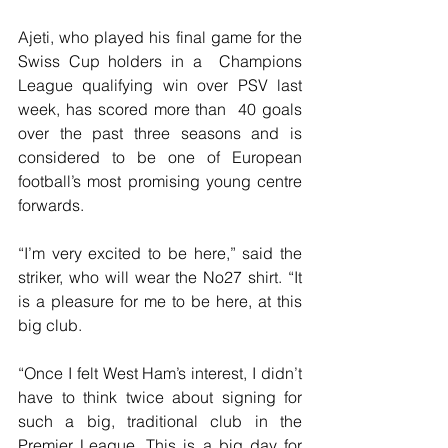
Ajeti, who played his final game for the 
Swiss Cup holders in a  Champions 
League qualifying win over PSV last 
week, has scored more than  40 goals 
over the past three seasons and is 
considered to be one of European 
football’s most promising young centre 
forwards.
“I’m very excited to be here,” said the 
striker, who will wear the No27 shirt. “It 
is a pleasure for me to be here, at this 
big club.
“Once I felt West Ham’s interest, I didn’t 
have to think twice about signing for 
such a big, traditional club in the 
Premier League. This is a big day for 