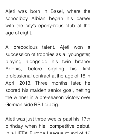
Ajeti was born in Basel, where the 
schoolboy Albian began his career 
with the city’s eponymous club at the 
age of eight.
A precocious talent, Ajeti won a 
succession of trophies as a  youngster, 
playing alongside his twin brother 
Adonis, before signing his first 
professional contract at the age of 16 in 
April 2013. Three months later, he 
scored his maiden senior goal, netting 
the winner in a pre-season victory over 
German side RB Leipzig.
Ajeti was just three weeks past his 17th 
birthday when his  competitive debut, 
in a UEFA Europa League round of 16 