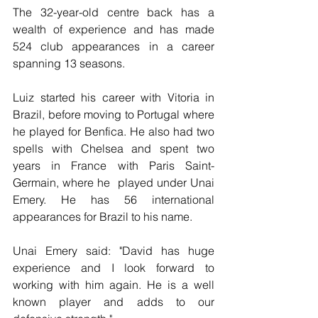
The 32-year-old centre back has a 
wealth of experience and has made 
524 club appearances in a career 
spanning 13 seasons.
Luiz started his career with Vitoria in 
Brazil, before moving to Portugal where 
he played for Benfica. He also had two 
spells with Chelsea and spent two 
years in France with Paris Saint-
Germain, where he  played under Unai 
Emery. He has 56 international 
appearances for Brazil to his name.
Unai Emery said: "David has huge 
experience and I look forward to 
working with him again. He is a well 
known player and adds to our 