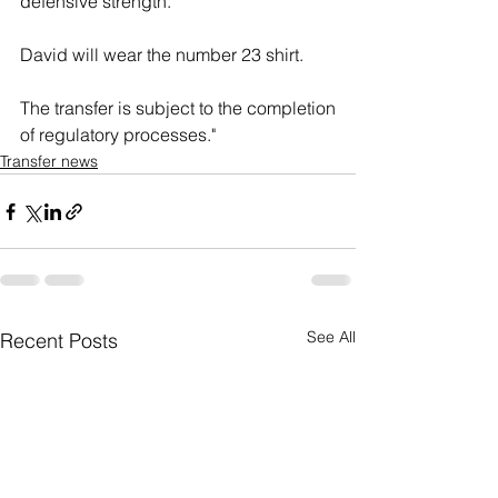
defensive strength."
David will wear the number 23 shirt.
The transfer is subject to the completion 
of regulatory processes."
Transfer news
See All
Recent Posts