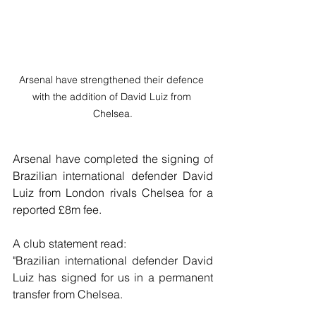
Arsenal have strengthened their defence 
with the addition of David Luiz from 
Chelsea.
Arsenal have completed the signing of 
Brazilian international defender David 
Luiz from London rivals Chelsea for a 
reported £8m fee.
A club statement read:
"Brazilian international defender David 
Luiz has signed for us in a permanent 
transfer from Chelsea.