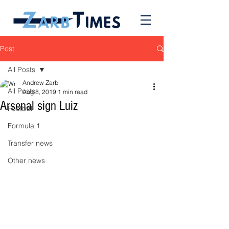
Post
All Posts
Andrew Zarb
All Posts
Aug 8, 2019
1 min read
Arsenal sign Luiz
Football
Formula 1
Transfer news
Other news