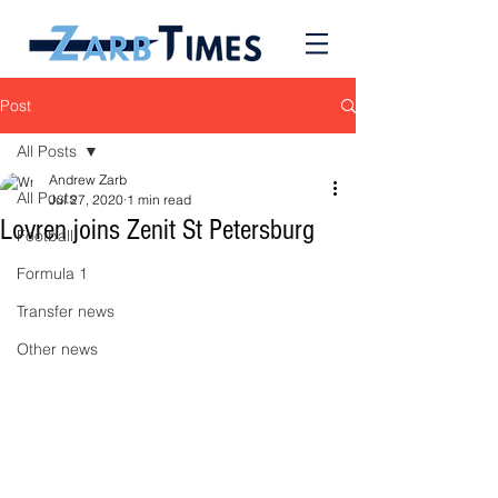
Post
All Posts
Andrew Zarb
All Posts
Jul 27, 2020
1 min read
Lovren joins Zenit St Petersburg
Football
Formula 1
Transfer news
Other news