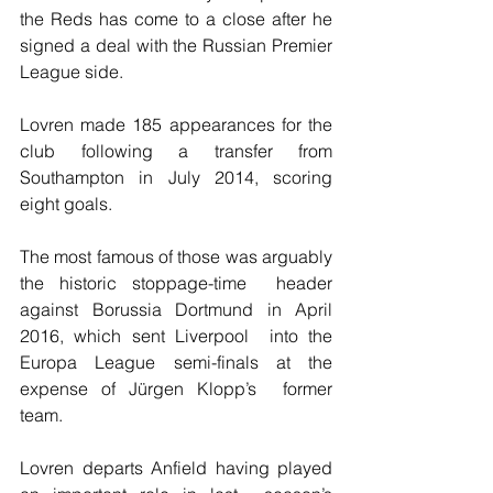
the Reds has come to a close after he 
signed a deal with the Russian Premier 
League side.
Lovren made 185 appearances for the 
club following a transfer from 
Southampton in July 2014, scoring 
eight goals.
The most famous of those was arguably 
the historic stoppage-time  header 
against Borussia Dortmund in April 
2016, which sent Liverpool  into the 
Europa League semi-finals at the 
expense of Jürgen Klopp’s  former 
team.
Lovren departs Anfield having played 