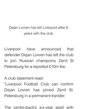
Dejan Lovren has left Liverpool after 6 
years with the club.
Liverpool have announced that 
defender Dejan Lovren has left the club 
to join Russian champions Zenit St 
Petersburg for a reported £10m fee.
A club statement read:
"Liverpool Football Club can confirm  
Dejan Lovren has joined Zenit St. 
Petersburg in a permanent transfer.
The centre-back’s six-year spell with 