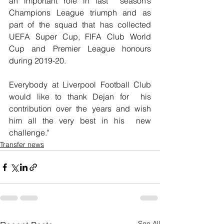
an important role in last  season’s 
Champions League triumph and as 
part of the squad that has collected 
UEFA Super Cup, FIFA Club World 
Cup and Premier League honours  
during 2019-20.
Everybody at Liverpool Football Club 
would like to thank Dejan for  his 
contribution over the years and wish 
him all the very best in his  new 
challenge."
Transfer news
See All