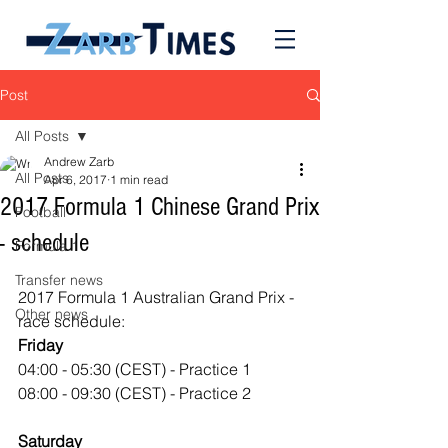
Post
All Posts
Andrew Zarb
All Posts
Apr 6, 2017
1 min read
2017 Formula 1 Chinese Grand Prix
Football
- schedule
Formula 1
Transfer news
2017 Formula 1 Australian Grand Prix - 
Other news
race schedule:
Friday
04:00 - 05:30 (CEST) - Practice 1
08:00 - 09:30 (CEST) - Practice 2
Saturday