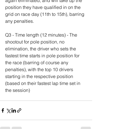
again eliminated, and will take up the 
position they have qualified in on the 
grid on race day (11th to 15th), barring 
any penalties.
Q3 - Time length (12 minutes) - The 
shootout for pole position, no 
elimination, the driver who sets the 
fastest time starts in pole position for 
the race (barring of course any 
penalties), with the top 10 drivers 
starting in the respective position 
(based on their fastest lap time set in 
the session)