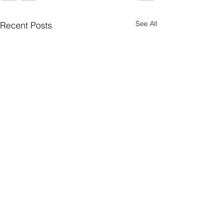
See All
Recent Posts