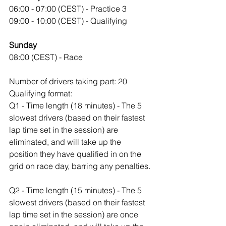
06:00 - 07:00 (CEST) - Practice 3
09:00 - 10:00 (CEST) - Qualifying
Sunday
08:00 (CEST) - Race
Number of drivers taking part: 20
Qualifying format:
Q1 - Time length (18 minutes) - The 5 
slowest drivers (based on their fastest 
lap time set in the session) are 
eliminated, and will take up the 
position they have qualified in on the 
grid on race day, barring any penalties.
Q2 - Time length (15 minutes) - The 5 
slowest drivers (based on their fastest 
lap time set in the session) are once 