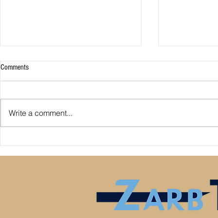
Comments
Write a comment...
Premier League: who is
Derby County pl
underperforming or overperforming
Mel Morris blam
compared to expected goals for and
really the cause
against?