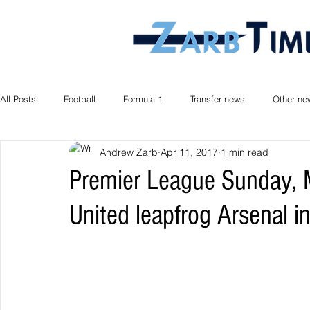
All Posts
Football
Formula 1
Transfer news
Other ne
Andrew Zarb
Apr 11, 2017
1 min read
Premier League Sunday, 
United leapfrog Arsenal in