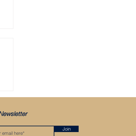
ger
Newsletter
Join