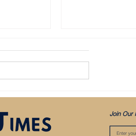
Bristol City appoint Holden as mana
aced in administration:
es COVID, but was it
?
Join Our 