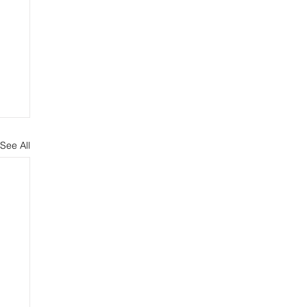
See All