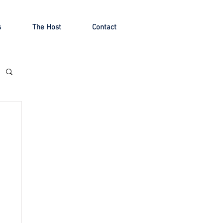
s
The Host
Contact