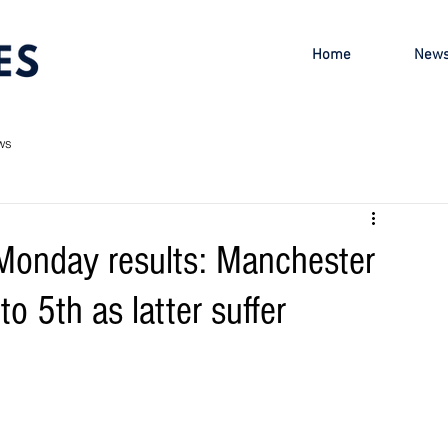
Home
New
ws
Monday results: Manchester
to 5th as latter suffer