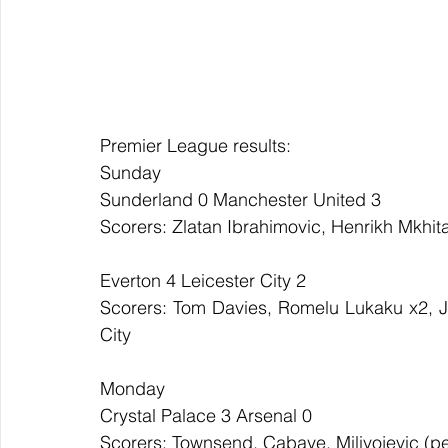
Premier League results:
Sunday
Sunderland 0 Manchester United 3
Scorers: Zlatan Ibrahimovic, Henrikh Mkhi
Everton 4 Leicester City 2
Scorers: Tom Davies, Romelu Lukaku x2, Jag
City
Monday
Crystal Palace 3 Arsenal 0
Scorers: Townsend, Cabaye, Milivojevic (p