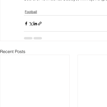
Football
Recent Posts