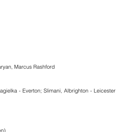
taryan, Marcus Rashford
ielka - Everton; Slimani, Albrighton - Leicester 
en)