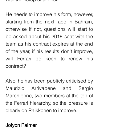
He needs to improve his form, however, 
starting from the next race in Bahrain, 
otherwise if not, questions will start to 
be asked about his 2018 seat with the 
team as his contract expires at the end 
of the year, if his results don't improve, 
will Ferrari be keen to renew his 
contract?
Also, he has been publicly criticised by 
Maurizio Arrivabene and Sergio 
Marchionne, two members at the top of 
the Ferrari hierarchy, so the pressure is 
clearly on Raikkonen to improve.
Jolyon Palmer