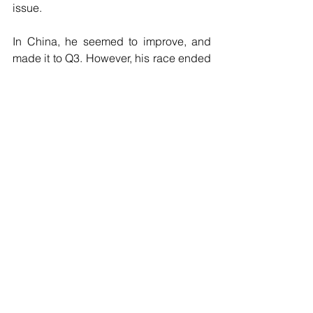
issue.
In China, he seemed to improve, and 
made it to Q3. However, his race ended 
after just a single lap after a collision 
with Sergio Perez. Stroll is admittedly 
still finding his feet in Formula 1, and 
there were signs of some progress in 
China, but will have to step up, starting 
from Bahrain in order to defy his critics 
and prove that he does belong in 
Formula 1.
Formula 1