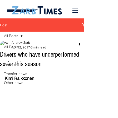
Post
All Posts
Andrew Zarb
All Posts
Apr 12, 2017
3 min read
Drivers who have underperformed
Football
so far this season
Formula 1
Transfer news
Kimi Raikkonen
Other news