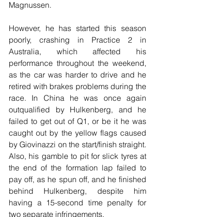
Magnussen.
However, he has started this season 
poorly, crashing in Practice 2 in 
Australia, which affected his 
performance throughout the weekend, 
as the car was harder to drive and he 
retired with brakes problems during the 
race. In China he was once again 
outqualified by Hulkenberg, and he 
failed to get out of Q1, or be it he was 
caught out by the yellow flags caused 
by Giovinazzi on the start/finish straight. 
Also, his gamble to pit for slick tyres at 
the end of the formation lap failed to 
pay off, as he spun off, and he finished 
behind Hulkenberg, despite him 
having a 15-second time penalty for 
two separate infringements.