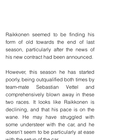
Raikkonen seemed to be finding his 
form of old towards the end of last 
season, particularly after the news of 
his new contract had been announced.
However, this season he has started 
poorly, being outqualified both times by 
team-mate Sebastian Vettel and 
comprehensively blown away in these 
two races. It looks like Raikkonen is 
declining, and that his pace is on the 
wane. He may have struggled with 
some understeer with the car, and he 
doesn't seem to be particularly at ease 
with the setup of the car.