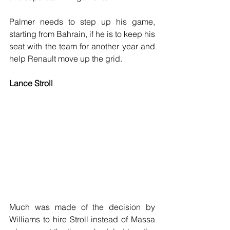
Palmer needs to step up his game, 
starting from Bahrain, if he is to keep his 
seat with the team for another year and 
help Renault move up the grid.
Lance Stroll
Much was made of the decision by 
Williams to hire Stroll instead of Massa 