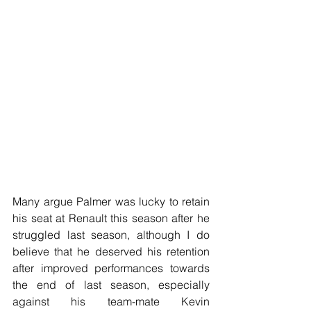
Many argue Palmer was lucky to retain 
his seat at Renault this season after he 
struggled last season, although I do 
believe that he deserved his retention 
after improved performances towards 
the end of last season, especially 
against his team-mate Kevin 