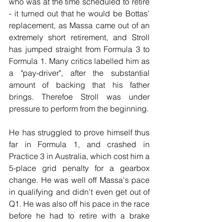
who was at the time scheduled to retire 
- it turned out that he would be Bottas' 
replacement, as Massa came out of an 
extremely short retirement, and Stroll 
has jumped straight from Formula 3 to 
Formula 1. Many critics labelled him as 
a "pay-driver", after the substantial 
amount of backing that his father 
brings. Therefoe Stroll was under 
pressure to perform from the beginning.
He has struggled to prove himself thus 
far in Formula 1, and crashed in 
Practice 3 in Australia, which cost him a 
5-place grid penalty for a gearbox 
change. He was well off Massa's pace 
in qualifying and didn't even get out of 
Q1. He was also off his pace in the race 
before he had to retire with a brake 