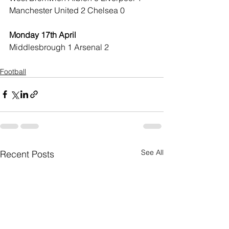
Manchester United 2 Chelsea 0
Monday 17th April
Middlesbrough 1 Arsenal 2
Football
See All
Recent Posts