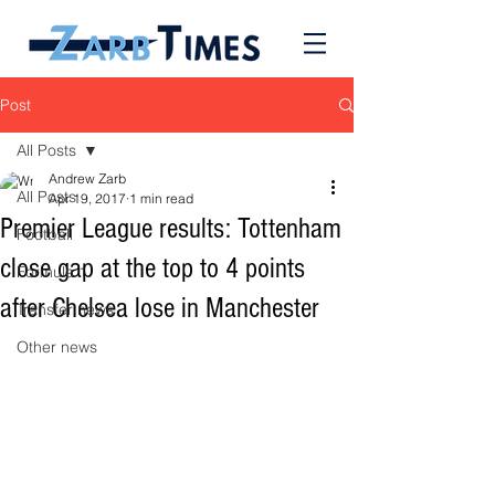
Post
All Posts
Andrew Zarb
All Posts
Apr 19, 2017
1 min read
Premier League results: Tottenham
Football
close gap at the top to 4 points
Formula 1
after Chelsea lose in Manchester
Transfer news
Other news