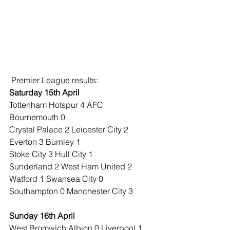
 Premier League results:
Saturday 15th April
Tottenham Hotspur 4 AFC 
Bournemouth 0
Crystal Palace 2 Leicester City 2
Everton 3 Burnley 1
Stoke City 3 Hull City 1
Sunderland 2 West Ham United 2
Watford 1 Swansea City 0
Southampton 0 Manchester City 3
Sunday 16th April
West Bromwich Albion 0 Liverpool 1