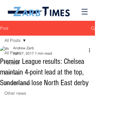
Post
All Posts
Andrew Zarb
All Posts
Apr 27, 2017
1 min read
Premier League results: Chelsea
Football
maintain 4-point lead at the top,
Formula 1
Sunderland lose North East derby
Transfer news
Other news