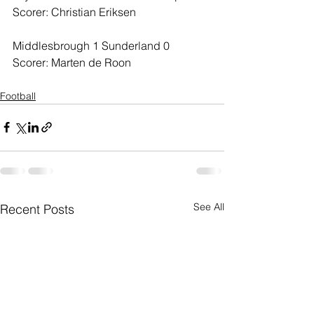
Scorer: Christian Eriksen
Middlesbrough 1 Sunderland 0
Scorer: Marten de Roon
Football
See All
Recent Posts