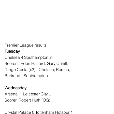
Premier League results:
Tuesday
Chelsea 4 Southampton 2
Scorers: Eden Hazard, Gary Cahill, 
Diego Costa (x2) - Chelsea; Romeu, 
Bertrand - Southampton
Wednesday
Arsenal 1 Leicester City 0
Scorer: Robert Huth (OG)
Crystal Palace 0 Tottenham Hotspur 1