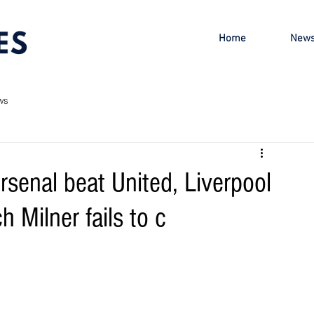
Home
New
ws
rsenal beat United, Liverpool
h Milner fails to c