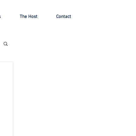
s
The Host
Contact