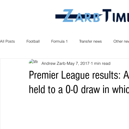
All Posts
Football
Formula 1
Transfer news
Other ne
Andrew Zarb
May 7, 2017
1 min read
Premier League results: A
held to a 0-0 draw in whic