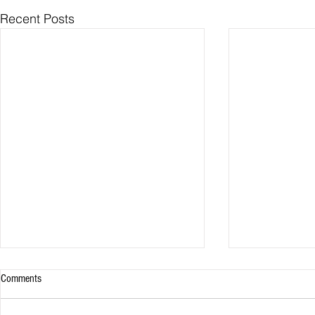
Recent Posts
Comments