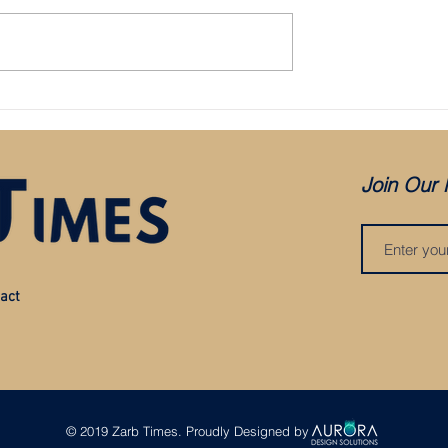
Bristol City appoint Holden as mana
aced in administration:
es COVID, but was it
?
Join Our 
act
© 2019 Zarb Times. Proudly Designed by