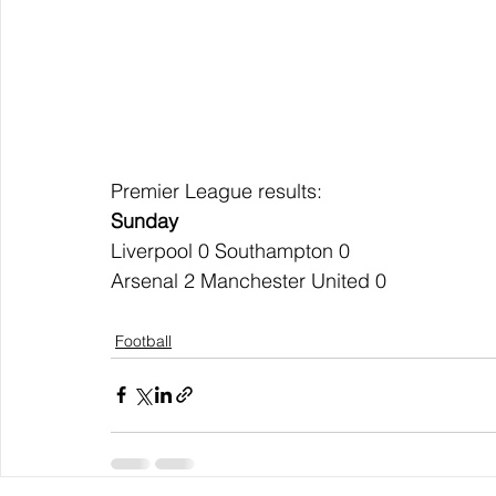
Premier League results:
Sunday
Liverpool 0 Southampton 0
Arsenal 2 Manchester United 0
Football