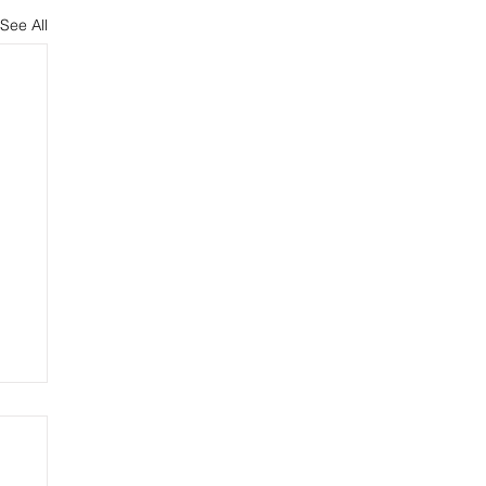
See All