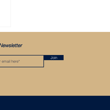
ger
Newsletter
Join