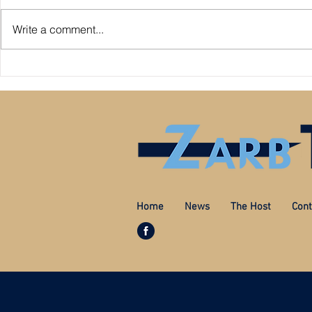
Write a comment...
Premier League: who is
Derby County pl
underperforming or overperforming
Mel Morris blam
compared to expected goals for and
really the cause
against?
Home
News
The Host
Cont