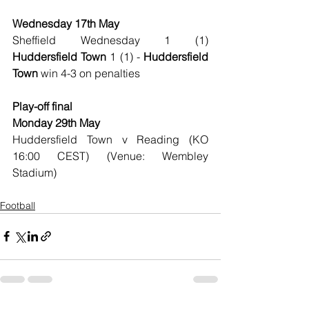
Wednesday 17th May
Sheffield Wednesday 1 (1) 
Huddersfield Town
 1 (1) - 
Huddersfield 
Town 
win 4-3 on penalties
Play-off final
Monday 29th May
Huddersfield Town v Reading (KO 
16:00 CEST) (Venue: Wembley 
Stadium)
Football