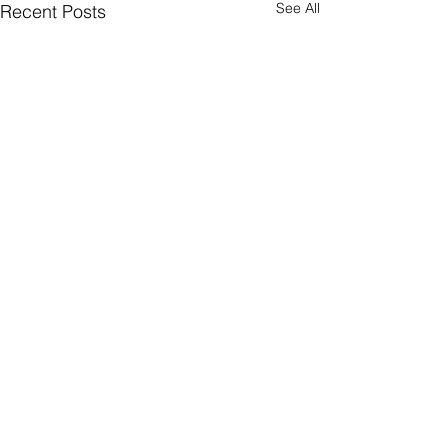
See All
Recent Posts
Comments