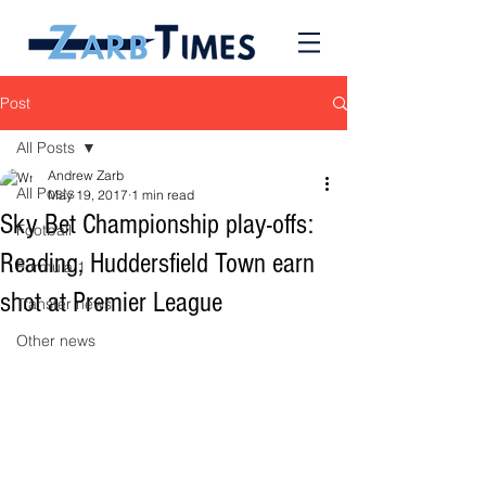
Post
All Posts
Andrew Zarb
All Posts
May 19, 2017
1 min read
Sky Bet Championship play-offs:
Football
Reading, Huddersfield Town earn
Formula 1
shot at Premier League
Transfer news
Other news