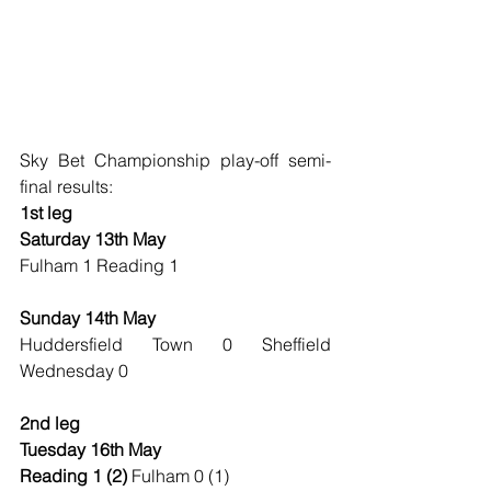
Sky Bet Championship play-off semi-
final results:
1st leg
Saturday 13th May
Fulham 1 Reading 1
Sunday 14th May
Huddersfield Town 0 Sheffield 
Wednesday 0
2nd leg
Tuesday 16th May
Reading 1 (2) 
Fulham 0 (1)