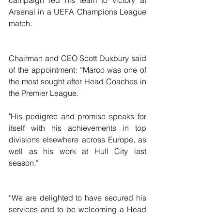
Arsenal in a UEFA Champions League 
match.
Chairman and CEO Scott Duxbury said 
of the appointment: “Marco was one of 
the most sought after Head Coaches in 
the Premier League.
"His pedigree and promise speaks for 
itself with his achievements in top 
divisions elsewhere across Europe, as 
well as his work at Hull City last 
season."
“We are delighted to have secured his 
services and to be welcoming a Head 