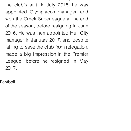
the club's suit. In July 2015, he was 
appointed Olympiacos manager, and 
won the Greek Superleague at the end 
of the season, before resigning in June 
2016. He was then appointed Hull City 
manager in January 2017, and despite 
failing to save the club from relegation, 
made a big impression in the Premier 
League, before he resigned in May 
2017.
Football
See All
Recent Posts