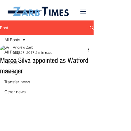
Post
All Posts
Andrew Zarb
All Posts
May 27, 2017
2 min read
Marco Silva appointed as Watford
Football
manager
Formula 1
Transfer news
Other news