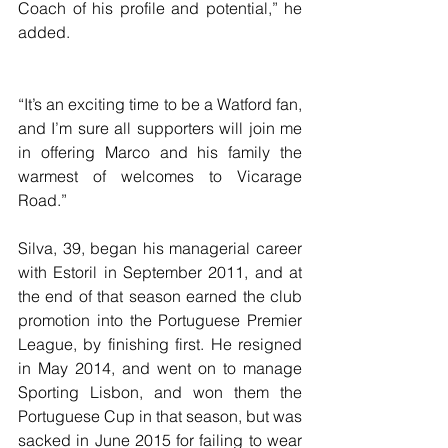
Coach of his profile and potential,” he 
added.
“It’s an exciting time to be a Watford fan, 
and I’m sure all supporters will join me 
in offering Marco and his family the 
warmest of welcomes to Vicarage 
Road.”
Silva, 39, began his managerial career 
with Estoril in September 2011, and at 
the end of that season earned the club 
promotion into the Portuguese Premier 
League, by finishing first. He resigned 
in May 2014, and went on to manage 
Sporting Lisbon, and won them the 
Portuguese Cup in that season, but was 
sacked in June 2015 for failing to wear 