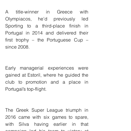
A title-winner in Greece with 
Olympiacos, he’d previously led 
Sporting to a third-place finish in 
Portugal in 2014 and delivered their 
first trophy – the Portuguese Cup – 
since 2008.
Early managerial experiences were 
gained at Estoril, where he guided the 
club to promotion and a place in 
Portugal’s top-flight.
The Greek Super League triumph in 
2016 came with six games to spare, 
with Silva having earlier in that 
campaign led his team to victory at 