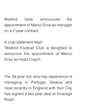
Watford have announced the 
appointment of Marco Silva as manager 
on a 2-year contract.
A club statement read:
"Watford Football Club is delighted to 
announce the appointment of Marco 
Silva as Head Coach.
The 39-year old, who has experience of 
managing in Portugal, Greece and 
most recently in England with Hull City, 
has signed a two-year deal at Vicarage 
Road.