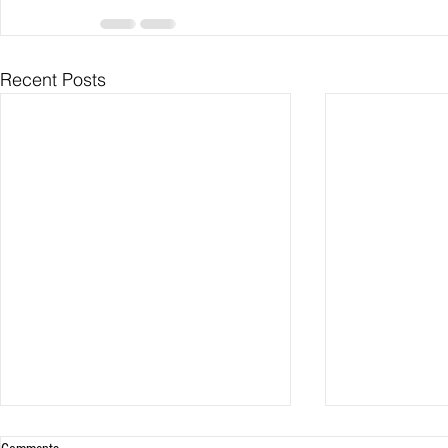
Recent Posts