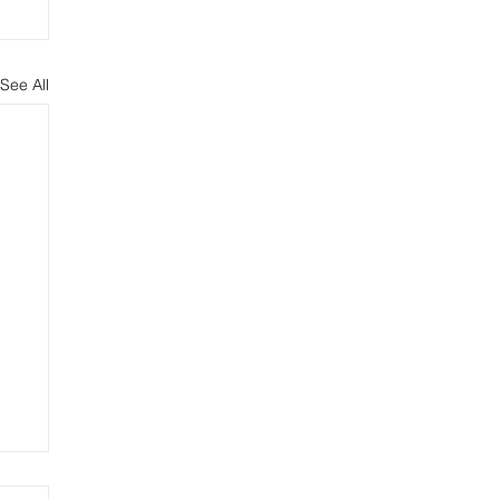
See All