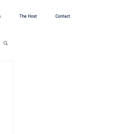
s
The Host
Contact