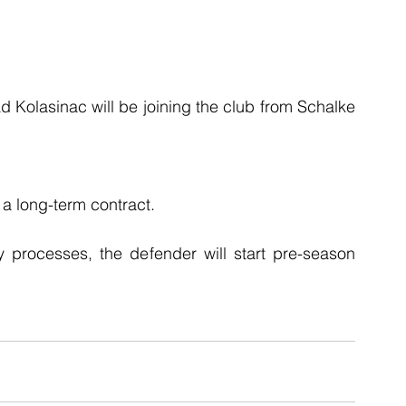
 Kolasinac will be joining the club from Schalke 
 a long-term contract.
y processes, the defender will start pre-season 