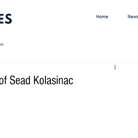
Home
New
ws
 of Sead Kolasinac