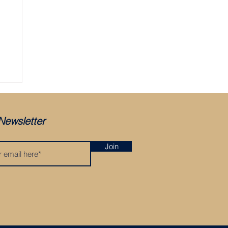
Newsletter
Join