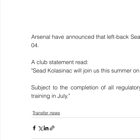
Arsenal have announced that left-back Sead
04.
A club statement read:
"Sead Kolasinac will join us this summer on
Subject to the completion of all regulator
training in July."
Transfer news