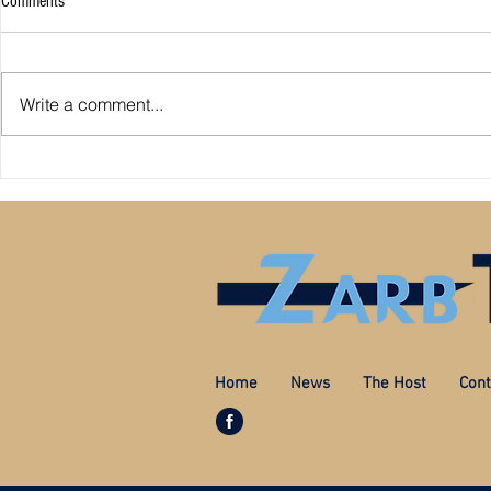
Comments
Man City sign 
Write a comment...
Liverpool sign Tsimikas
Home
News
The Host
Cont