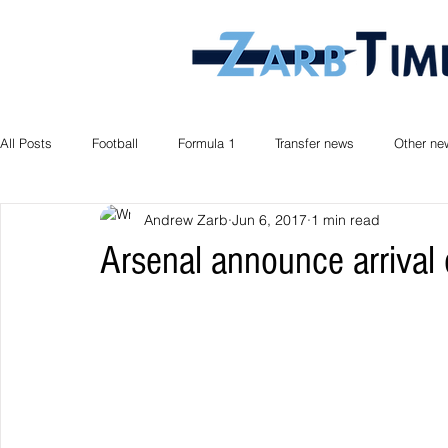
All Posts
Football
Formula 1
Transfer news
Other ne
Andrew Zarb
Jun 6, 2017
1 min read
Arsenal announce arrival