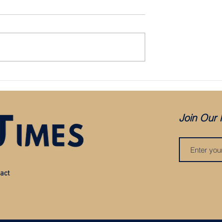
Aké
Man City sign Ferran Torres
Join Our 
act