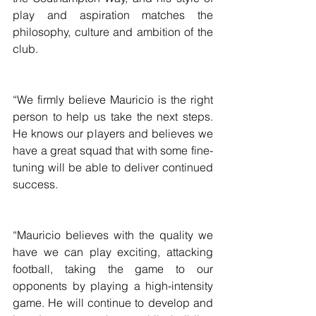
play and aspiration matches the 
philosophy, culture and ambition of the 
club.
“We firmly believe Mauricio is the right 
person to help us take the next steps. 
He knows our players and believes we 
have a great squad that with some fine-
tuning will be able to deliver continued 
success.
“Mauricio believes with the quality we 
have we can play exciting, attacking 
football, taking the game to our 
opponents by playing a high-intensity 
game. He will continue to develop and 