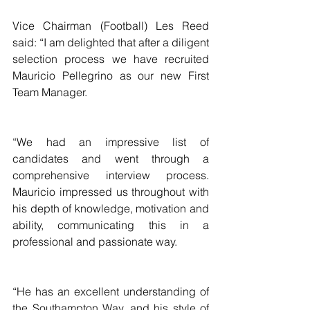
Vice Chairman (Football) Les Reed 
said: “I am delighted that after a diligent 
selection process we have recruited 
Mauricio Pellegrino as our new First 
Team Manager.
“We had an impressive list of 
candidates and went through a 
comprehensive interview process. 
Mauricio impressed us throughout with 
his depth of knowledge, motivation and 
ability, communicating this in a 
professional and passionate way.
“He has an excellent understanding of 
the Southampton Way, and his style of 