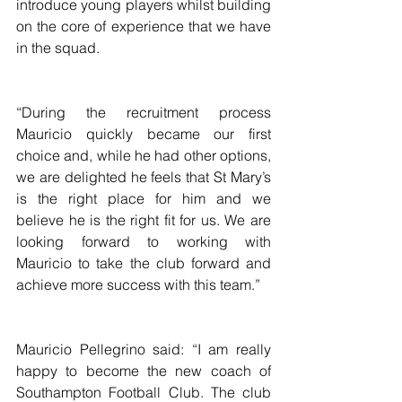
introduce young players whilst building 
on the core of experience that we have 
in the squad.
“During the recruitment process 
Mauricio quickly became our first 
choice and, while he had other options, 
we are delighted he feels that St Mary’s 
is the right place for him and we 
believe he is the right fit for us. We are 
looking forward to working with 
Mauricio to take the club forward and 
achieve more success with this team.”
Mauricio Pellegrino said: “I am really 
happy to become the new coach of 
Southampton Football Club. The club 