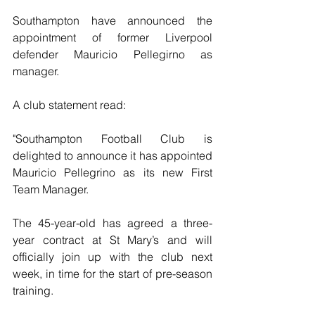
Southampton have announced the 
appointment of former Liverpool 
defender Mauricio Pellegirno as 
manager.
A club statement read:
"Southampton Football Club is 
delighted to announce it has appointed 
Mauricio Pellegrino as its new First 
Team Manager.
The 45-year-old has agreed a three-
year contract at St Mary’s and will 
officially join up with the club next 
week, in time for the start of pre-season 
training.