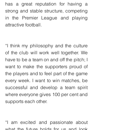
has a great reputation for having a 
strong and stable structure, competing 
in the Premier League and playing 
attractive football.
“I think my philosophy and the culture 
of the club will work well together. We 
have to be a team on and off the pitch; I 
want to make the supporters proud of 
the players and to feel part of the game 
every week. I want to win matches, be 
successful and develop a team spirit 
where everyone gives 100 per cent and 
supports each other.
“I am excited and passionate about 
what the future holds for us and look 