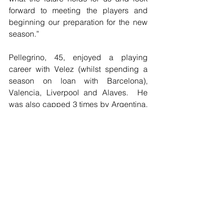
forward to meeting the players and 
beginning our preparation for the new 
season.”
Pellegrino, 45, enjoyed a playing 
career with Velez (whilst spending a 
season on loan with Barcelona), 
Valencia, Liverpool and Alaves.  He 
was also capped 3 times by Argentina. 
He was assistant manager to Rafael 
Benitez at Liverpool at Inter between 
2008 and 2010. He was appointed 
Valencia manager in 2012, before then 
being appointed Estudiantes manager 
in 2013 (and lasted till 2015), 
Independiente manager for one 
season, before being appointed Alaves 
manager for 2016-2017. He boasts an 