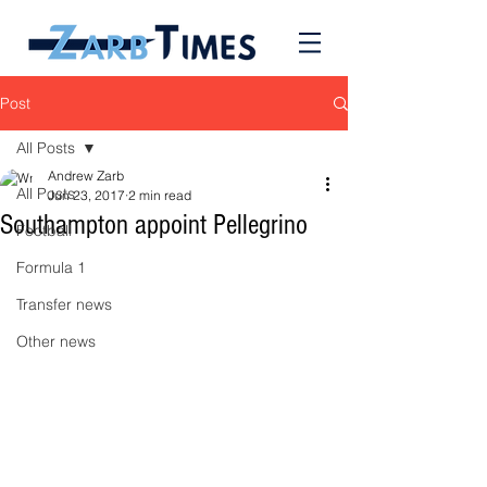
Post
All Posts
Andrew Zarb
All Posts
Jun 23, 2017
2 min read
Southampton appoint Pellegrino
Football
Formula 1
Transfer news
Other news