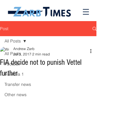
Post
All Posts
Andrew Zarb
All Posts
Jul 3, 2017
2 min read
FIA decide not to punish Vettel
Football
further
Formula 1
Transfer news
Other news