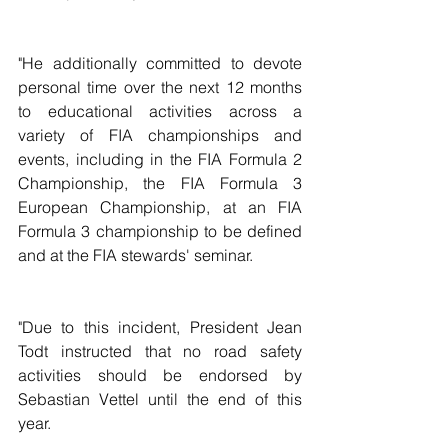
"He additionally committed to devote 
personal time over the next 12 months 
to educational activities across a 
variety of FIA championships and 
events, including in the FIA Formula 2 
Championship, the FIA Formula 3 
European Championship, at an FIA 
Formula 3 championship to be defined 
and at the FIA stewards' seminar.
"Due to this incident, President Jean 
Todt instructed that no road safety 
activities should be endorsed by 
Sebastian Vettel until the end of this 
year.