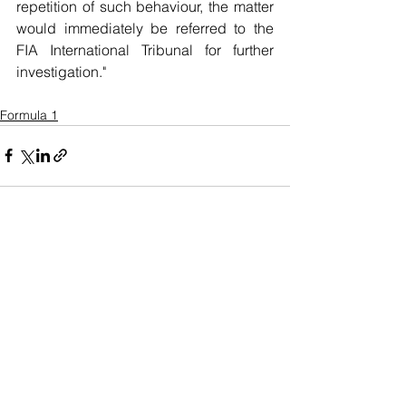
repetition of such behaviour, the matter 
would immediately be referred to the 
FIA International Tribunal for further 
investigation."
Formula 1
See All
Recent Posts