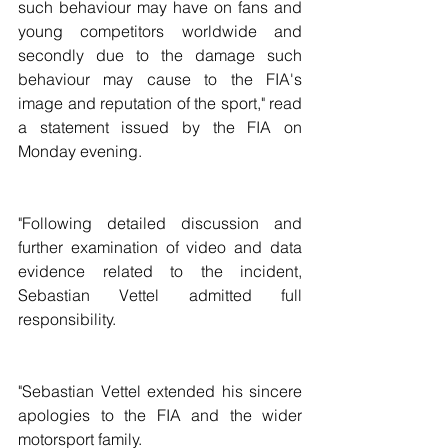
such behaviour may have on fans and 
young competitors worldwide and 
secondly due to the damage such 
behaviour may cause to the FIA's 
image and reputation of the sport," read 
a statement issued by the FIA on 
Monday evening.
"Following detailed discussion and 
further examination of video and data 
evidence related to the incident, 
Sebastian Vettel admitted full 
responsibility.
"Sebastian Vettel extended his sincere 
apologies to the FIA and the wider 
motorsport family.