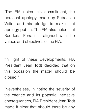
"The FIA notes this commitment, the 
personal apology made by Sebastian 
Vettel and his pledge to make that 
apology public. The FIA also notes that 
Scuderia Ferrari is aligned with the 
values and objectives of the FIA.
"In light of these developments, FIA 
President Jean Todt decided that on 
this occasion the matter should be 
closed."
"Nevertheless, in noting the severity of 
the offence and its potential negative 
consequences, FIA President Jean Todt 
made it clear that should there be any 