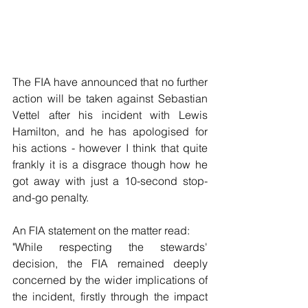
The FIA have announced that no further 
action will be taken against Sebastian 
Vettel after his incident with Lewis 
Hamilton, and he has apologised for 
his actions - however I think that quite 
frankly it is a disgrace though how he 
got away with just a 10-second stop-
and-go penalty.
An FIA statement on the matter read:
"While respecting the stewards' 
decision, the FIA remained deeply 
concerned by the wider implications of 
the incident, firstly through the impact 