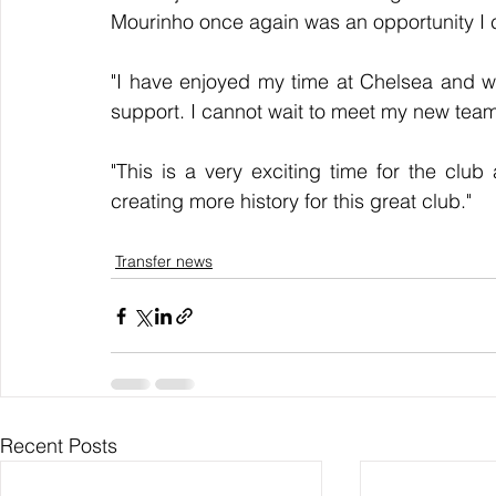
Mourinho once again was an opportunity I c
"I have enjoyed my time at Chelsea and wou
support. I cannot wait to meet my new team-
"This is a very exciting time for the club
creating more history for this great club."
Transfer news
Recent Posts