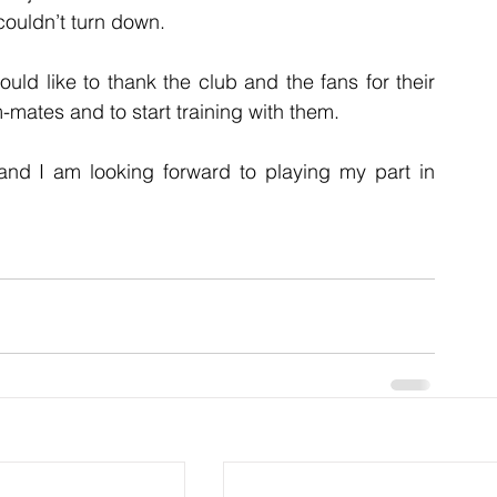
ouldn’t turn down.
ld like to thank the club and the fans for their 
mates and to start training with them.
 and I am looking forward to playing my part in 