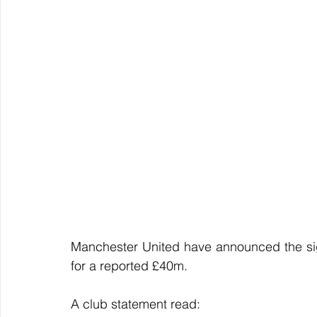
Manchester United have announced the sig
for a reported £40m.
A club statement read: