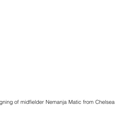
ning of midfielder Nemanja Matic from Chelsea 