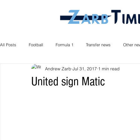
All Posts
Football
Formula 1
Transfer news
Other ne
Andrew Zarb
Jul 31, 2017
1 min read
United sign Matic