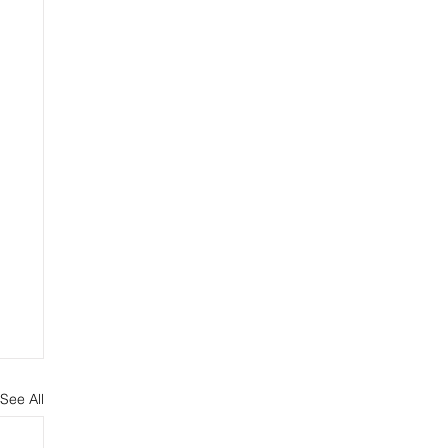
See All