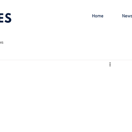
Home
New
ws