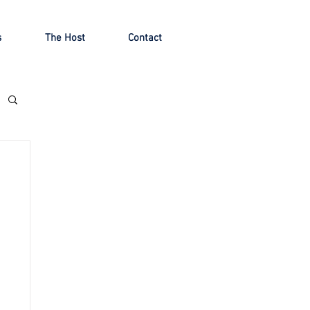
s
The Host
Contact