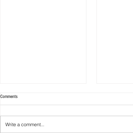
Comments
Man City sign 
Write a comment...
Liverpool sign Tsimikas