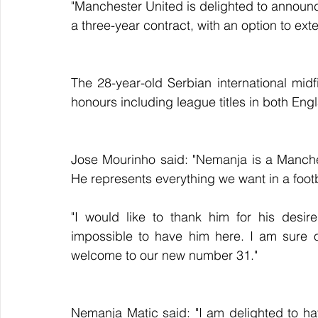
"Manchester United is delighted to announ
a three-year contract, with an option to exte
The 28-year-old Serbian international mid
honours including league titles in both Eng
Jose Mourinho said: "Nemanja is a Manche
He represents everything we want in a footba
"I would like to thank him for his desir
impossible to have him here. I am sure o
welcome to our new number 31."
Nemanja Matic said: "I am delighted to ha