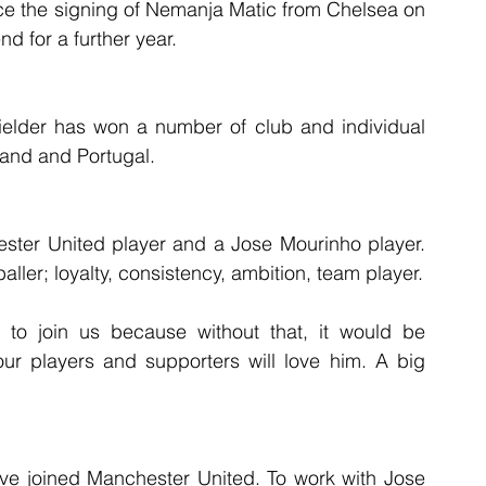
ce the signing of Nemanja Matic from Chelsea on 
nd for a further year.
fielder has won a number of club and individual 
land and Portugal.
ster United player and a Jose Mourinho player. 
ller; loyalty, consistency, ambition, team player.
e to join us because without that, it would be 
ur players and supporters will love him. A big 
ve joined Manchester United. To work with Jose 