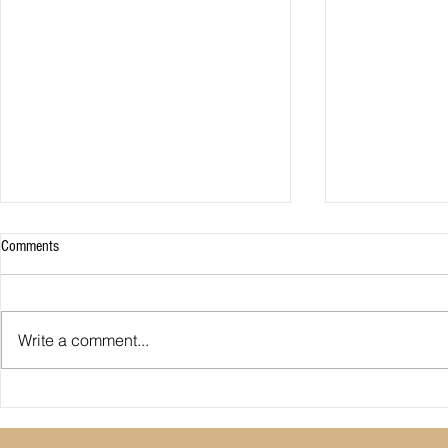
Comments
Write a comment...
Premier League: who is
Derby County pl
underperforming or overperforming
Mel Morris blam
compared to expected goals for and
really the cause