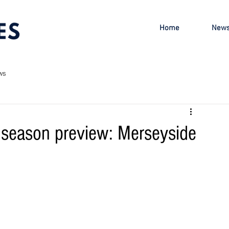
Home
New
ws
season preview: Merseyside