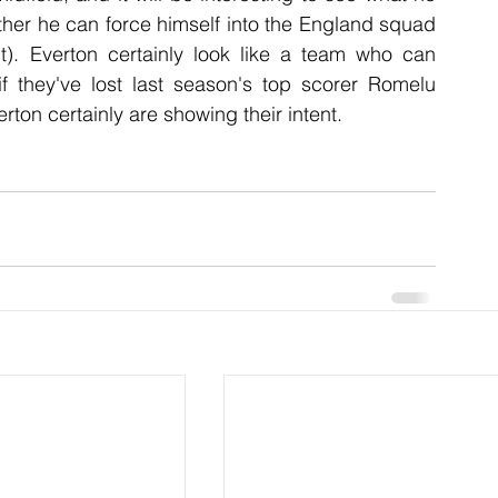
her he can force himself into the England squad 
it). Everton certainly look like a team who can 
f they've lost last season's top scorer Romelu 
ton certainly are showing their intent.