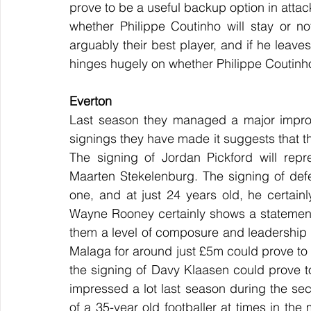
prove to be a useful backup option in attac
whether Philippe Coutinho will stay or not
arguably their best player, and if he leaves
hinges hugely on whether Philippe Coutinho 
Everton
Last season they managed a major impro
signings they have made it suggests that th
The signing of Jordan Pickford will rep
Maarten Stekelenburg. The signing of de
one, and at just 24 years old, he certain
Wayne Rooney certainly shows a statement 
them a level of composure and leadership 
Malaga for around just £5m could prove to 
the signing of Davy Klaasen could prove t
impressed a lot last season during the s
of a 35-year old footballer at times in the m