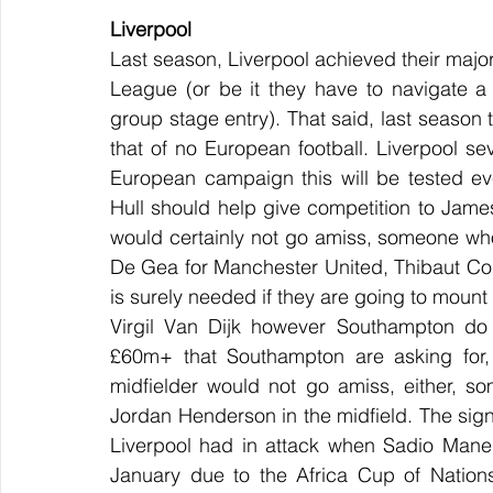
Liverpool
Last season, Liverpool achieved their major
League (or be it they have to navigate a t
group stage entry). That said, last season t
that of no European football. Liverpool se
European campaign this will be tested ev
Hull should help give competition to Jame
would certainly not go amiss, someone who
De Gea for Manchester United, Thibaut Cour
is surely needed if they are going to mount 
Virgil Van Dijk however Southampton do 
£60m+ that Southampton are asking for, 
midfielder would not go amiss, either, so
Jordan Henderson in the midfield. The si
Liverpool had in attack when Sadio Mane 
January due to the Africa Cup of Nations