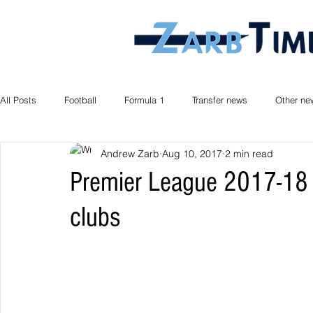
All Posts
Football
Formula 1
Transfer news
Other ne
Andrew Zarb
Aug 10, 2017
2 min read
Premier League 2017-18 
clubs