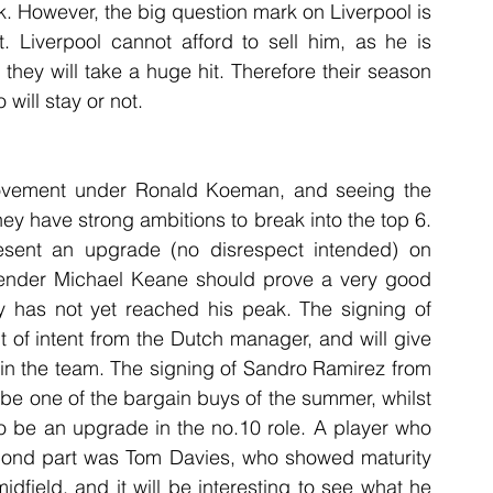
k. However, the big question mark on Liverpool is 
. Liverpool cannot afford to sell him, as he is 
 they will take a huge hit. Therefore their season 
will stay or not.
vement under Ronald Koeman, and seeing the 
ey have strong ambitions to break into the top 6. 
resent an upgrade (no disrespect intended) on 
fender Michael Keane should prove a very good 
ly has not yet reached his peak. The signing of 
of intent from the Dutch manager, and will give 
in the team. The signing of Sandro Ramirez from 
be one of the bargain buys of the summer, whilst 
o be an upgrade in the no.10 role. A player who 
econd part was Tom Davies, who showed maturity 
idfield, and it will be interesting to see what he 