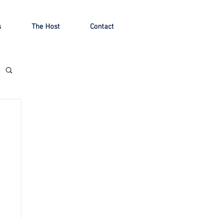
s
The Host
Contact