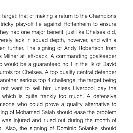
 target: that of making a return to the Champions 
ricky play-off tie against Hoffenheim to ensure 
hey had one major benefit, just like Chelsea did, 
verely lack in squad depth, however, and with a 
en further. The signing of Andy Robertson from 
s Milner at left-back. A commanding goalkeeper 
 would be a guaranteed no.1 in the ilk of David 
tois for Chelsea. A top quality central defender 
another serious top 4 challenge, the target being 
not want to sell him unless Liverpool pay the 
which is quite frankly too much. A defensive 
meone who could prove a quality alternative to 
gning of Mohamed Salah should ease the problem 
was injured and ruled out during the month of 
. Also, the signing of Dominic Solanke should 