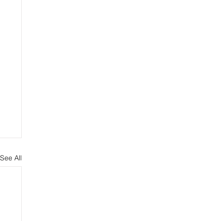
See All