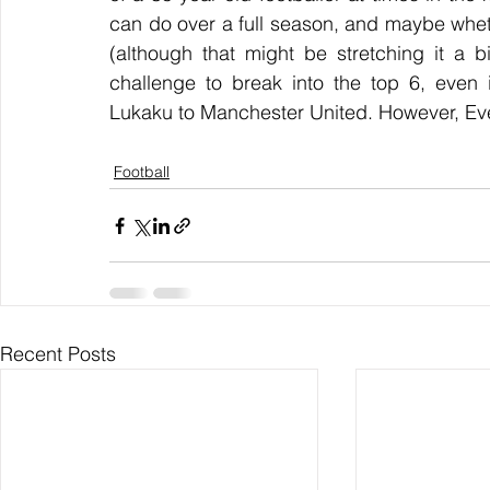
can do over a full season, and maybe whet
(although that might be stretching it a b
challenge to break into the top 6, even i
Lukaku to Manchester United. However, Ever
Football
Recent Posts