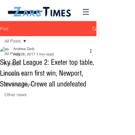
Post
All Posts
Andrew Zarb
All Posts
Aug 26, 2017
1 min read
Sky Bet League 2: Exeter top table,
Football
Lincoln earn first win, Newport,
Formula 1
Stevenage, Crewe all undefeated
Transfer news
Other news