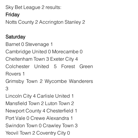
Sky Bet League 2 results:
Friday
Notts County 2 Accrington Stanley 2
Saturday
Barnet 0 Stevenage 1
Cambridge United 0 Morecambe 0
Cheltenham Town 3 Exeter City 4
Colchester United 5 Forest Green 
Rovers 1
Grimsby Town 2 Wycombe Wanderers 
3
Lincoln City 4 Carlisle United 1
Mansfield Town 2 Luton Town 2
Newport County 4 Chesterfield 1
Port Vale 0 Crewe Alexandra 1
Swindon Town 0 Crawley Town 3
Yeovil Town 2 Coventry City 0