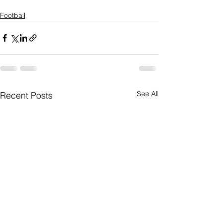
Football
See All
Recent Posts