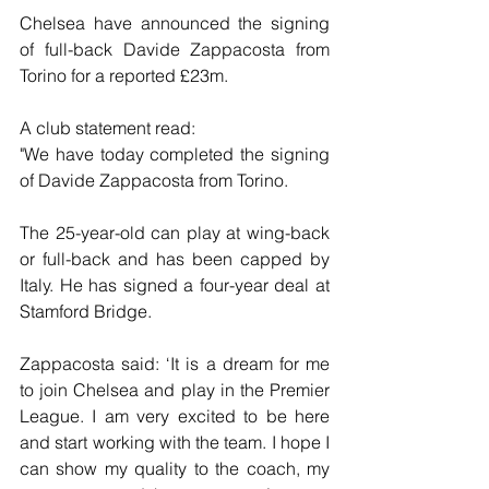
Chelsea have announced the signing 
of full-back Davide Zappacosta from 
Torino for a reported £23m.
A club statement read:
"We have today completed the signing 
of Davide Zappacosta from Torino.
The 25-year-old can play at wing-back 
or full-back and has been capped by 
Italy. He has signed a four-year deal at 
Stamford Bridge.
Zappacosta said: ‘It is a dream for me 
to join Chelsea and play in the Premier 
League. I am very excited to be here 
and start working with the team. I hope I 
can show my quality to the coach, my 