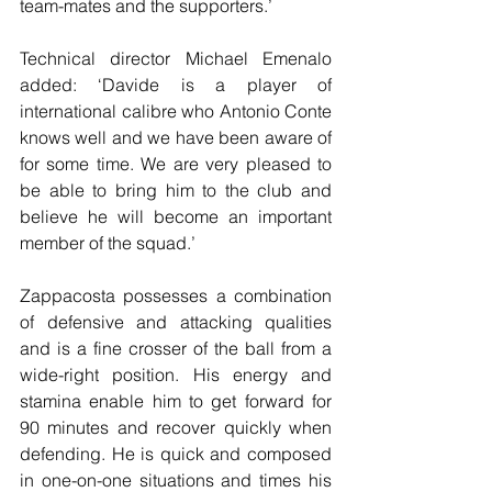
team-mates and the supporters.’
Technical director Michael Emenalo 
added: ‘Davide is a player of 
international calibre who Antonio Conte 
knows well and we have been aware of 
for some time. We are very pleased to 
be able to bring him to the club and 
believe he will become an important 
member of the squad.’
Zappacosta possesses a combination 
of defensive and attacking qualities 
and is a fine crosser of the ball from a 
wide-right position. His energy and 
stamina enable him to get forward for 
90 minutes and recover quickly when 
defending. He is quick and composed 
in one-on-one situations and times his 