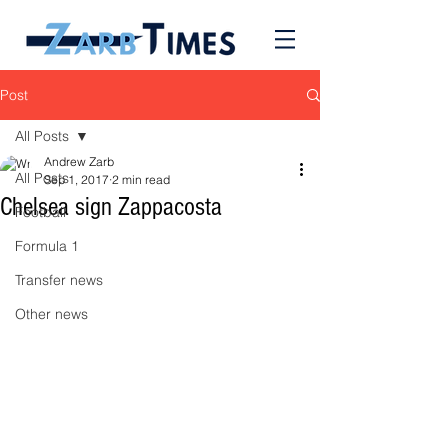
Post
All Posts
Andrew Zarb
All Posts
Sep 1, 2017
2 min read
Chelsea sign Zappacosta
Football
Formula 1
Transfer news
Other news