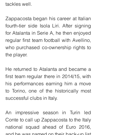
tackles well.
Zappacosta began his career at Italian 
fourth-tier side Isola Liri. After signing 
for Atalanta in Serie A, he then enjoyed 
regular first team football with Avellino, 
who purchased co-ownership rights to 
the player.
He returned to Atalanta and became a 
first team regular there in 2014/15, with 
his performances earning him a move 
to Torino, one of the historically most 
successful clubs in Italy.
An impressive season in Turin led 
Conte to call up Zappacosta to the Italy 
national squad ahead of Euro 2016, 
and he was named on their back-up list 