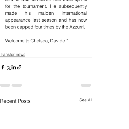
for the tournament. He subsequently 
made his maiden international 
appearance last season and has now 
been capped four times by the Azzurri.
Welcome to Chelsea, Davide!"
Transfer news
See All
Recent Posts