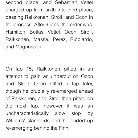
second place, and Sebastian Vettel 
charged up from sixth into third place, 
passing Raikkonen, Stroll, and Ocon in 
the process. After 9 laps, the order was: 
Hamilton, Bottas, Vettel, Ocon, Stroll, 
Raikkonen, Massa, Perez, Ricciardo, 
and Magnussen.
On lap 15, Raikkonen pitted in an 
attempt to gain an undercut on Ocon 
and Stroll. Ocon pitted a lap later, 
though he crucially re-emerged ahead 
of Raikkonen, and Stroll then pitted on 
the next lap, however it was an 
uncharacteristically slow stop by 
Williams' standards and he ended up 
re-emerging behind the Finn.