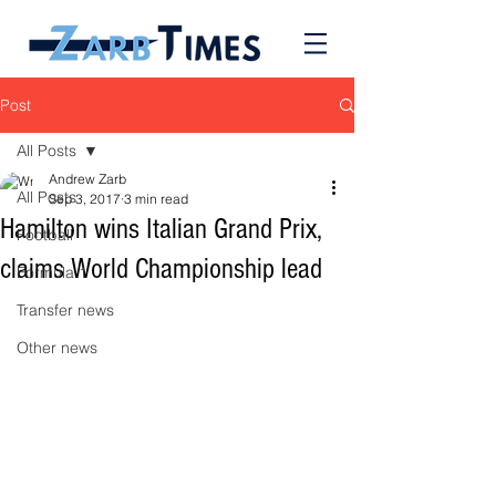
Post
All Posts
Andrew Zarb
All Posts
Sep 3, 2017
3 min read
Hamilton wins Italian Grand Prix,
Football
claims World Championship lead
Formula 1
Transfer news
Other news