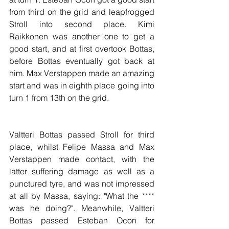
from third on the grid and leapfrogged 
Stroll into second place. Kimi 
Raikkonen was another one to get a 
good start, and at first overtook Bottas, 
before Bottas eventually got back at 
him. Max Verstappen made an amazing 
start and was in eighth place going into 
turn 1 from 13th on the grid.
Valtteri Bottas passed Stroll for third 
place, whilst Felipe Massa and Max 
Verstappen made contact, with the 
latter suffering damage as well as a 
punctured tyre, and was not impressed 
at all by Massa, saying: "What the **** 
was he doing?". Meanwhile, Valtteri 
Bottas passed Esteban Ocon for 