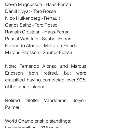
Kevin Magnussen - Haas-Ferrari
Daniil Kvyat - Toro Rosso
Nico Hulkenberg - Renault
Carlos Sainz - Toro Rosso
Romain Grosjean - Haas-Ferrari
Pascal Wehrlein - Sauber-Ferrari
Fernando Alonso - McLaren-Honda
Marcus Ericsson - Sauber-Ferrari
Note: Fernando Alonso and Marcus 
Ericsson both retired, but were 
classified having completed over 90% 
of the race distance.
Retired: Stoffel Vandoorne, Jolyon 
Palmer
World Championship standings:
Lewis Hamilton - 238 points