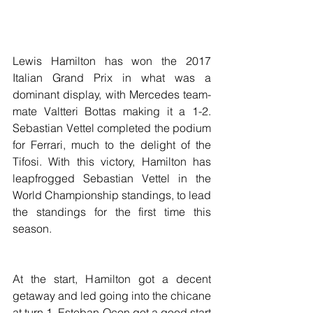
Lewis Hamilton has won the 2017 
Italian Grand Prix in what was a 
dominant display, with Mercedes team-
mate Valtteri Bottas making it a 1-2. 
Sebastian Vettel completed the podium 
for Ferrari, much to the delight of the 
Tifosi. With this victory, Hamilton has 
leapfrogged Sebastian Vettel in the 
World Championship standings, to lead 
the standings for the first time this 
season.
At the start, Hamilton got a decent 
getaway and led going into the chicane 
at turn 1. Esteban Ocon got a good start 