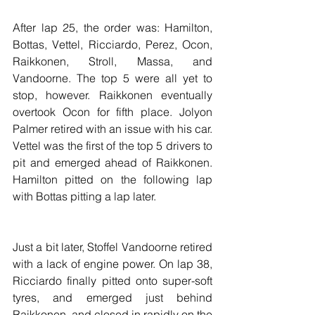
After lap 25, the order was: Hamilton, 
Bottas, Vettel, Ricciardo, Perez, Ocon, 
Raikkonen, Stroll, Massa, and 
Vandoorne. The top 5 were all yet to 
stop, however. Raikkonen eventually 
overtook Ocon for fifth place. Jolyon 
Palmer retired with an issue with his car. 
Vettel was the first of the top 5 drivers to 
pit and emerged ahead of Raikkonen. 
Hamilton pitted on the following lap 
with Bottas pitting a lap later.
Just a bit later, Stoffel Vandoorne retired 
with a lack of engine power. On lap 38, 
Ricciardo finally pitted onto super-soft 
tyres, and emerged just behind 
Raikkonen, and closed in rapidly on the 