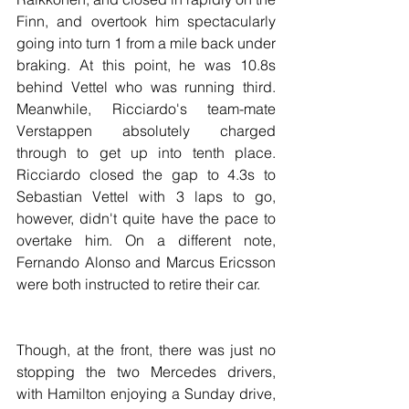
Finn, and overtook him spectacularly 
going into turn 1 from a mile back under 
braking. At this point, he was 10.8s 
behind Vettel who was running third. 
Meanwhile, Ricciardo's team-mate 
Verstappen absolutely charged 
through to get up into tenth place. 
Ricciardo closed the gap to 4.3s to 
Sebastian Vettel with 3 laps to go, 
however, didn't quite have the pace to 
overtake him. On a different note, 
Fernando Alonso and Marcus Ericsson 
were both instructed to retire their car.
Though, at the front, there was just no 
stopping the two Mercedes drivers, 
with Hamilton enjoying a Sunday drive, 