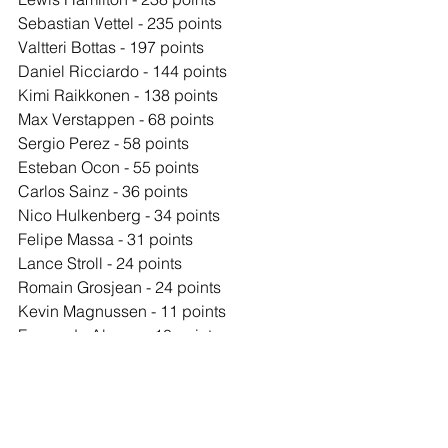
Sebastian Vettel - 235 points
Valtteri Bottas - 197 points
Daniel Ricciardo - 144 points
Kimi Raikkonen - 138 points
Max Verstappen - 68 points
Sergio Perez - 58 points
Esteban Ocon - 55 points
Carlos Sainz - 36 points
Nico Hulkenberg - 34 points
Felipe Massa - 31 points
Lance Stroll - 24 points
Romain Grosjean - 24 points
Kevin Magnussen - 11 points
Fernando Alonso - 10 points
Pascal Wehrlein - 5 points
Daniil Kvyat - 4 points
Stoffel Vandoorne - 1 point
Jolyon Palmer - 0 points