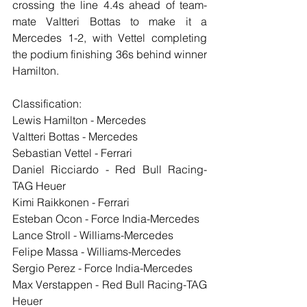
crossing the line 4.4s ahead of team-
mate Valtteri Bottas to make it a 
Mercedes 1-2, with Vettel completing 
the podium finishing 36s behind winner 
Hamilton.
Classification:
Lewis Hamilton - Mercedes
Valtteri Bottas - Mercedes
Sebastian Vettel - Ferrari
Daniel Ricciardo - Red Bull Racing-
TAG Heuer
Kimi Raikkonen - Ferrari
Esteban Ocon - Force India-Mercedes
Lance Stroll - Williams-Mercedes
Felipe Massa - Williams-Mercedes
Sergio Perez - Force India-Mercedes
Max Verstappen - Red Bull Racing-TAG 
Heuer