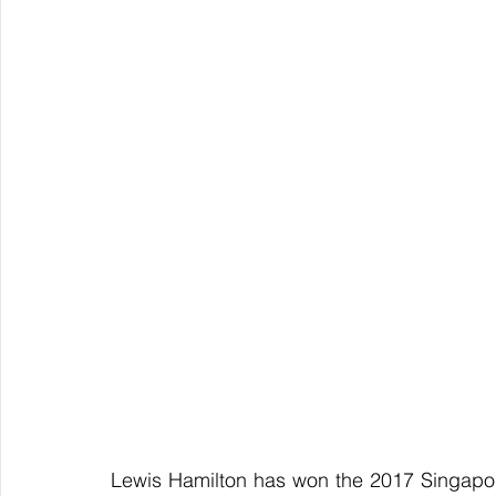
Lewis Hamilton has won the 2017 Singapore