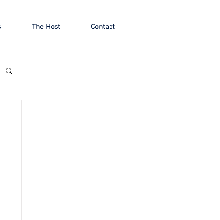
s
The Host
Contact