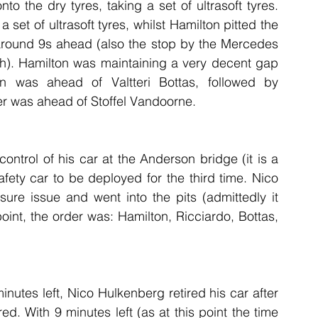
o the dry tyres, taking a set of ultrasoft tyres. 
set of ultrasoft tyres, whilst Hamilton pitted the 
around 9s ahead (also the stop by the Mercedes 
h). Hamilton was maintaining a very decent gap 
n was ahead of Valtteri Bottas, followed by 
r was ahead of Stoffel Vandoorne.
ntrol of his car at the Anderson bridge (it is a 
afety car to be deployed for the third time. Nico 
re issue and went into the pits (admittedly it 
oint, the order was: Hamilton, Ricciardo, Bottas, 
nutes left, Nico Hulkenberg retired his car after 
d. With 9 minutes left (as at this point the time 