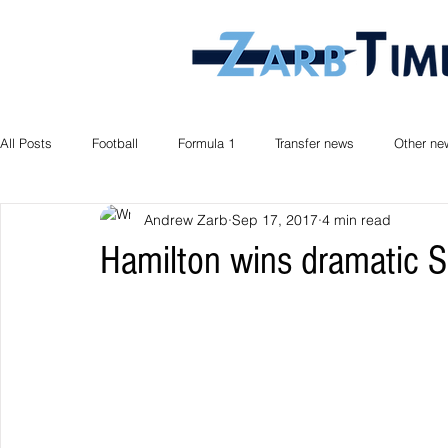
All Posts
Football
Formula 1
Transfer news
Other ne
Andrew Zarb
Sep 17, 2017
4 min read
Hamilton wins dramatic S