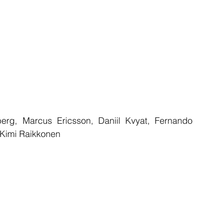
rg, Marcus Ericsson, Daniil Kvyat, Fernando 
 Kimi Raikkonen