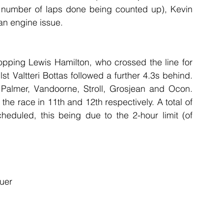
 number of laps done being counted up), Kevin 
an engine issue.
topping Lewis Hamilton, who crossed the line for 
st Valtteri Bottas followed a further 4.3s behind. 
 Palmer, Vandoorne, Stroll, Grosjean and Ocon. 
he race in 11th and 12th respectively. A total of 
eduled, this being due to the 2-hour limit (of 
uer