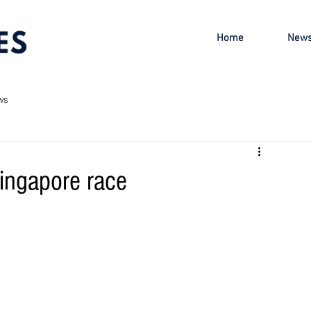
Home
New
ws
ingapore race