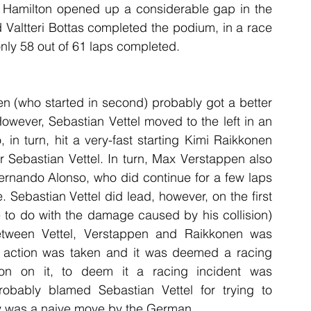
h Hamilton opened up a considerable gap in the 
Valtteri Bottas completed the podium, in a race 
nly 58 out of 61 laps completed.
n (who started in second) probably got a better 
owever, Sebastian Vettel moved to the left in an 
in turn, hit a very-fast starting Kimi Raikkonen 
r Sebastian Vettel. In turn, Max Verstappen also 
Fernando Alonso, who did continue for a few laps 
 Sebastian Vettel did lead, however, on the first 
e to do with the damage caused by his collision) 
etween Vettel, Verstappen and Raikkonen was 
er action was taken and it was deemed a racing 
on on it, to deem it a racing incident was 
bably blamed Sebastian Vettel for trying to 
ly was a naive move by the German.