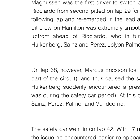
Magnussen was the first driver to switch ont
Ricciardo from second pitted on lap 29 for a 
following lap and re-emerged in the lead 
pit crew on Hamilton was extremely smoot
upfront ahead of Ricciardo, who in tur
Hulkenberg, Sainz and Perez. Jolyon Palme
On lap 38, however, Marcus Ericsson lost co
part of the circuit), and thus caused the s
Hulkenberg suddenly encountered a pressu
was during the safety car period). At this p
Sainz, Perez, Palmer and Vandoorne.
The safety car went in on lap 42. With 17 mi
the issue he encountered earlier re-appeare