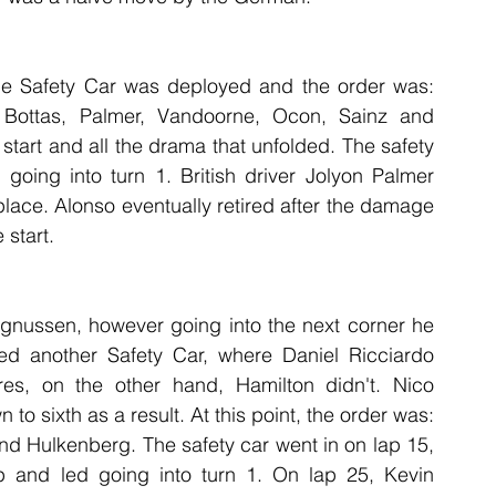
 the Safety Car was deployed and the order was: 
 Bottas, Palmer, Vandoorne, Ocon, Sainz and 
tart and all the drama that unfolded. The safety 
going into turn 1. British driver Jolyon Palmer 
 place. Alonso eventually retired after the damage 
 start.
gnussen, however going into the next corner he 
sed another Safety Car, where Daniel Ricciardo 
yres, on the other hand, Hamilton didn't. Nico 
o sixth as a result. At this point, the order was: 
nd Hulkenberg. The safety car went in on lap 15, 
and led going into turn 1. On lap 25, Kevin 