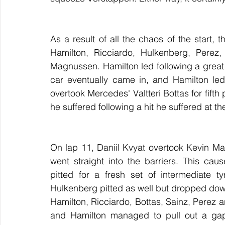
As a result of all the chaos of the start,
Hamilton, Ricciardo, Hulkenberg, Perez,
Magnussen. Hamilton led following a great s
car eventually came in, and Hamilton led 
overtook Mercedes' Valtteri Bottas for fifth
he suffered following a hit he suffered at the
On lap 11, Daniil Kvyat overtook Kevin Ma
went straight into the barriers. This cau
pitted for a fresh set of intermediate t
Hulkenberg pitted as well but dropped down t
Hamilton, Ricciardo, Bottas, Sainz, Perez a
and Hamilton managed to pull out a gap 