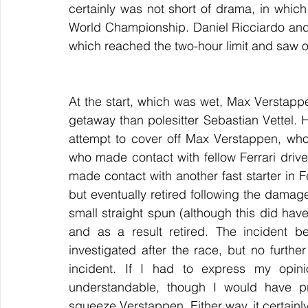
certainly was not short of drama, in whic
World Championship. Daniel Ricciardo and 
which reached the two-hour limit and saw o
At the start, which was wet, Max Verstappe
getaway than polesitter Sebastian Vettel. H
attempt to cover off Max Verstappen, who, 
who made contact with fellow Ferrari drive
made contact with another fast starter in 
but eventually retired following the damage.
small straight spun (although this did hav
and as a result retired. The incident b
investigated after the race, but no furth
incident. If I had to express my opini
understandable, though I would have pro
squeeze Verstappen. Either way, it certain