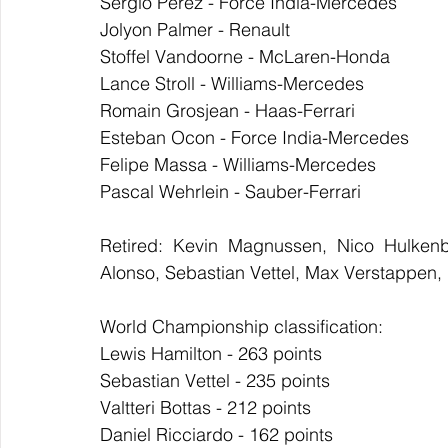
Sergio Perez - Force India-Mercedes
Jolyon Palmer - Renault
Stoffel Vandoorne - McLaren-Honda
Lance Stroll - Williams-Mercedes
Romain Grosjean - Haas-Ferrari
Esteban Ocon - Force India-Mercedes
Felipe Massa - Williams-Mercedes
Pascal Wehrlein - Sauber-Ferrari
Retired: Kevin Magnussen, Nico Hulkenbe
Alonso, Sebastian Vettel, Max Verstappen,
World Championship classification:
Lewis Hamilton - 263 points
Sebastian Vettel - 235 points
Valtteri Bottas - 212 points
Daniel Ricciardo - 162 points