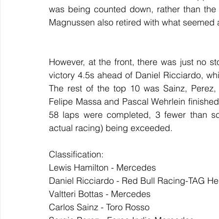
was being counted down, rather than the
Magnussen also retired with what seemed 
However, at the front, there was just no s
victory 4.5s ahead of Daniel Ricciardo, whil
The rest of the top 10 was Sainz, Perez,
Felipe Massa and Pascal Wehrlein finished t
58 laps were completed, 3 fewer than sch
actual racing) being exceeded.
Classification:
Lewis Hamilton - Mercedes
Daniel Ricciardo - Red Bull Racing-TAG He
Valtteri Bottas - Mercedes
Carlos Sainz - Toro Rosso