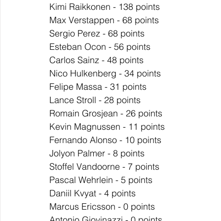
Kimi Raikkonen - 138 points
Max Verstappen - 68 points
Sergio Perez - 68 points
Esteban Ocon - 56 points
Carlos Sainz - 48 points
Nico Hulkenberg - 34 points
Felipe Massa - 31 points
Lance Stroll - 28 points
Romain Grosjean - 26 points
Kevin Magnussen - 11 points
Fernando Alonso - 10 points
Jolyon Palmer - 8 points
Stoffel Vandoorne - 7 points
Pascal Wehrlein - 5 points
Daniil Kvyat - 4 points
Marcus Ericsson - 0 points
Antonio Giovinazzi - 0 points