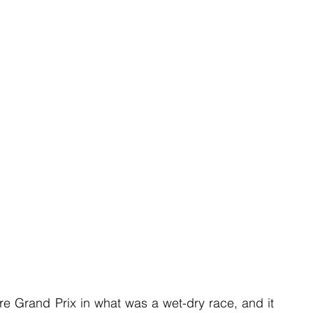
 Grand Prix in what was a wet-dry race, and it 