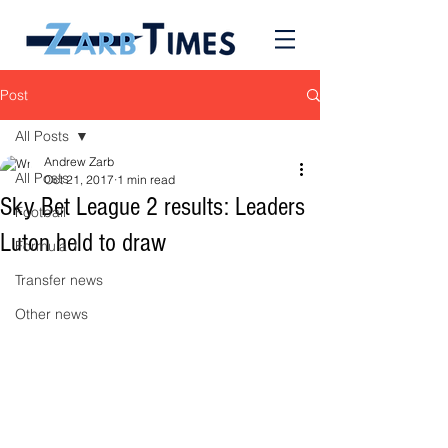
Post
All Posts
Andrew Zarb
All Posts
Oct 21, 2017
1 min read
Sky Bet League 2 results: Leaders
Football
Luton held to draw
Formula 1
Transfer news
Other news