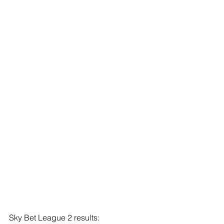
Sky Bet League 2 results: