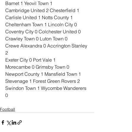
Barnet 1 Yeovil Town 1
Cambridge United 2 Chesterfield 1
Carlisle United 1 Notts County 1
Cheltenham Town 1 Lincoln City 0
Coventry City 0 Colchester United 0
Crawley Town 0 Luton Town 0
Crewe Alexandra 0 Accrington Stanley 
2
Exeter City 0 Port Vale 1
Morecambe 0 Grimsby Town 0
Newport County 1 Mansfield Town 1
Stevenage 1 Forest Green Rovers 2
Swindon Town 1 Wycombe Wanderers 
0
Football