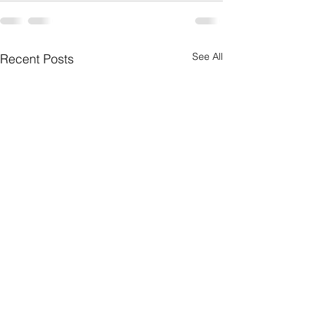
See All
Recent Posts