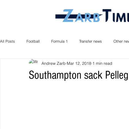
All Posts
Football
Formula 1
Transfer news
Other ne
Andrew Zarb
Mar 12, 2018
1 min read
Southampton sack Pelleg