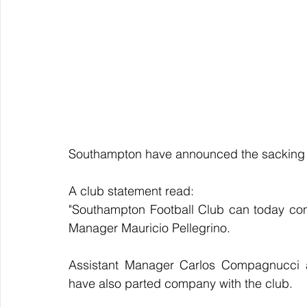
Southampton have announced the sacking o
A club statement read:
"Southampton Football Club can today conf
Manager Mauricio Pellegrino.
Assistant Manager Carlos Compagnucci an
have also parted company with the club.