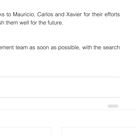
 to Mauricio, Carlos and Xavier for their efforts 
h them well for the future.
ement team as soon as possible, with the search 