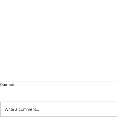
Comments
Write a comment...