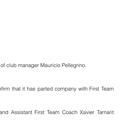
f club manager Mauricio Pellegrino.
irm that it has parted company with First Team 
d Assistant First Team Coach Xavier Tamarit 