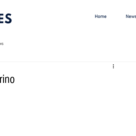
Home
New
ws
rino