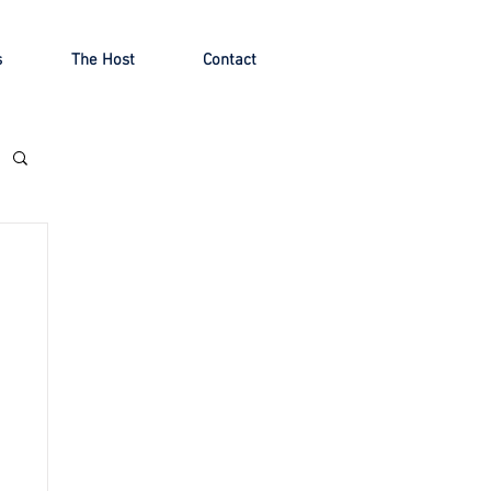
s
The Host
Contact