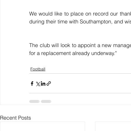
We would like to place on record our thanks
during their time with Southampton, and wis
The club will look to appoint a new manag
for a replacement already underway."
Football
Recent Posts