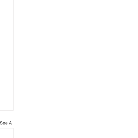
See All