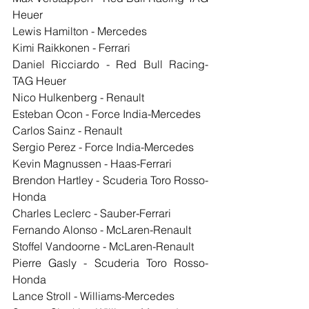
Heuer
Lewis Hamilton - Mercedes
Kimi Raikkonen - Ferrari
Daniel Ricciardo - Red Bull Racing-
TAG Heuer
Nico Hulkenberg - Renault
Esteban Ocon - Force India-Mercedes
Carlos Sainz - Renault
Sergio Perez - Force India-Mercedes
Kevin Magnussen - Haas-Ferrari
Brendon Hartley - Scuderia Toro Rosso-
Honda
Charles Leclerc - Sauber-Ferrari
Fernando Alonso - McLaren-Renault
Stoffel Vandoorne - McLaren-Renault
Pierre Gasly - Scuderia Toro Rosso-
Honda
Lance Stroll - Williams-Mercedes