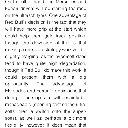
On the other hand, the Mercedes and 
Ferrari drivers will be starting the race 
on the ultrasoft tyres. One advantage of 
Red Bull's decision is the fact that they 
will have more grip at the start which 
could help them gain track position, 
though the downside of this is that 
making a one-stop strategy work will be 
slightly marginal as the hypersoft does 
tend to have quite high degradation, 
though if Red Bull do make this work, it 
could present them with a big 
opportunity. The advantage of 
Mercedes and Ferrari's decision is that 
doing a one-stop race will certainly be 
manageable (opening stint on the ultra-
softs, then a switch onto the super-
softs), as well as perhaps a bit more 
flexibility, however, it does mean that 