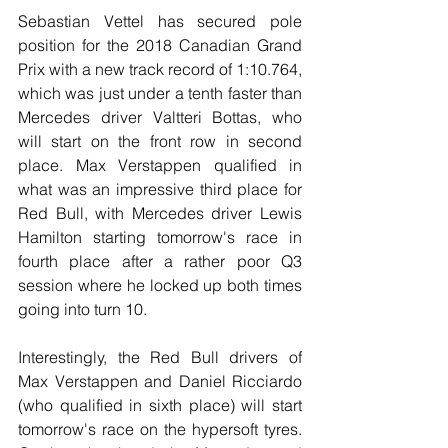
Sebastian Vettel has secured pole 
position for the 2018 Canadian Grand 
Prix with a new track record of 1:10.764, 
which was just under a tenth faster than 
Mercedes driver Valtteri Bottas, who 
will start on the front row in second 
place. Max Verstappen qualified in 
what was an impressive third place for 
Red Bull, with Mercedes driver Lewis 
Hamilton starting tomorrow's race in 
fourth place after a rather poor Q3 
session where he locked up both times 
going into turn 10. 
Interestingly, the Red Bull drivers of 
Max Verstappen and Daniel Ricciardo 
(who qualified in sixth place) will start 
tomorrow's race on the hypersoft tyres. 