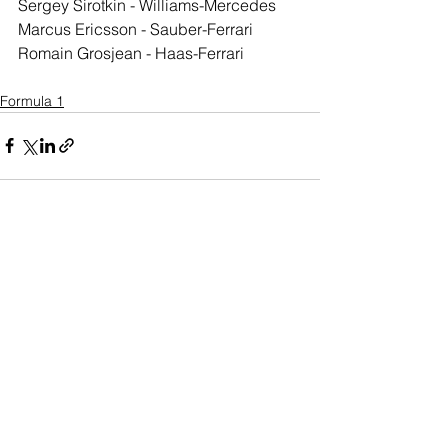
Sergey Sirotkin - Williams-Mercedes
Marcus Ericsson - Sauber-Ferrari
Romain Grosjean - Haas-Ferrari
Formula 1
See All
Recent Posts