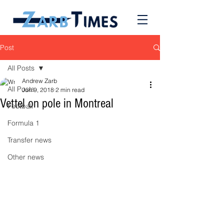
Post
All Posts
Andrew Zarb
All Posts
Jun 9, 2018
2 min read
Vettel on pole in Montreal
Football
Formula 1
Transfer news
Other news