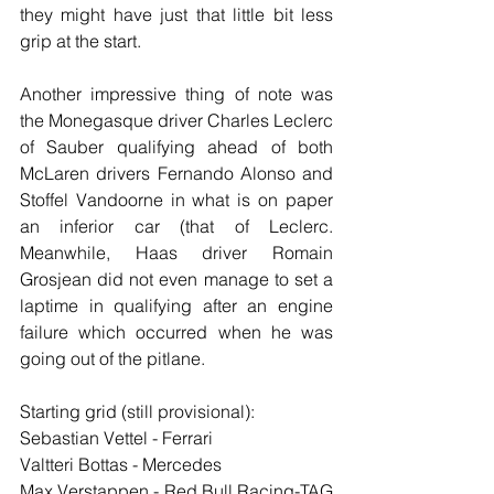
they might have just that little bit less 
grip at the start.
Another impressive thing of note was 
the Monegasque driver Charles Leclerc 
of Sauber qualifying ahead of both 
McLaren drivers Fernando Alonso and 
Stoffel Vandoorne in what is on paper 
an inferior car (that of Leclerc. 
Meanwhile, Haas driver Romain 
Grosjean did not even manage to set a 
laptime in qualifying after an engine 
failure which occurred when he was 
going out of the pitlane.
Starting grid (still provisional):
Sebastian Vettel - Ferrari
Valtteri Bottas - Mercedes
Max Verstappen - Red Bull Racing-TAG 