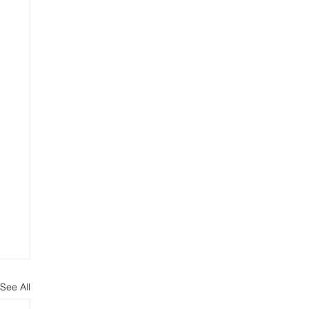
See All