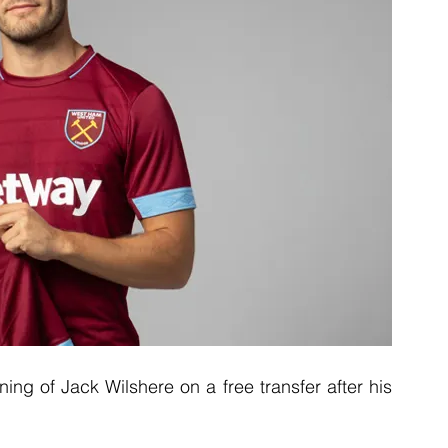
g of Jack Wilshere on a free transfer after his 