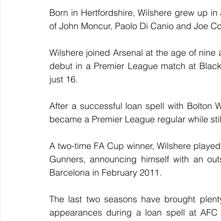
Born in Hertfordshire, Wilshere grew up in 
of John Moncur, Paolo Di Canio and Joe Co
Wilshere joined Arsenal at the age of nine 
debut in a Premier League match at Blac
just 16.
After a successful loan spell with Bolton
became a Premier League regular while stil
A two-time FA Cup winner, Wilshere played
Gunners, announcing himself with an outs
Barcelona in February 2011.
The last two seasons have brought plenty o
appearances during a loan spell at AFC 