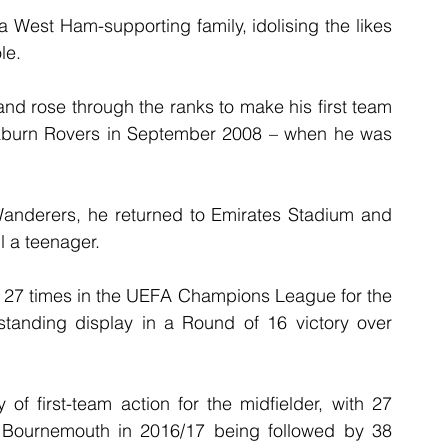
a West Ham-supporting family, idolising the likes 
le.
and rose through the ranks to make his first team 
kburn Rovers in September 2008 – when he was 
 Wanderers, he returned to Emirates Stadium and 
l a teenager.
 27 times in the UEFA Champions League for the 
tanding display in a Round of 16 victory over 
f first-team action for the midfielder, with 27 
Bournemouth in 2016/17 being followed by 38 