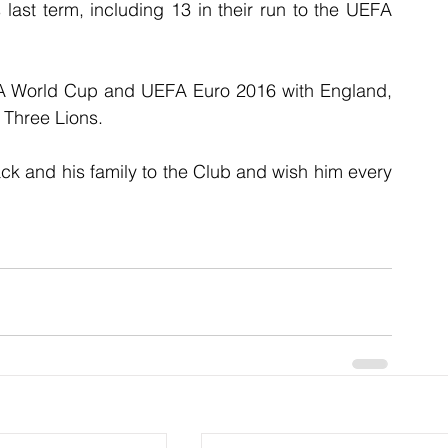
 last term, including 13 in their run to the UEFA 
FIFA World Cup and UEFA Euro 2016 with England, 
 Three Lions.
k and his family to the Club and wish him every 