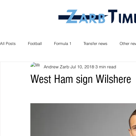
All Posts
Football
Formula 1
Transfer news
Other ne
Andrew Zarb
Jul 10, 2018
3 min read
West Ham sign Wilshere