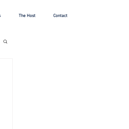
s
The Host
Contact