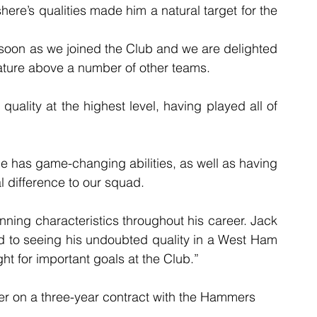
here’s qualities made him a natural target for the 
 soon as we joined the Club and we are delighted 
ature above a number of other teams.
uality at the highest level, having played all of 
e has game-changing abilities, as well as having 
al difference to our squad.
ing characteristics throughout his career. Jack 
rd to seeing his undoubted quality in a West Ham 
ht for important goals at the Club.”
er on a three-year contract with the Hammers