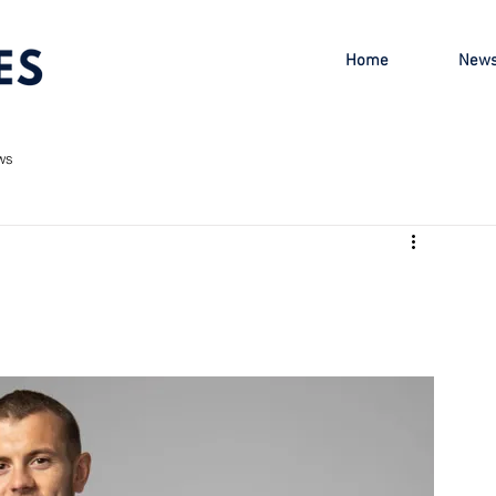
Home
New
ws