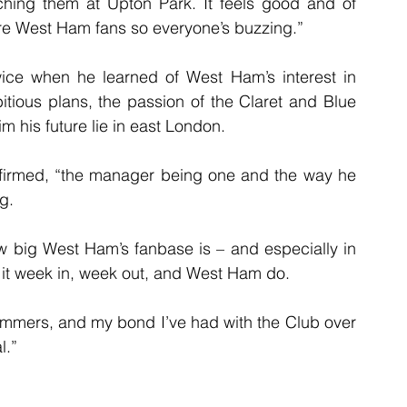
ing them at Upton Park. It feels good and of 
are West Ham fans so everyone’s buzzing.”
wice when he learned of West Ham’s interest in 
bitious plans, the passion of the Claret and Blue 
 his future lie in east London.
onfirmed, “the manager being one and the way he 
g.
 big West Ham’s fanbase is – and especially in 
l it week in, week out, and West Ham do.
Hammers, and my bond I’ve had with the Club over 
l.”