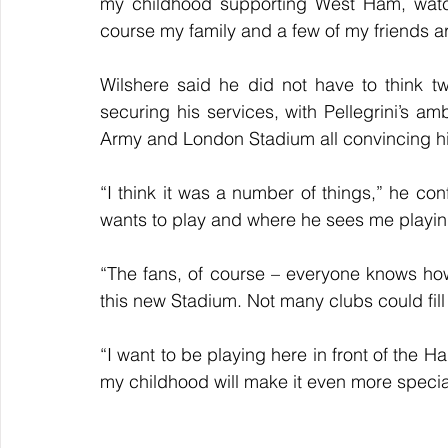
my childhood supporting West Ham, watch
course my family and a few of my friends 
Wilshere said he did not have to think t
securing his services, with Pellegrini’s am
Army and London Stadium all convincing him
“I think it was a number of things,” he c
wants to play and where he sees me playin
“The fans, of course – everyone knows how
this new Stadium. Not many clubs could fil
“I want to be playing here in front of the 
my childhood will make it even more specia