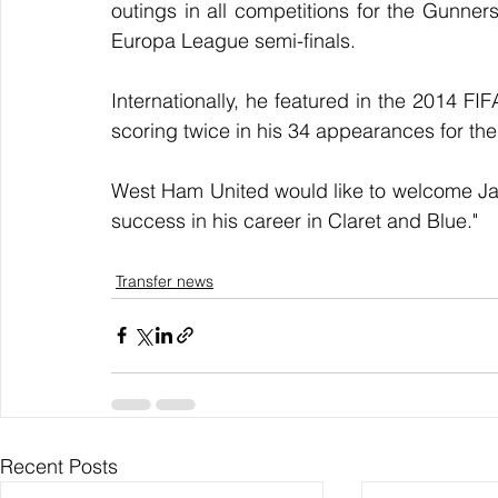
outings in all competitions for the Gunners
Europa League semi-finals.
Internationally, he featured in the 2014 
scoring twice in his 34 appearances for the
West Ham United would like to welcome Jac
success in his career in Claret and Blue."
Transfer news
Recent Posts