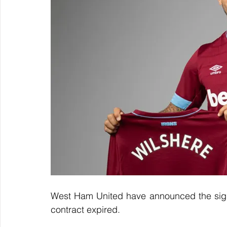
West Ham United have announced the signin
contract expired.