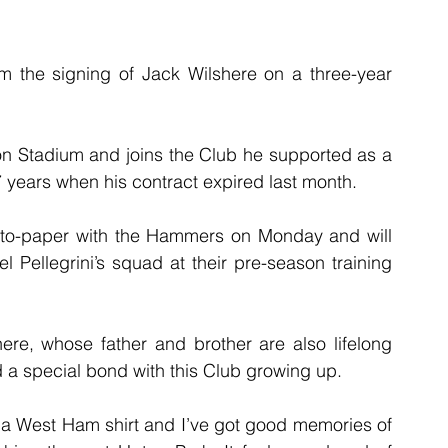
m the signing of Jack Wilshere on a three-year 
on Stadium and joins the Club he supported as a 
7 years when his contract expired last month. 
-to-paper with the Hammers on Monday and will 
l Pellegrini’s squad at their pre-season training 
shere, whose father and brother are also lifelong 
a special bond with this Club growing up.
n a West Ham shirt and I’ve got good memories of 