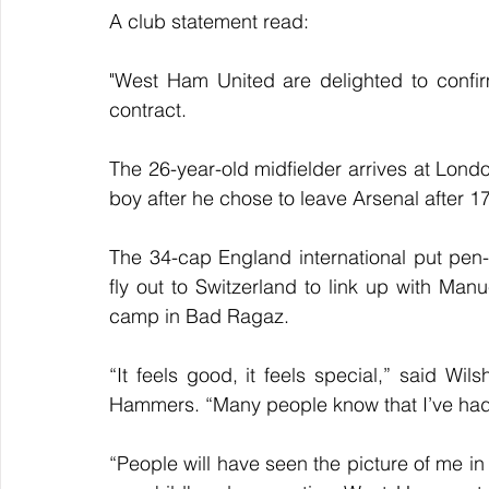
A club statement read:
"West Ham United are delighted to confir
contract. 
The 26-year-old midfielder arrives at Lond
boy after he chose to leave Arsenal after 1
The 34-cap England international put pen
fly out to Switzerland to link up with Manue
camp in Bad Ragaz.
“It feels good, it feels special,” said Wil
Hammers. “Many people know that I’ve had 
“People will have seen the picture of me i