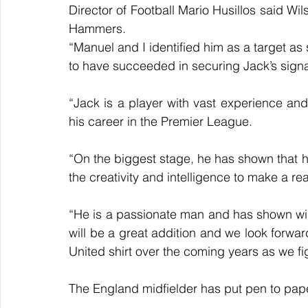
Director of Football Mario Husillos said Wils
Hammers.
“Manuel and I identified him as a target as
to have succeeded in securing Jack’s sign
“Jack is a player with vast experience and q
his career in the Premier League. 
“On the biggest stage, he has shown that h
the creativity and intelligence to make a re
“He is a passionate man and has shown winn
will be a great addition and we look forwa
United shirt over the coming years as we fig
The England midfielder has put pen to pap