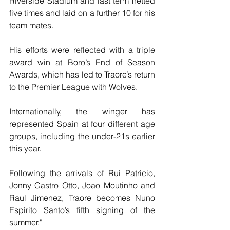
Riverside Stadium and last term netted 
five times and laid on a further 10 for his 
team mates. 
His efforts were reflected with a triple 
award win at Boro’s End of Season 
Awards, which has led to Traore’s return 
to the Premier League with Wolves. 
Internationally, the winger has 
represented Spain at four different age 
groups, including the under-21s earlier 
this year. 
Following the arrivals of Rui Patricio, 
Jonny Castro Otto, Joao Moutinho and 
Raul Jimenez, Traore becomes Nuno 
Espirito Santo’s fifth signing of the 
summer."