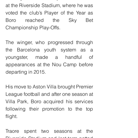
at the Riverside Stadium, where he was 
voted the club’s Player of the Year as 
Boro reached the Sky Bet 
Championship Play-Offs. 
The winger, who progressed through 
the Barcelona youth system as a 
youngster, made a handful of 
appearances at the Nou Camp before 
departing in 2015. 
His move to Aston Villa brought Premier 
League football and after one season at 
Villa Park, Boro acquired his services 
following their promotion to the top 
flight. 
Traore spent two seasons at the 