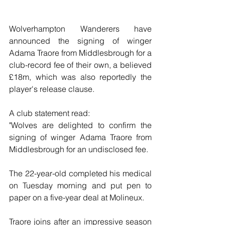
Wolverhampton Wanderers have 
announced the signing of winger 
Adama Traore from Middlesbrough for a 
club-record fee of their own, a believed 
£18m, which was also reportedly the 
player's release clause.
A club statement read:
"Wolves are delighted to confirm the 
signing of winger Adama Traore from 
Middlesbrough for an undisclosed fee. 
The 22-year-old completed his medical 
on Tuesday morning and put pen to 
paper on a five-year deal at Molineux. 
Traore joins after an impressive season 