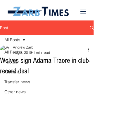
Post
All Posts
Andrew Zarb
All Posts
Aug 8, 2018
1 min read
Wolves sign Adama Traore in club-
Football
record deal
Formula 1
Transfer news
Other news