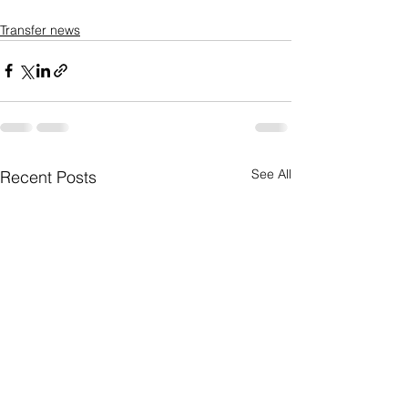
Transfer news
See All
Recent Posts