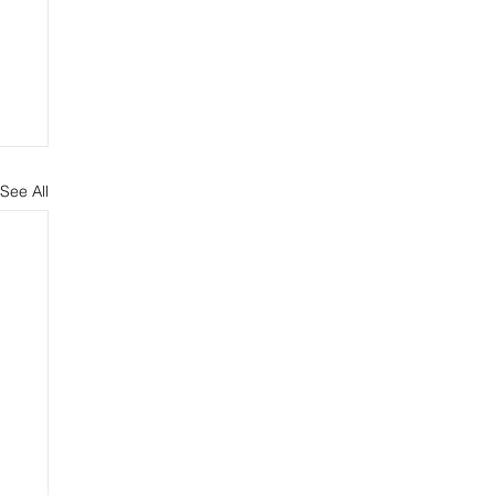
See All