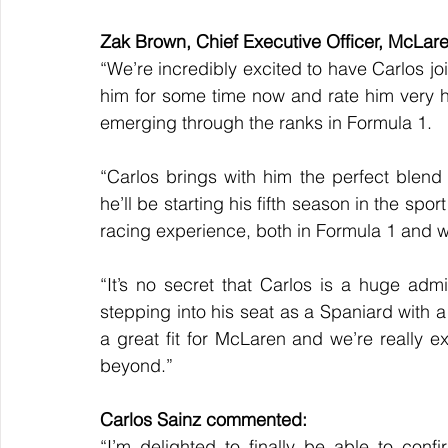
Zak Brown, Chief Executive Officer, McLa
“We’re incredibly excited to have Carlos j
him for some time now and rate him very h
emerging through the ranks in Formula 1.
“Carlos brings with him the perfect blend 
he’ll be starting his fifth season in the spo
racing experience, both in Formula 1 and wi
“It’s no secret that Carlos is a huge admire
stepping into his seat as a Spaniard with a
a great fit for McLaren and we’re really e
beyond.”
Carlos Sainz commented:
“I’m delighted to finally be able to conf