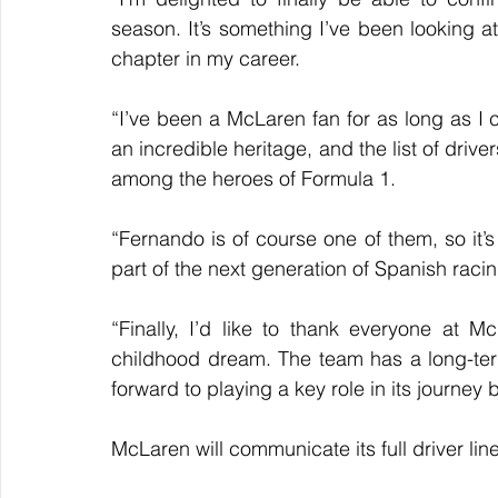
season. It’s something I’ve been looking at
chapter in my career.
“I’ve been a McLaren fan for as long as I c
an incredible heritage, and the list of driv
among the heroes of Formula 1. 
“Fernando is of course one of them, so it’s p
part of the next generation of Spanish raci
“Finally, I’d like to thank everyone at Mc
childhood dream. The team has a long-term
forward to playing a key role in its journey
McLaren will communicate its full driver li