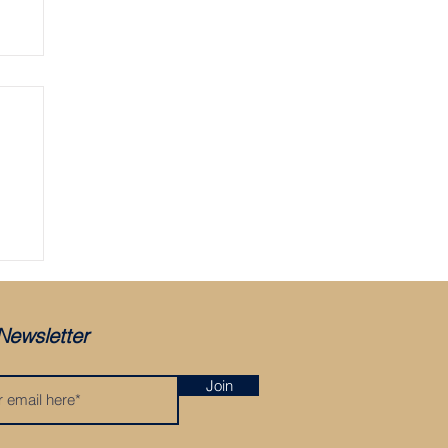
Newsletter
Join