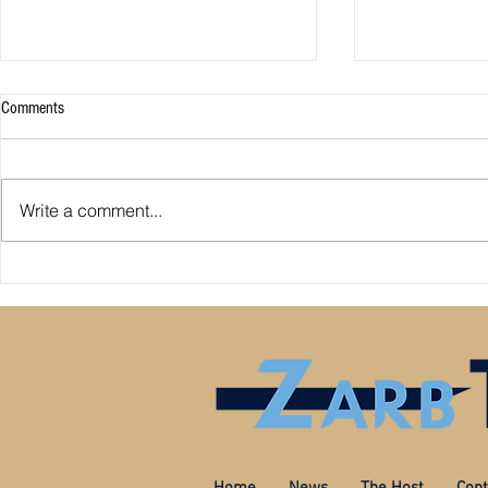
Comments
Write a comment...
Ricciardo to re
Which Formula 1 driver records could
be broken in 2022?
Home
News
The Host
Cont