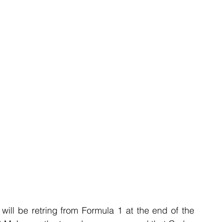
ill be retring from Formula 1 at the end of the 