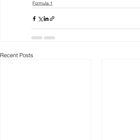
Formula 1
Recent Posts