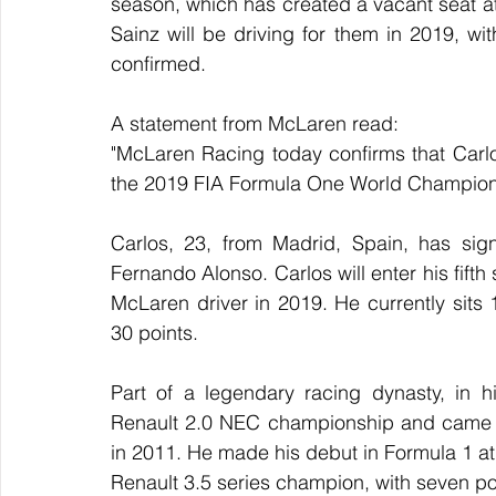
season, which has created a vacant seat a
Sainz will be driving for them in 2019, with
confirmed.
A statement from McLaren read:
"McLaren Racing today confirms that Carlos
the 2019 FIA Formula One World Champion
Carlos, 23, from Madrid, Spain, has sign
Fernando Alonso. Carlos will enter his fift
McLaren driver in 2019. He currently sits 
30 points.
Part of a legendary racing dynasty, in h
Renault 2.0 NEC championship and came r
in 2011. He made his debut in Formula 1 at 
Renault 3.5 series champion, with seven p