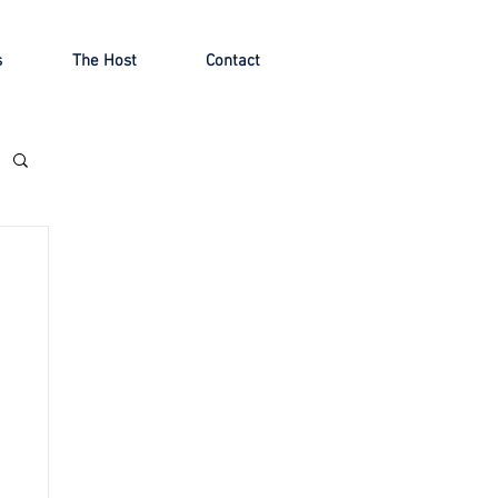
s
The Host
Contact