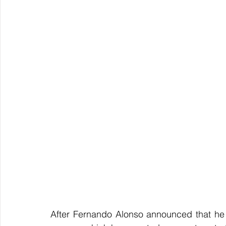
After Fernando Alonso announced that he w