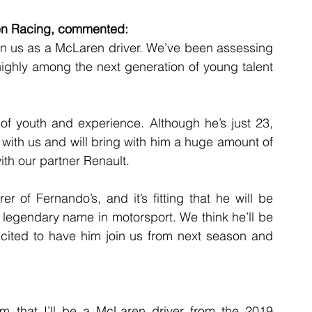
ren Racing, commented:
oin us as a McLaren driver. We’ve been assessing 
ighly among the next generation of young talent 
of youth and experience. Although he’s just 23, 
rt with us and will bring with him a huge amount of 
th our partner Renault.
r of Fernando’s, and it’s fitting that he will be 
 legendary name in motorsport. We think he’ll be 
xcited to have him join us from next season and 
irm that I’ll be a McLaren driver from the 2019 