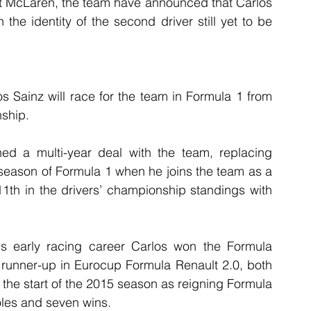
t McLaren, the team have announced that Carlos 
 the identity of the second driver still yet to be 
 Sainz will race for the team in Formula 1 from 
ship.
ed a multi-year deal with the team, replacing 
h season of Formula 1 when he joins the team as a 
11th in the drivers’ championship standings with 
is early racing career Carlos won the Formula 
unner-up in Eurocup Formula Renault 2.0, both 
the start of the 2015 season as reigning Formula 
oles and seven wins.