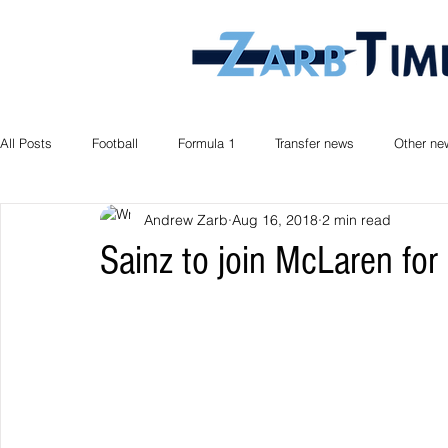
All Posts
Football
Formula 1
Transfer news
Other ne
Andrew Zarb
Aug 16, 2018
2 min read
Sainz to join McLaren fo