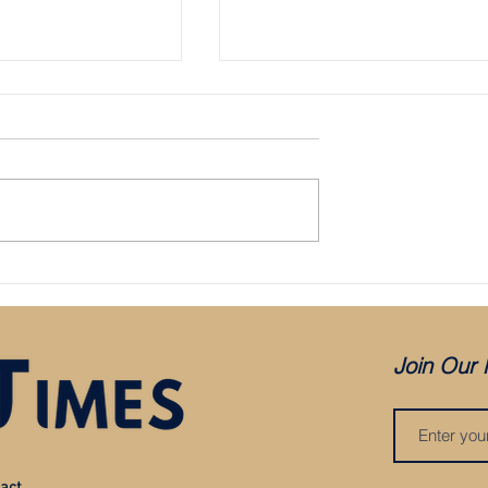
place Sainz at McLaren
Sainz to replace Vettel at Ferrari for
2021
Join Our 
act