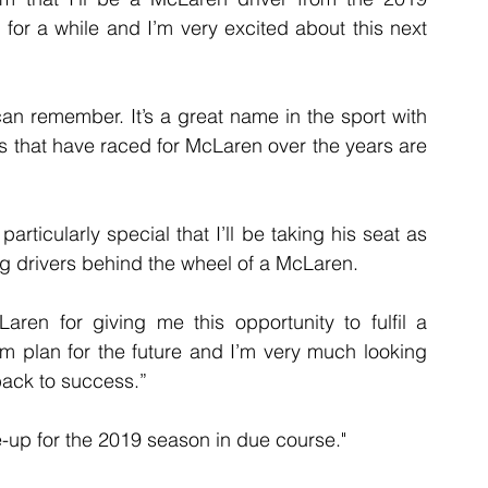
 for a while and I’m very excited about this next 
an remember. It’s a great name in the sport with 
ers that have raced for McLaren over the years are 
articularly special that I’ll be taking his seat as 
ng drivers behind the wheel of a McLaren.
Laren for giving me this opportunity to fulfil a 
 plan for the future and I’m very much looking 
 back to success.”
ne-up for the 2019 season in due course."