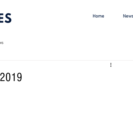
Home
New
ws
r 2019