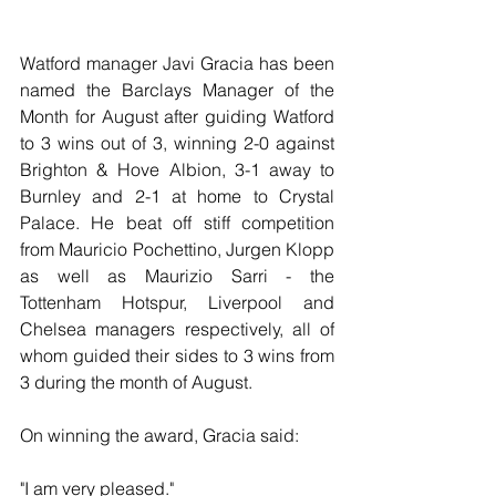
Watford manager Javi Gracia has been 
named the Barclays Manager of the 
Month for August after guiding Watford 
to 3 wins out of 3, winning 2-0 against 
Brighton & Hove Albion, 3-1 away to 
Burnley and 2-1 at home to Crystal 
Palace. He beat off stiff competition 
from Mauricio Pochettino, Jurgen Klopp 
as well as Maurizio Sarri - the 
Tottenham Hotspur, Liverpool and 
Chelsea managers respectively, all of 
whom guided their sides to 3 wins from 
3 during the month of August.
On winning the award, Gracia said:
"I am very pleased." 