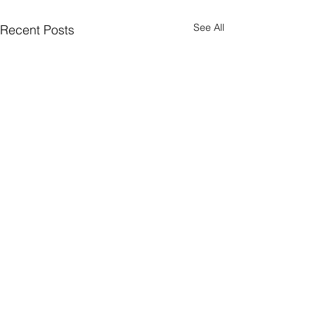
See All
Recent Posts