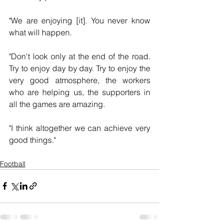
"We are enjoying [it]. You never know 
what will happen.
"Don't look only at the end of the road. 
Try to enjoy day by day. Try to enjoy the 
very good atmosphere, the workers 
who are helping us, the supporters in 
all the games are amazing.
"I think altogether we can achieve very 
good things."
Football