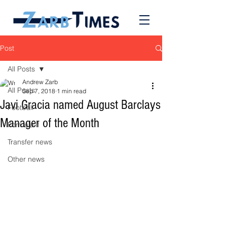
Post
All Posts
Andrew Zarb
All Posts
Sep 7, 2018
1 min read
Javi Gracia named August Barclays
Football
Manager of the Month
Formula 1
Transfer news
Other news