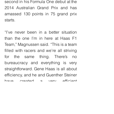
second in his Formula One debut at the 
2014 Australian Grand Prix and has 
amassed 130 points in 75 grand prix 
starts.
“I’ve never been in a better situation 
than the one I’m in here at Haas F1 
Team,” Magnussen said. “This is a team 
filled with racers and we’re all striving 
for the same thing. There’s no 
bureaucracy and everything is very 
straightforward. Gene Haas is all about 
efficiency, and he and Guenther Steiner 
have created a very efficient 
environment that gets the best from its 
people. We all believe in each other 
and that’s why we’ve achieved as much 
as we have.”