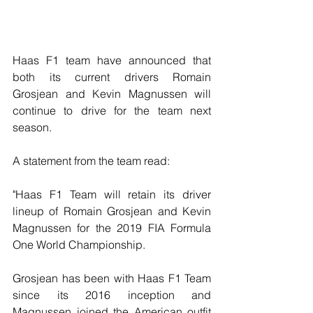
Haas F1 team have announced that 
both its current drivers Romain 
Grosjean and Kevin Magnussen will 
continue to drive for the team next 
season.
A statement from the team read:
"Haas F1 Team will retain its driver 
lineup of Romain Grosjean and Kevin 
Magnussen for the 2019 FIA Formula 
One World Championship.
Grosjean has been with Haas F1 Team 
since its 2016 inception and 
Magnussen joined the American outfit 