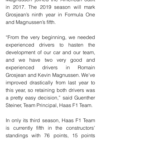
in 2017. The 2019 season will mark 
Grosjean’s ninth year in Formula One 
and Magnussen’s fifth.
“From the very beginning, we needed 
experienced drivers to hasten the 
development of our car and our team, 
and we have two very good and 
experienced drivers in Romain 
Grosjean and Kevin Magnussen. We’ve 
improved drastically from last year to 
this year, so retaining both drivers was 
a pretty easy decision,” said Guenther 
Steiner, Team Principal, Haas F1 Team.
In only its third season, Haas F1 Team 
is currently fifth in the constructors’ 
standings with 76 points, 15 points 