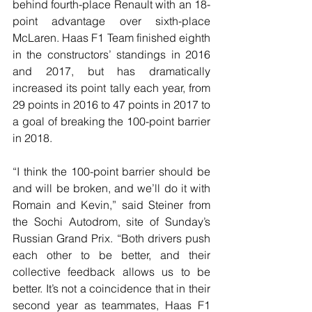
behind fourth-place Renault with an 18-
point advantage over sixth-place 
McLaren. Haas F1 Team finished eighth 
in the constructors’ standings in 2016 
and 2017, but has dramatically 
increased its point tally each year, from 
29 points in 2016 to 47 points in 2017 to 
a goal of breaking the 100-point barrier 
in 2018.
“I think the 100-point barrier should be 
and will be broken, and we’ll do it with 
Romain and Kevin,” said Steiner from 
the Sochi Autodrom, site of Sunday’s 
Russian Grand Prix. “Both drivers push 
each other to be better, and their 
collective feedback allows us to be 
better. It’s not a coincidence that in their 
second year as teammates, Haas F1 