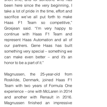
been here since the very beginning, I 
take a lot of pride in the time, effort and 
sacrifice we’ve all put forth to make 
Haas F1 Team so competitive,” 
Grosjean said. “I’m very happy to 
continue with Haas F1 Team and 
represent Haas Automation and all of 
our partners. Gene Haas has built 
something very special – something we 
can make even better – and it’s an 
honor to be a part of it.”
Magnussen, the 25-year-old from 
Roskilde, Denmark, joined Haas F1 
Team with two years of Formula One 
experience – one with McLaren in 2014 
and another with Renault in 2016. 
Magnussen finished an impressive 