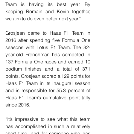
Team is having its best year. By 
keeping Romain and Kevin together, 
we aim to do even better next year.”
Grosjean came to Haas F1 Team in 
2016 after spending five Formula One 
seasons with Lotus F1 Team. The 32-
year-old Frenchman has competed in 
137 Formula One races and earned 10 
podium finishes and a total of 371 
points. Grosjean scored all 29 points for 
Haas F1 Team in its inaugural season 
and is responsible for 55.3 percent of 
Haas F1 Team’s cumulative point tally 
since 2016.
“It’s impressive to see what this team 
has accomplished in such a relatively 
short time, and for someone who has 