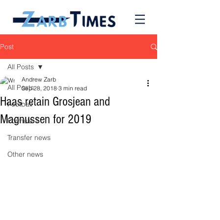
Post
All Posts
Andrew Zarb
All Posts
Sep 28, 2018
3 min read
Haas retain Grosjean and
Football
Magnussen for 2019
Formula 1
Transfer news
Other news