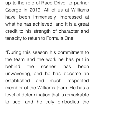
up to the role of Race Driver to partner 
George in 2019. All of us at Williams 
have been immensely impressed at 
what he has achieved, and it is a great 
credit to his strength of character and 
tenacity to return to Formula One.
“During this season his commitment to 
the team and the work he has put in 
behind the scenes has been 
unwavering, and he has become an 
established and much respected 
member of the Williams team. He has a 
level of determination that is remarkable 
to see; and he truly embodies the 
Williams fighting spirit. Having the 
consistency of Robert stepping up into 
this new role will be an important step 
for us as we look to fight our way back 