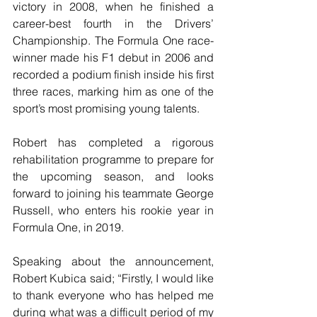
victory in 2008, when he finished a 
career-best fourth in the Drivers’ 
Championship. The Formula One race-
winner made his F1 debut in 2006 and 
recorded a podium finish inside his first 
three races, marking him as one of the 
sport’s most promising young talents.
Robert has completed a rigorous 
rehabilitation programme to prepare for 
the upcoming season, and looks 
forward to joining his teammate George 
Russell, who enters his rookie year in 
Formula One, in 2019.
Speaking about the announcement, 
Robert Kubica said; “Firstly, I would like 
to thank everyone who has helped me 
during what was a difficult period of my 