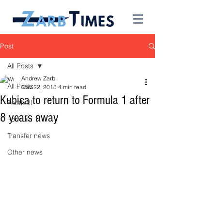
Post
All Posts
Andrew Zarb
All Posts
Nov 22, 2018
4 min read
Kubica to return to Formula 1 after
Football
8 years away
Formula 1
Transfer news
Other news