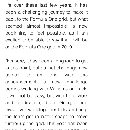
life over these last few years. It has 
been a challenging journey to make it 
back to the Formula One grid, but what 
seemed almost impossible is now 
beginning to feel possible, as I am 
excited to be able to say that I will be 
on the Formula One grid in 2019.
“For sure, it has been a long road to get 
to this point, but as that challenge now 
comes to an end with this 
announcement, a new challenge 
begins working with Williams on track. 
It will not be easy, but with hard work 
and dedication, both George and 
myself will work together to try and help 
the team get in better shape to move 
further up the grid. This year has been 