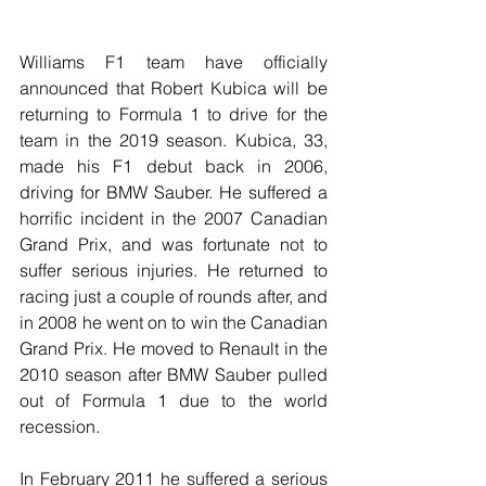
Williams F1 team have officially 
announced that Robert Kubica will be 
returning to Formula 1 to drive for the 
team in the 2019 season. Kubica, 33, 
made his F1 debut back in 2006, 
driving for BMW Sauber. He suffered a 
horrific incident in the 2007 Canadian 
Grand Prix, and was fortunate not to 
suffer serious injuries. He returned to 
racing just a couple of rounds after, and 
in 2008 he went on to win the Canadian 
Grand Prix. He moved to Renault in the 
2010 season after BMW Sauber pulled 
out of Formula 1 due to the world 
recession. 
In February 2011 he suffered a serious 