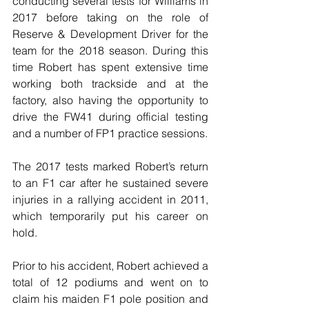
conducting several tests for Williams in 
2017 before taking on the role of 
Reserve & Development Driver for the 
team for the 2018 season. During this 
time Robert has spent extensive time 
working both trackside and at the 
factory, also having the opportunity to 
drive the FW41 during official testing 
and a number of FP1 practice sessions.
The 2017 tests marked Robert’s return 
to an F1 car after he sustained severe 
injuries in a rallying accident in 2011, 
which temporarily put his career on 
hold.
Prior to his accident, Robert achieved a 
total of 12 podiums and went on to 
claim his maiden F1 pole position and 