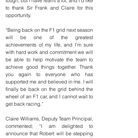
tough, but I have learnt a lot, and I’d like 
to thank Sir Frank and Claire for this 
opportunity.
“Being back on the F1 grid next season 
will be one of the greatest 
achievements of my life, and I’m sure 
with hard work and commitment we will 
be able to help motivate the team to 
achieve good things together. Thank 
you again to everyone who has 
supported me and believed in me. I will 
finally be back on the grid behind the 
wheel of an F1 car, and I cannot wait to 
get back racing.”
Claire Williams, Deputy Team Principal, 
commented; “I am delighted to 
announce that Robert will be stepping 