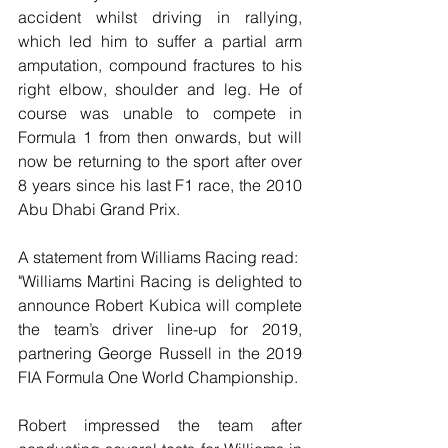
accident whilst driving in rallying, 
which led him to suffer a partial arm 
amputation, compound fractures to his 
right elbow, shoulder and leg. He of 
course was unable to compete in 
Formula 1 from then onwards, but will 
now be returning to the sport after over 
8 years since his last F1 race, the 2010 
Abu Dhabi Grand Prix.
A statement from Williams Racing read:
"Williams Martini Racing is delighted to 
announce Robert Kubica will complete 
the team’s driver line-up for 2019, 
partnering George Russell in the 2019 
FIA Formula One World Championship.
Robert impressed the team after 