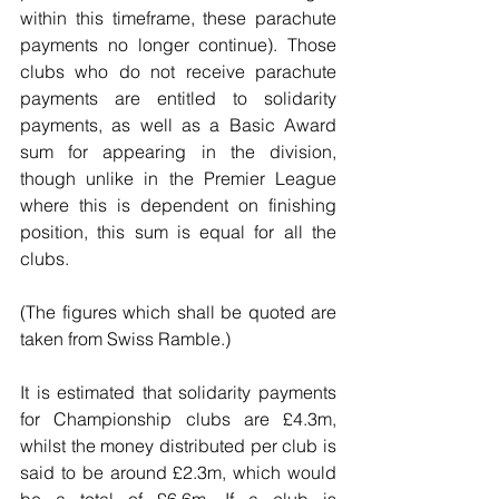
within this timeframe, these parachute 
payments no longer continue). Those 
clubs who do not receive parachute 
payments are entitled to solidarity 
payments, as well as a Basic Award 
sum for appearing in the division, 
though unlike in the Premier League 
where this is dependent on finishing 
position, this sum is equal for all the 
clubs.
(The figures which shall be quoted are 
taken from Swiss Ramble.)
It is estimated that solidarity payments 
for Championship clubs are £4.3m, 
whilst the money distributed per club is 
said to be around £2.3m, which would 