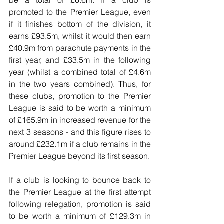
be a total of £6.6m. If a club is 
promoted to the Premier League, even 
if it finishes bottom of the division, it 
earns £93.5m, whilst it would then earn 
£40.9m from parachute payments in the 
first year, and £33.5m in the following 
year (whilst a combined total of £4.6m 
in the two years combined). Thus, for 
these clubs, promotion to the Premier 
League is said to be worth a minimum 
of £165.9m in increased revenue for the 
next 3 seasons - and this figure rises to 
around £232.1m if a club remains in the 
Premier League beyond its first season.
If a club is looking to bounce back to 
the Premier League at the first attempt 
following relegation, promotion is said 
to be worth a minimum of £129.3m in 