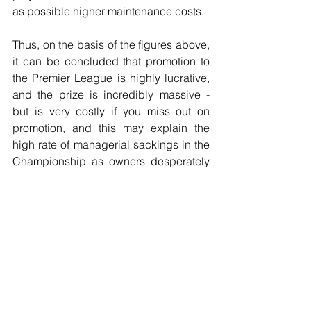
as possible higher maintenance costs.
Thus, on the basis of the figures above, 
it can be concluded that promotion to 
the Premier League is highly lucrative, 
and the prize is incredibly massive - 
but is very costly if you miss out on 
promotion, and this may explain the 
high rate of managerial sackings in the 
Championship as owners desperately 
attempt to try and achieve promotion to 
the promised land.
But just how much
Football