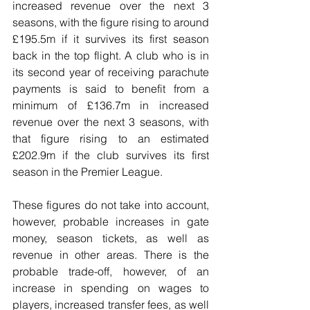
increased revenue over the next 3 
seasons, with the figure rising to around 
£195.5m if it survives its first season 
back in the top flight. A club who is in 
its second year of receiving parachute 
payments is said to benefit from a 
minimum of £136.7m in increased 
revenue over the next 3 seasons, with 
that figure rising to an estimated 
£202.9m if the club survives its first 
season in the Premier League.
These figures do not take into account, 
however, probable increases in gate 
money, season tickets, as well as 
revenue in other areas. There is the 
probable trade-off, however, of an 
increase in spending on wages to 
players, increased transfer fees, as well 