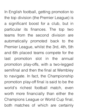
In English football, getting promotion to 
the top division (the Premier League) is 
a significant boost for a club, but in 
particular its finances. The top two 
teams from the second division are 
automatically promoted back to the 
Premier League, whilst the 3rd, 4th, 5th 
and 6th placed teams compete for the 
last promotion slot in the annual 
promotion play-offs, with a two-legged 
semifinal and then the final at Wembley 
to navigate. In fact, the Championship 
promotion play-off final is said to be the 
world's richest football match, even 
worth more financially than either the 
Champions League or World Cup final, 
both matches of which are certainly 