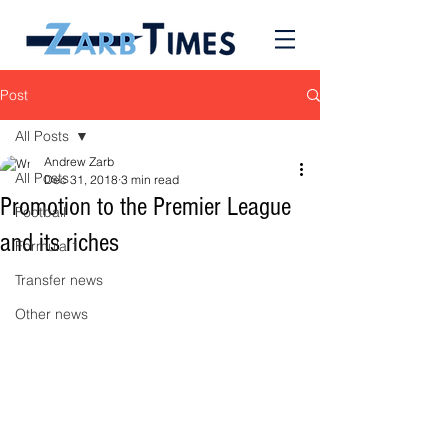
Post
All Posts
Andrew Zarb
All Posts
Dec 31, 2018
3 min read
Promotion to the Premier League
Football
and its riches
Formula 1
Transfer news
Other news