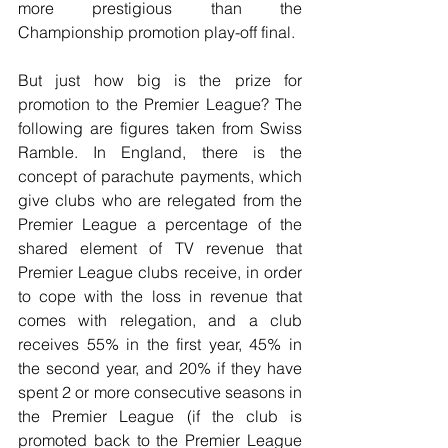
more prestigious than the 
Championship promotion play-off final.
But just how big is the prize for 
promotion to the Premier League? The 
following are figures taken from Swiss 
Ramble. In England, there is the 
concept of parachute payments, which 
give clubs who are relegated from the 
Premier League a percentage of the 
shared element of TV revenue that 
Premier League clubs receive, in order 
to cope with the loss in revenue that 
comes with relegation, and a club 
receives 55% in the first year, 45% in 
the second year, and 20% if they have 
spent 2 or more consecutive seasons in 
the Premier League (if the club is 
promoted back to the Premier League 