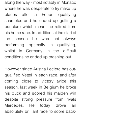
along the way - most notably in Monaco 
where he was desperate to try make up 
places after a Ferrari qualifying 
shambles and he ended up getting a 
puncture which meant he retired from 
his home race. In addition, at the start of 
the season he was not always 
performing optimally in qualifying, 
whilst in Germany in the difficult 
conditions he ended up crashing out.
However, since Austria Leclerc has out-
qualified Vettel in each race, and after 
coming close to victory twice this 
season, last week in Belgium he broke 
his duck and scored his maiden win 
despite strong pressure from rivals 
Mercedes. He today drove an 
absolutely brilliant race to score back-