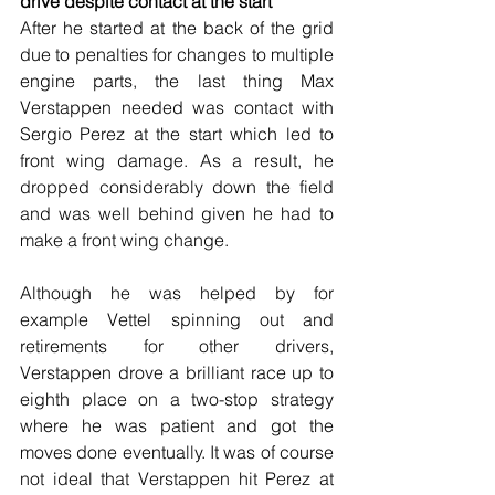
drive despite contact at the start
After he started at the back of the grid 
due to penalties for changes to multiple 
engine parts, the last thing Max 
Verstappen needed was contact with 
Sergio Perez at the start which led to 
front wing damage. As a result, he 
dropped considerably down the field 
and was well behind given he had to 
make a front wing change.
Although he was helped by for 
example Vettel spinning out and 
retirements for other drivers, 
Verstappen drove a brilliant race up to 
eighth place on a two-stop strategy 
where he was patient and got the 
moves done eventually. It was of course 
not ideal that Verstappen hit Perez at 