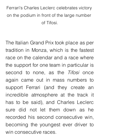
Ferrari's Charles Leclerc celebrates victory 
on the podium in front of the large number 
of Tifosi.
The Italian Grand Prix took place as per 
tradition in Monza, which is the fastest 
race on the calendar and a race where 
the support for one team in particular is 
second to none, as the 
Tifosi
once 
again came out in mass numbers to 
support Ferrari (and they create an 
incredible atmosphere at the track it 
has to be said), and Charles Leclerc 
sure did not let them down as he 
recorded his second consecutive win, 
becoming the youngest ever driver to 
win consecutive races.