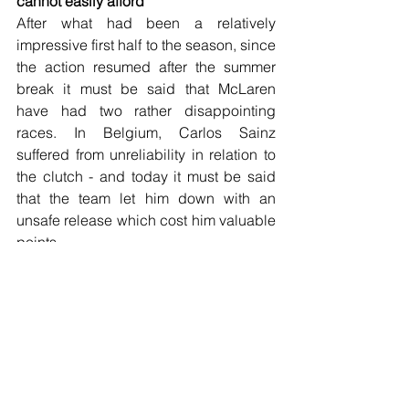
cannot easily afford
After what had been a relatively 
impressive first half to the season, since 
the action resumed after the summer 
break it must be said that McLaren 
have had two rather disappointing 
races. In Belgium, Carlos Sainz 
suffered from unreliability in relation to 
the clutch - and today it must be said 
that the team let him down with an 
unsafe release which cost him valuable 
points.
Lando Norris was inevitably very 
disappointed after he last week retired 
with one lap to go due to unreliability 
which cost him fifth place and a good 
points haul. In fairness, today was 
bound to be difficult for him today to get 