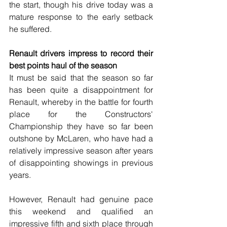
the start, though his drive today was a 
mature response to the early setback 
he suffered.
Renault drivers impress to record their 
best points haul of the season
It must be said that the season so far 
has been quite a disappointment for 
Renault, whereby in the battle for fourth 
place for the Constructors' 
Championship they have so far been 
outshone by McLaren, who have had a 
relatively impressive season after years 
of disappointing showings in previous 
years.
However, Renault had genuine pace 
this weekend and qualified an 
impressive fifth and sixth place through 