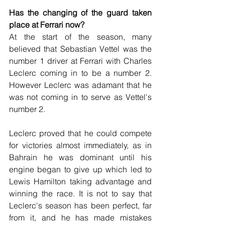
Has the changing of the guard taken 
place at Ferrari now?
At the start of the season, many 
believed that Sebastian Vettel was the 
number 1 driver at Ferrari with Charles 
Leclerc coming in to be a number 2. 
However Leclerc was adamant that he 
was not coming in to serve as Vettel's 
number 2.
Leclerc proved that he could compete 
for victories almost immediately, as in 
Bahrain he was dominant until his 
engine began to give up which led to 
Lewis Hamilton taking advantage and 
winning the race. It is not to say that 
Leclerc's season has been perfect, far 
from it, and he has made mistakes 