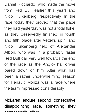
Daniel Ricciardo (who made the move 
from Red Bull earlier this year) and 
Nico Hulkenberg respectively. In the 
race today they proved that the pace 
they had yesterday was not a total fluke, 
as they deservedly finished in fourth 
and fifth place after Vettel's spin, and 
Nico Hulkenberg held off Alexander 
Albon, who was in a probably faster 
Red Bull car, very well towards the end 
of the race as the Anglo-Thai driver 
bared down on him. After what has 
been a rather underwhelming season 
for Renault, Monza was a race where 
the team impressed considerably. 
McLaren endure second consecutive 
disappointing race, something they 