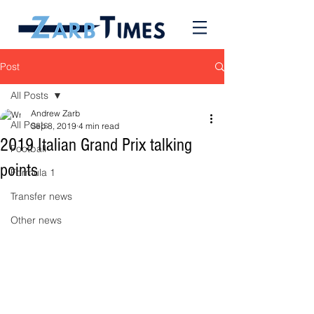
Post
All Posts
Andrew Zarb
All Posts
Sep 8, 2019
4 min read
2019 Italian Grand Prix talking
Football
points
Formula 1
Transfer news
Other news