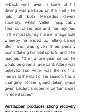
to-back wins, even if some of his 
driving was perhaps on the limit - he 
held off both Mercedes drivers 
superbly, whilst Vettel inexplicably 
spun out of the race and then rejoined 
in the most clumsy manner imaginable 
whereby he ended up hitting Lance 
Stroll and was given three penalty 
points (taking his total up to 9, and if he 
reaches 12 in a one-year period he 
would be given a race ban). After it was 
believed that Vettel was the no.1 at 
Ferrari at the start of the season, has a 
changing of the guard taken place 
given Leclerc's superior performances 
in recent races?
Verstappen produces strong recovery 