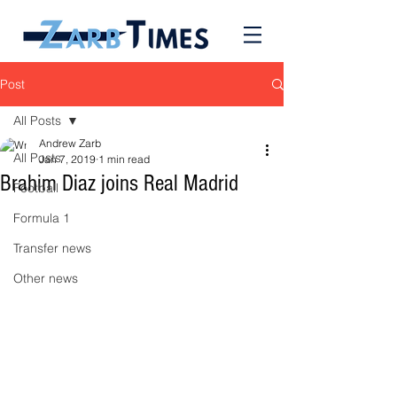
Post
All Posts
Andrew Zarb
All Posts
Jan 7, 2019
1 min read
Brahim Diaz joins Real Madrid
Football
Formula 1
Transfer news
Other news