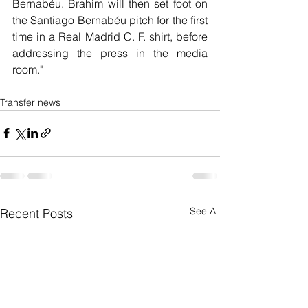
Bernabéu. Brahim will then set foot on 
the Santiago Bernabéu pitch for the first 
time in a Real Madrid C. F. shirt, before 
addressing the press in the media 
room."
Transfer news
See All
Recent Posts