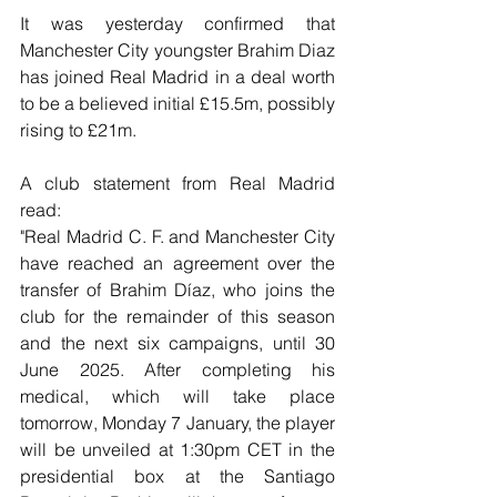
It was yesterday confirmed that 
Manchester City youngster Brahim Diaz 
has joined Real Madrid in a deal worth 
to be a believed initial £15.5m, possibly 
rising to £21m.
A club statement from Real Madrid 
read:
"Real Madrid C. F. and Manchester City 
have reached an agreement over the 
transfer of Brahim Díaz, who joins the 
club for the remainder of this season 
and the next six campaigns, until 30 
June 2025. After completing his 
medical, which will take place 
tomorrow, Monday 7 January, the player 
will be unveiled at 1:30pm CET in the 
presidential box at the Santiago 