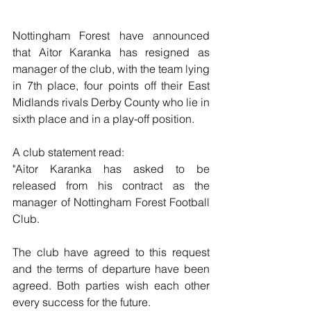
Nottingham Forest have announced 
that Aitor Karanka has resigned as 
manager of the club, with the team lying 
in 7th place, four points off their East 
Midlands rivals Derby County who lie in 
sixth place and in a play-off position.
A club statement read:
"Aitor Karanka has asked to be 
released from his contract as the 
manager of Nottingham Forest Football 
Club.
The club have agreed to this request 
and the terms of departure have been 
agreed. Both parties wish each other 
every success for the future.