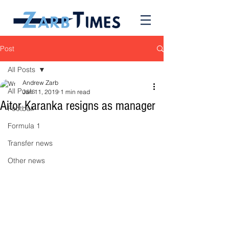
Post
All Posts
Andrew Zarb
All Posts
Jan 11, 2019
1 min read
Aitor Karanka resigns as manager
Football
Formula 1
Transfer news
Other news