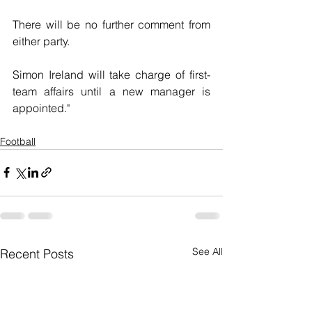
There will be no further comment from 
either party.
Simon Ireland will take charge of first-
team affairs until a new manager is 
appointed."
Football
See All
Recent Posts