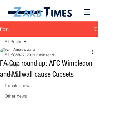
Post
All Posts
Andrew Zarb
All Posts
Jan 27, 2019
3 min read
FA Cup round-up: AFC Wimbledon
Football
and Millwall cause Cupsets
Formula 1
Transfer news
Other news