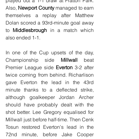
played out a 1-1 draw at Fratton Park. 
Also, 
Newport County
 managed to earn 
themselves a replay after Matthew 
Dolan scored a 93rd-minute goal away 
to 
Middlesbrough
 in a match which 
also ended 1-1.
In one of the Cup upsets of the day, 
Championship side 
Millwall
 beat 
Premier League side 
Everton
 3-2 after 
twice coming from behind. Richarlison 
gave Everton the lead in the 43rd 
minute thanks to a deflected strike, 
although goalkeeper Jordan Archer 
should have probably dealt with the 
shot better. Lee Gregory equalised for 
Millwall just before half-time. Then Cenk 
Tosun restored Everton's lead in the 
72nd minute, before Jake Cooper 