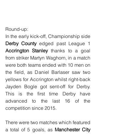
Round-up:
In the early kick-off, Championship side 
Derby County
 edged past League 1 
Accrington Stanley
 thanks to a goal 
from striker Martyn Waghorn, in a match 
were both teams ended with 10 men on 
the field, as Daniel Barlaser saw two 
yellows for Accrington whilst right-back 
Jayden Bogle got sent-off for Derby. 
This is the first time Derby have 
advanced to the last 16 of the 
competition since 2015.
There were two matches which featured 
a total of 5 goals, as 
Manchester City