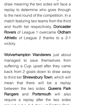
draw meaning the two sides will face a 
replay to determine who goes through 
to the next round of the competition. In a 
match featuring two teams from the third 
and fourth tier respectively, 
Doncaster 
Rovers
 of League 1 overcame 
Oldham 
Athletic
 of League 2 thanks to a 2-1 
victory. 
Wolverhampton Wanderers
 just about 
managed to save themselves from 
suffering a Cup upset after they came 
back from 2 goals down to draw away 
to third tier
 Shrewsbury Town
, which will 
mean that there will be a replay 
between the two sides. 
Queens Park 
Rangers
 and 
Portsmouth
 will also 
require a replay after the two sides 