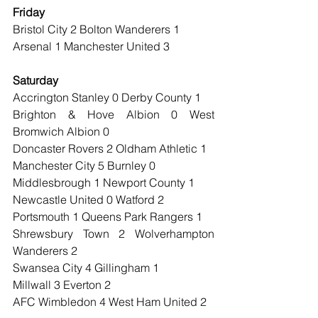
Friday
Bristol City 2 Bolton Wanderers 1
Arsenal 1 Manchester United 3
Saturday
Accrington Stanley 0 Derby County 1
Brighton & Hove Albion 0 West 
Bromwich Albion 0
Doncaster Rovers 2 Oldham Athletic 1
Manchester City 5 Burnley 0
Middlesbrough 1 Newport County 1
Newcastle United 0 Watford 2
Portsmouth 1 Queens Park Rangers 1
Shrewsbury Town 2 Wolverhampton 
Wanderers 2
Swansea City 4 Gillingham 1
Millwall 3 Everton 2
AFC Wimbledon 4 West Ham United 2