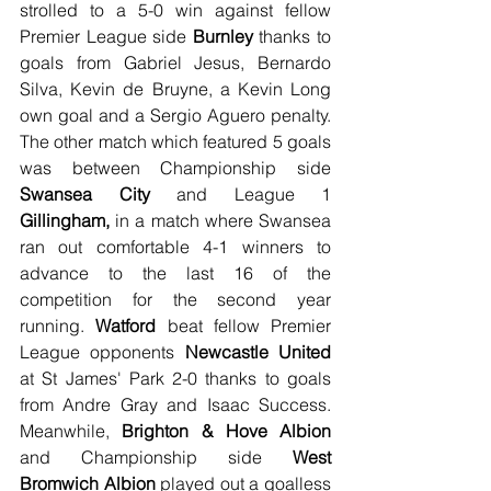
strolled to a 5-0 win against fellow 
Premier League side 
Burnley
 thanks to 
goals from Gabriel Jesus, Bernardo 
Silva, Kevin de Bruyne, a Kevin Long 
own goal and a Sergio Aguero penalty. 
The other match which featured 5 goals 
was between Championship side
Swansea City
 and League 1 
Gillingham,
 in a match where Swansea 
ran out comfortable 4-1 winners to 
advance to the last 16 of the 
competition for the second year 
running. 
Watford
 beat fellow Premier 
League opponents 
Newcastle United
at St James' Park 2-0 thanks to goals 
from Andre Gray and Isaac Success. 
Meanwhile, 
Brighton & Hove Albion
and Championship side 
West 
Bromwich Albion
 played out a goalless 