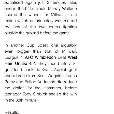
equalised again just 3 minutes later, 
and in the 94th minute Murray Wallace 
scored the winner for Millwall, in a 
match which unfortunately was marred 
by fans of the two teams fighting 
outside the ground before the game.
In another Cup upset, one arguably 
even bigger than that of Millwall, 
League 1 
AFC Wimbledon
 beat 
West 
Ham United
 4-2. They raced into a 3-
goal lead thanks to Kwesi Appiah goal 
and a brace from Scott Wagstaff. Lucas 
Perez and Felipe Anderson did reduce 
the deficit for the Hammers, before 
teenager Toby Sibbick sealed the win 
in the 88th minute.
Results: