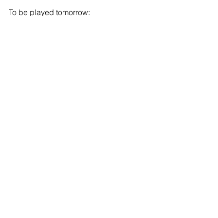
To be played tomorrow:
Crystal Palace v Tottenham Hotspur 
(KO 17:00 CET)
Chelsea v Sheffield Wednesday (KO 
19:00 CET)
To be played on Monday:
Barnet v Brentford (KO 21:00 CET)
Football
See All
Recent Posts