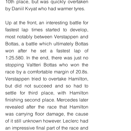
10th place, but was quickly overtaken 
by Daniil Kvyat who had warmer tyres.
Up at the front, an interesting battle for 
fastest lap times started to develop, 
most notably between Verstappen and 
Bottas, a battle which ultimately Bottas 
won after he set a fastest lap of 
1:25.580. In the end, there was just no 
stopping Valtteri Bottas who won the 
race by a comfortable margin of 20.8s. 
Verstappen tried to overtake Hamilton, 
but did not succeed and so had to 
settle for third place, with Hamilton 
finishing second place. Mercedes later 
revealed after the race that Hamilton 
was carrying floor damage, the cause 
of it still unknown however. Leclerc had 
an impressive final part of the race and 