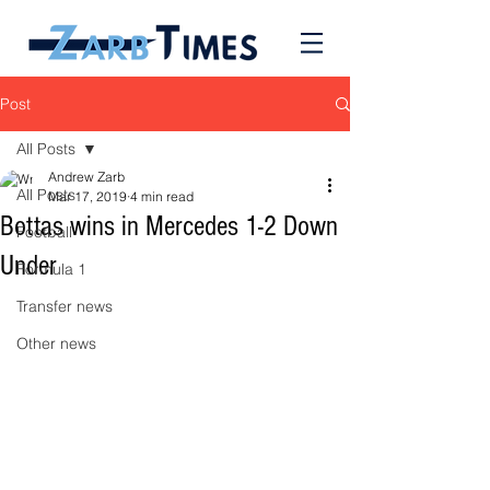
Post
All Posts
Andrew Zarb
All Posts
Mar 17, 2019
4 min read
Bottas wins in Mercedes 1-2 Down
Football
Under
Formula 1
Transfer news
Other news