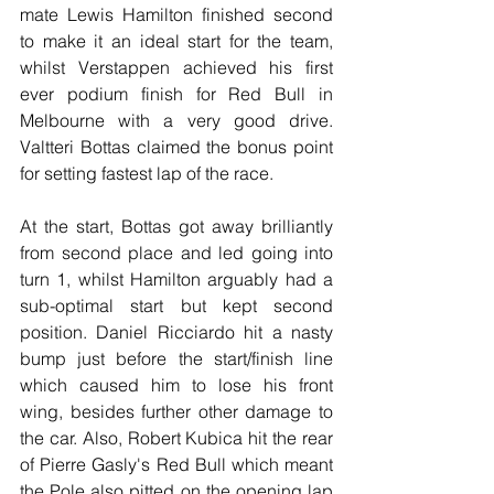
mate Lewis Hamilton finished second 
to make it an ideal start for the team, 
whilst Verstappen achieved his first 
ever podium finish for Red Bull in 
Melbourne with a very good drive. 
Valtteri Bottas claimed the bonus point 
for setting fastest lap of the race.
At the start, Bottas got away brilliantly 
from second place and led going into 
turn 1, whilst Hamilton arguably had a 
sub-optimal start but kept second 
position. Daniel Ricciardo hit a nasty 
bump just before the start/finish line 
which caused him to lose his front 
wing, besides further other damage to 
the car. Also, Robert Kubica hit the rear 
of Pierre Gasly's Red Bull which meant 
the Pole also pitted on the opening lap 