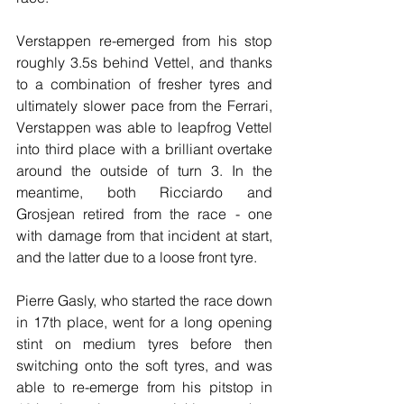
Verstappen re-emerged from his stop 
roughly 3.5s behind Vettel, and thanks 
to a combination of fresher tyres and 
ultimately slower pace from the Ferrari, 
Verstappen was able to leapfrog Vettel 
into third place with a brilliant overtake 
around the outside of turn 3. In the 
meantime, both Ricciardo and 
Grosjean retired from the race - one 
with damage from that incident at start, 
and the latter due to a loose front tyre.
Pierre Gasly, who started the race down 
in 17th place, went for a long opening 
stint on medium tyres before then 
switching onto the soft tyres, and was 
able to re-emerge from his pitstop in 