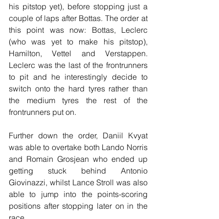
his pitstop yet), before stopping just a 
couple of laps after Bottas. The order at 
this point was now: Bottas, Leclerc 
(who was yet to make his pitstop), 
Hamilton, Vettel and Verstappen. 
Leclerc was the last of the frontrunners 
to pit and he interestingly decide to 
switch onto the hard tyres rather than 
the medium tyres the rest of the 
frontrunners put on.
Further down the order, Daniil Kvyat 
was able to overtake both Lando Norris 
and Romain Grosjean who ended up 
getting stuck behind Antonio 
Giovinazzi, whilst Lance Stroll was also 
able to jump into the points-scoring 
positions after stopping later on in the 
race.