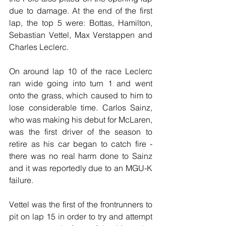
due to damage. At the end of the first 
lap, the top 5 were: Bottas, Hamilton, 
Sebastian Vettel, Max Verstappen and 
Charles Leclerc.
On around lap 10 of the race Leclerc 
ran wide going into turn 1 and went 
onto the grass, which caused to him to 
lose considerable time. Carlos Sainz, 
who was making his debut for McLaren, 
was the first driver of the season to 
retire as his car began to catch fire - 
there was no real harm done to Sainz 
and it was reportedly due to an MGU-K 
failure.
Vettel was the first of the frontrunners to 
pit on lap 15 in order to try and attempt 