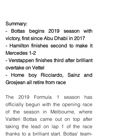
Summary:
- Bottas begins 2019 season with 
victory, first since Abu Dhabi in 2017
- Hamilton finishes second to make it 
Mercedes 1-2
- Verstappen finishes third after brilliant 
overtake on Vettel
- Home boy Ricciardo, Sainz and 
Grosjean all retire from race
The 2019 Formula 1 season has 
officially begun with the opening race 
of the season in Melbourne, where 
Valtteri Bottas came out on top after 
taking the lead on lap 1 of the race 
thanks to a brilliant start. Bottas' team-