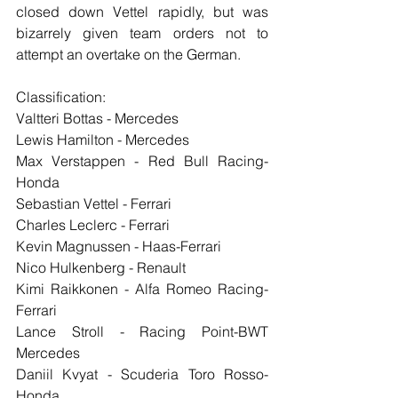
closed down Vettel rapidly, but was 
bizarrely given team orders not to 
attempt an overtake on the German.
Classification:
Valtteri Bottas - Mercedes
Lewis Hamilton - Mercedes
Max Verstappen - Red Bull Racing-
Honda
Sebastian Vettel - Ferrari
Charles Leclerc - Ferrari
Kevin Magnussen - Haas-Ferrari
Nico Hulkenberg - Renault
Kimi Raikkonen - Alfa Romeo Racing-
Ferrari
Lance Stroll - Racing Point-BWT 
Mercedes
Daniil Kvyat - Scuderia Toro Rosso-
Honda