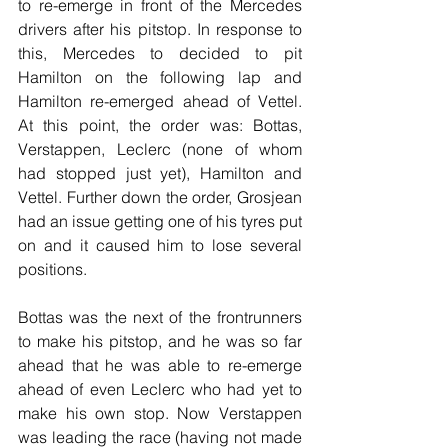
to re-emerge in front of the Mercedes 
drivers after his pitstop. In response to 
this, Mercedes to decided to pit 
Hamilton on the following lap and 
Hamilton re-emerged ahead of Vettel. 
At this point, the order was: Bottas, 
Verstappen, Leclerc (none of whom 
had stopped just yet), Hamilton and 
Vettel. Further down the order, Grosjean 
had an issue getting one of his tyres put 
on and it caused him to lose several 
positions.
Bottas was the next of the frontrunners 
to make his pitstop, and he was so far 
ahead that he was able to re-emerge 
ahead of even Leclerc who had yet to 
make his own stop. Now Verstappen 
was leading the race (having not made 