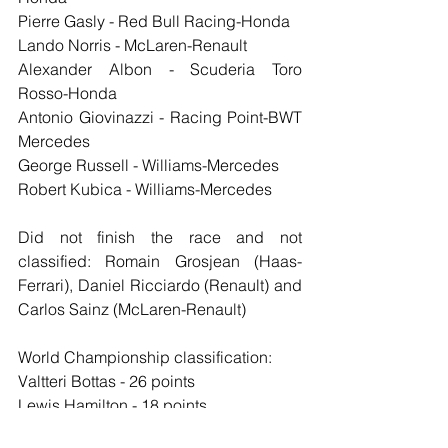
Pierre Gasly - Red Bull Racing-Honda
Lando Norris - McLaren-Renault
Alexander Albon - Scuderia Toro 
Rosso-Honda
Antonio Giovinazzi - Racing Point-BWT 
Mercedes
George Russell - Williams-Mercedes
Robert Kubica - Williams-Mercedes
Did not finish the race and not 
classified: Romain Grosjean (Haas-
Ferrari), Daniel Ricciardo (Renault) and 
Carlos Sainz (McLaren-Renault)
World Championship classification:
Valtteri Bottas - 26 points
Lewis Hamilton - 18 points
Max Verstappen - 15 points