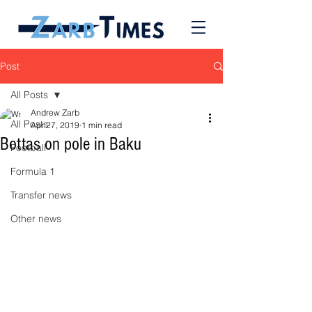
Post
All Posts
Andrew Zarb
All Posts
Apr 27, 2019
1 min read
Bottas on pole in Baku
Football
Formula 1
Transfer news
Other news