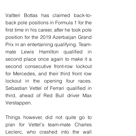
Valtteri Bottas has claimed back-to-
back pole positions in Formula 1 for the 
first time in his career, after he took pole 
position for the 2019 Azerbaijan Grand 
Prix in an entertaining qualifying. Team-
mate Lewis Hamilton qualified in 
second place once again to make it a 
second consecutive front-row lockout 
for Mercedes, and their third front row 
lockout in the opening four races. 
Sebastian Vettel of Ferrari qualified in 
third, ahead of Red Bull driver Max 
Verstappen. 
Things however, did not quite go to 
plan for Vettel's team-mate Charles 
Leclerc, who crashed into the wall 