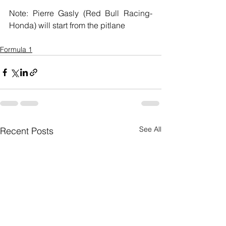
Note: Pierre Gasly (Red Bull Racing-
Honda) will start from the pitlane
Formula 1
See All
Recent Posts