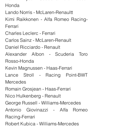
Honda
Lando Norris - McLaren-Renaultt
Kimi Raikkonen - Alfa Romeo Racing-
Ferrari
Charles Leclerc - Ferrari
Carlos Sainz - McLaren-Renault
Daniel Ricciardo - Renault
Alexander Albon - Scuderia Toro 
Rosso-Honda
Kevin Magnussen - Haas-Ferrari
Lance Stroll - Racing Point-BWT 
Mercedes
Romain Grosjean - Haas-Ferrari
Nico Hulkenberg - Renault
George Russell - Williams-Mercedes
Antonio Giovinazzi - Alfa Romeo 
Racing-Ferrari
Robert Kubica - Williams-Mercedes