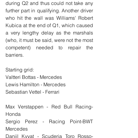
during Q2 and thus could not take any 
further part in qualifying. Another driver 
who hit the wall was Williams' Robert 
Kubica at the end of Q1, which caused 
a very lengthy delay as the marshals 
(who, it must be said, were not the most 
competent) needed to repair the 
barriers.
Starting grid:
Valtteri Bottas - Mercedes
Lewis Hamilton - Mercedes
Sebastian Vettel - Ferrari
Max Verstappen - Red Bull Racing-
Honda
Sergio Perez - Racing Point-BWT 
Mercedes
Daniil Kvyat - Scuderia Toro Rosso-