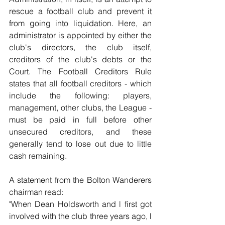
rescue a football club and prevent it 
from going into liquidation. Here, an 
administrator is appointed by either the 
club's directors, the club itself, 
creditors of the club's debts or the 
Court. The Football Creditors Rule 
states that all football creditors - which 
include the following: players, 
management, other clubs, the League - 
must be paid in full before other 
unsecured creditors, and these 
generally tend to lose out due to little 
cash remaining.
A statement from the Bolton Wanderers 
chairman read:
"When Dean Holdsworth and l first got 
involved with the club three years ago, l 