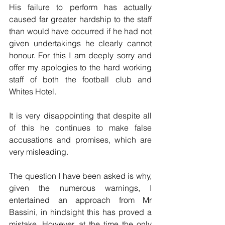
His failure to perform has actually 
caused far greater hardship to the staff 
than would have occurred if he had not 
given undertakings he clearly cannot 
honour. For this I am deeply sorry and 
offer my apologies to the hard working 
staff of both the football club and 
Whites Hotel.
It is very disappointing that despite all 
of this he continues to make false 
accusations and promises, which are 
very misleading.
The question I have been asked is why, 
given the numerous warnings, I 
entertained an approach from Mr 
Bassini, in hindsight this has proved a 
mistake. However, at the time the only 