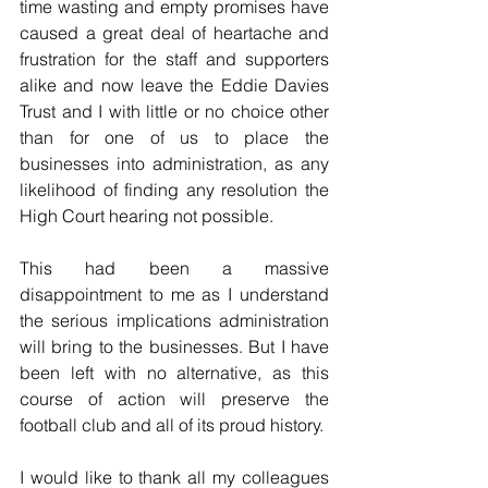
time wasting and empty promises have 
caused a great deal of heartache and 
frustration for the staff and supporters 
alike and now leave the Eddie Davies 
Trust and I with little or no choice other 
than for one of us to place the 
businesses into administration, as any 
likelihood of finding any resolution the 
High Court hearing not possible.
This had been a massive 
disappointment to me as I understand 
the serious implications administration 
will bring to the businesses. But I have 
been left with no alternative, as this 
course of action will preserve the 
football club and all of its proud history.
I would like to thank all my colleagues 