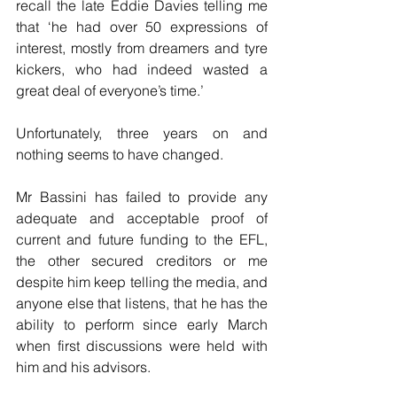
recall the late Eddie Davies telling me 
that ‘he had over 50 expressions of 
interest, mostly from dreamers and tyre 
kickers, who had indeed wasted a 
great deal of everyone’s time.’
Unfortunately, three years on and 
nothing seems to have changed.
Mr Bassini has failed to provide any 
adequate and acceptable proof of 
current and future funding to the EFL, 
the other secured creditors or me 
despite him keep telling the media, and 
anyone else that listens, that he has the 
ability to perform since early March 
when first discussions were held with 
him and his advisors.