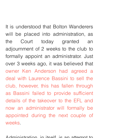
It is understood that Bolton Wanderers 
will be placed into administration, as 
the Court today granted an 
adjournment of 2 weeks to the club to 
formally appoint an administrator. Just 
over 3 weeks ago, it was believed that 
owner Ken Anderson had agreed a 
deal with Laurence Bassini to sell the 
club
, however, this has fallen through 
as Bassini failed to provide sufficient 
details of the takeover to the EFL and 
now an administrator will formally be 
appointed during the next couple of 
weeks
.
Administration, in itself, is an attempt to 