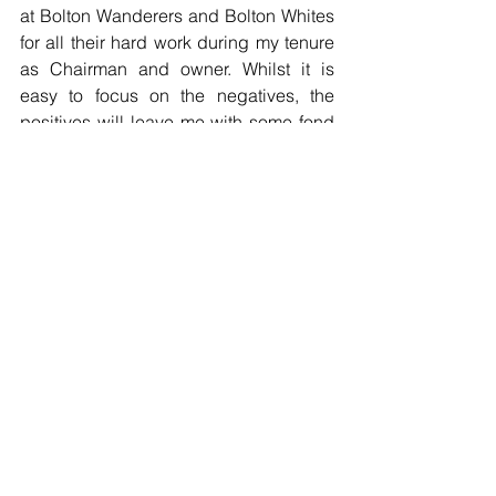
at Bolton Wanderers and Bolton Whites 
for all their hard work during my tenure 
as Chairman and owner. Whilst it is 
easy to focus on the negatives, the 
positives will leave me with some fond 
memories. I wish nothing but the very 
best for everybody connected with this 
football club and I have no doubt 
whatsoever that this great football club 
will once again stand shoulder to 
shoulder with the giants of the game.
Ken"
Football