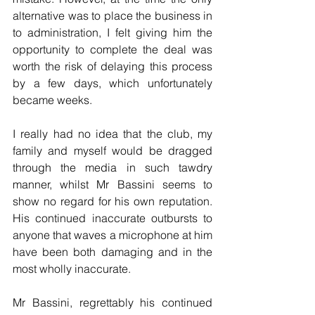
alternative was to place the business in 
to administration, I felt giving him the 
opportunity to complete the deal was 
worth the risk of delaying this process 
by a few days, which unfortunately 
became weeks.
I really had no idea that the club, my 
family and myself would be dragged 
through the media in such tawdry 
manner, whilst Mr Bassini seems to 
show no regard for his own reputation. 
His continued inaccurate outbursts to 
anyone that waves a microphone at him 
have been both damaging and in the 
most wholly inaccurate.
Mr Bassini, regrettably his continued 