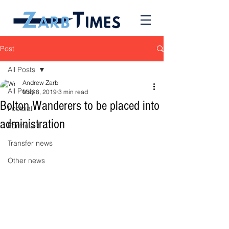
Post
All Posts
Andrew Zarb
All Posts
May 8, 2019
3 min read
Bolton Wanderers to be placed into
Football
administration
Formula 1
Transfer news
Other news