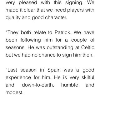
very pleased with this signing. We 
made it clear that we need players with 
quality and good character.
“They both relate to Patrick. We have 
been following him for a couple of 
seasons. He was outstanding at Celtic 
but we had no chance to sign him then.
“Last season in Spain was a good 
experience for him. He is very skilful 
and down-to-earth, humble and 
modest.
“He is desperate to wear the yellow and 
green shirt and he has already proved 
he can play at a high level. He is a 
perfect fit for us.”