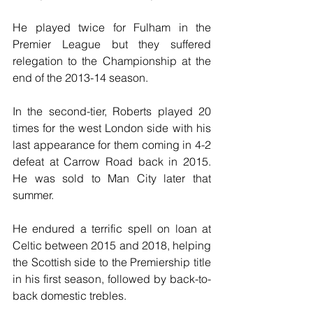
He played twice for Fulham in the 
Premier League but they suffered 
relegation to the Championship at the 
end of the 2013-14 season.
In the second-tier, Roberts played 20 
times for the west London side with his 
last appearance for them coming in 4-2 
defeat at Carrow Road back in 2015. 
He was sold to Man City later that 
summer.
He endured a terrific spell on loan at 
Celtic between 2015 and 2018, helping 
the Scottish side to the Premiership title 
in his first season, followed by back-to-
back domestic trebles.