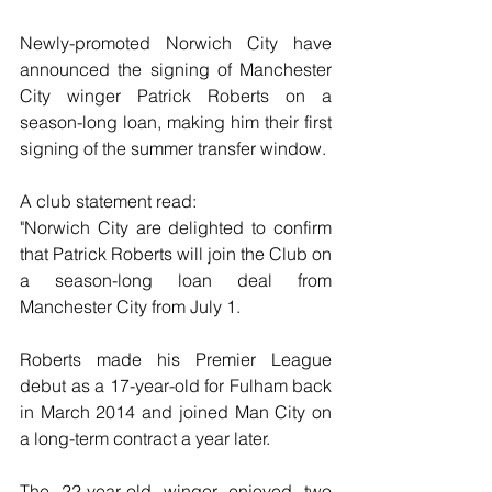
Newly-promoted Norwich City have 
announced the signing of Manchester 
City winger Patrick Roberts on a 
season-long loan, making him their first 
signing of the summer transfer window.
A club statement read:
"Norwich City are delighted to confirm 
that Patrick Roberts will join the Club on 
a season-long loan deal from 
Manchester City from July 1.
Roberts made his Premier League 
debut as a 17-year-old for Fulham back 
in March 2014 and joined Man City on 
a long-term contract a year later. 
The 22-year-old winger enjoyed two 