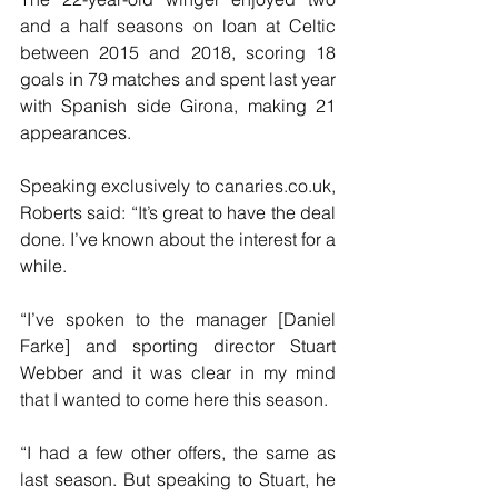
and a half seasons on loan at Celtic 
between 2015 and 2018, scoring 18 
goals in 79 matches and spent last year 
with Spanish side Girona, making 21 
appearances. 
Speaking exclusively to canaries.co.uk, 
Roberts said: “It’s great to have the deal 
done. I’ve known about the interest for a 
while. 
“I’ve spoken to the manager [Daniel 
Farke] and sporting director Stuart 
Webber and it was clear in my mind 
that I wanted to come here this season. 
“I had a few other offers, the same as 
last season. But speaking to Stuart, he 