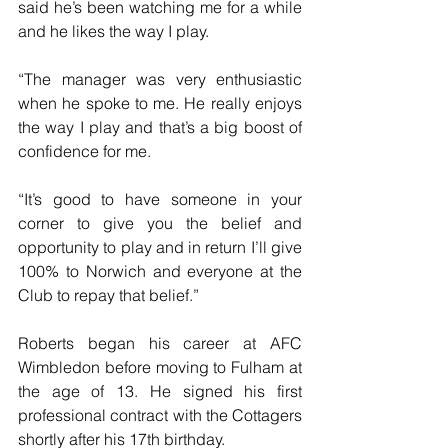
said he’s been watching me for a while 
and he likes the way I play. 
“The manager was very enthusiastic 
when he spoke to me. He really enjoys 
the way I play and that’s a big boost of 
confidence for me.
“It’s good to have someone in your 
corner to give you the belief and 
opportunity to play and in return I’ll give 
100% to Norwich and everyone at the 
Club to repay that belief.”
Roberts began his career at AFC 
Wimbledon before moving to Fulham at 
the age of 13. He signed his first 
professional contract with the Cottagers 
shortly after his 17th birthday.