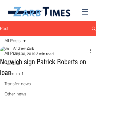
Post
All Posts
Andrew Zarb
All Posts
May 30, 2019
3 min read
Norwich sign Patrick Roberts on
Football
loan
Formula 1
Transfer news
Other news