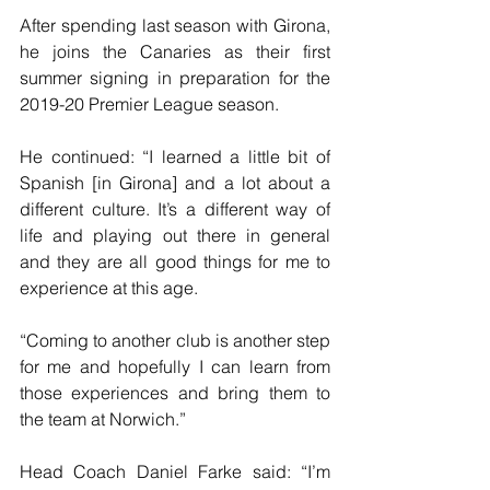
After spending last season with Girona, 
he joins the Canaries as their first 
summer signing in preparation for the 
2019-20 Premier League season.
He continued: “I learned a little bit of 
Spanish [in Girona] and a lot about a 
different culture. It’s a different way of 
life and playing out there in general 
and they are all good things for me to 
experience at this age.
“Coming to another club is another step 
for me and hopefully I can learn from 
those experiences and bring them to 
the team at Norwich.”
Head Coach Daniel Farke said: “I’m 