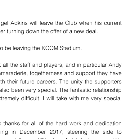
gel Adkins will leave the Club when his current 
ter turning down the offer of a new deal. 
so be leaving the KCOM Stadium.
k all the staff and players, and in particular Andy 
camaraderie, togetherness and support they have 
 their future careers. The unity the supporters 
lso been very special. The fantastic relationship 
emely difficult. I will take with me very special 
 thanks for all of the hard work and dedication 
ng in December 2017, steering the side to 