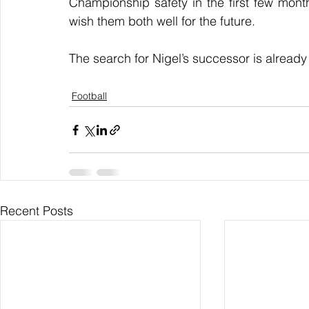
Championship safety in the first few mont
wish them both well for the future. 
The search for Nigel’s successor is already
Football
Recent Posts