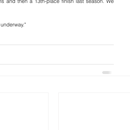
hs and then a 13th-place finish last season. We 
 underway."