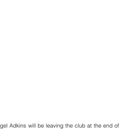
l Adkins will be leaving the club at the end of 