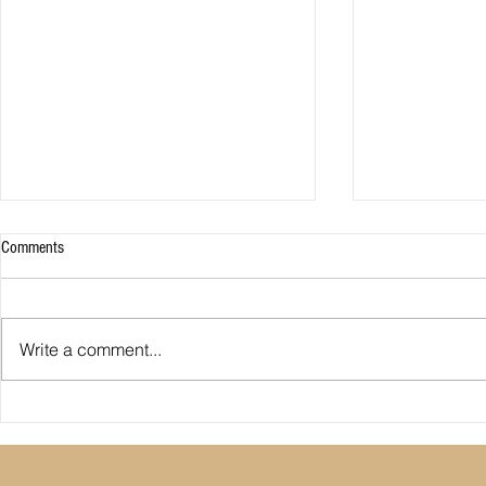
Comments
Write a comment...
Premier League: who is
Derby County pl
underperforming or overperforming
Mel Morris blam
compared to expected goals for and
really the cause
against?