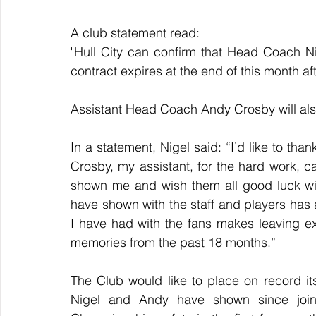
A club statement read:
"Hull City can confirm that Head Coach Ni
contract expires at the end of this month af
Assistant Head Coach Andy Crosby will al
In a statement, Nigel said: “I’d like to than
Crosby, my assistant, for the hard work, 
shown me and wish them all good luck with
have shown with the staff and players has a
I have had with the fans makes leaving extr
memories from the past 18 months.” 
The Club would like to place on record its
Nigel and Andy have shown since joini