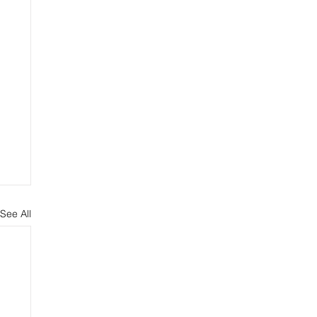
See All