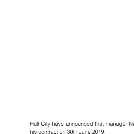
Hull City have announced that manager Nige
his contract on 30th June 2019.