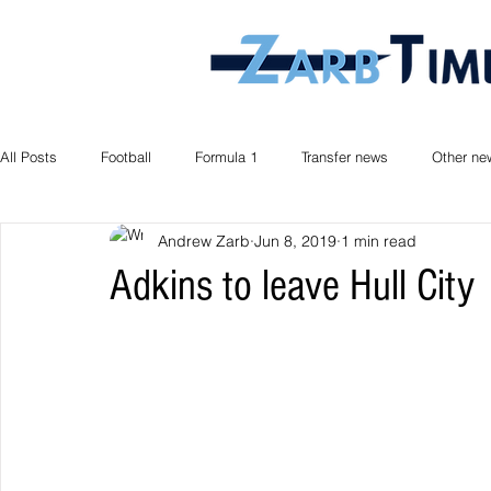
All Posts
Football
Formula 1
Transfer news
Other ne
Andrew Zarb
Jun 8, 2019
1 min read
Adkins to leave Hull City