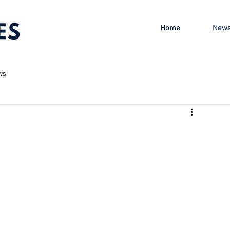
Home
New
ws