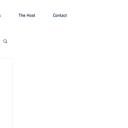
s
The Host
Contact