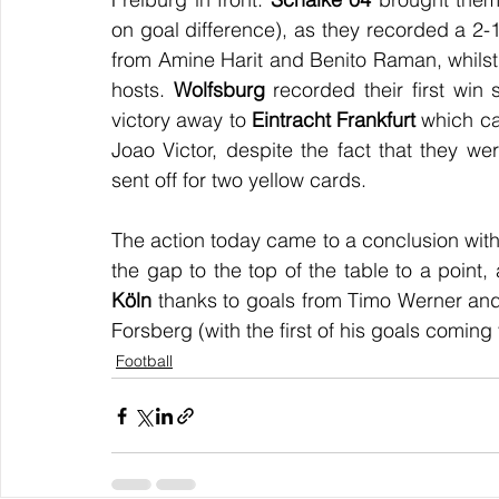
on goal difference), as they recorded a 2-1
from Amine Harit and Benito Raman, whilst
hosts. 
Wolfsburg
 recorded their first win
victory away to 
Eintracht Frankfurt
 which c
Joao Victor, despite the fact that they 
sent off for two yellow cards.
The action today came to a conclusion with 
the gap to the top of the table to a point
Köln
 thanks to goals from Timo Werner and 
Forsberg (with the first of his goals coming 
Football