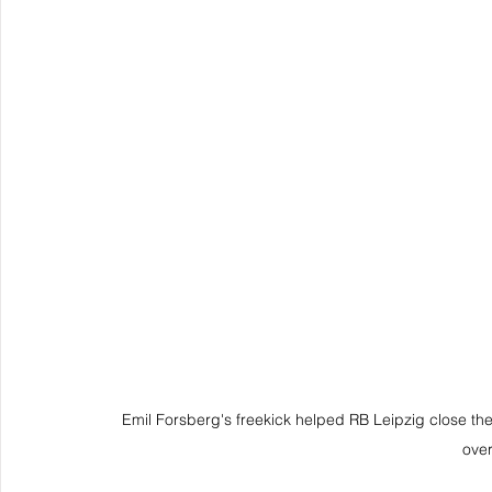
Emil Forsberg's freekick helped RB Leipzig close the 
over