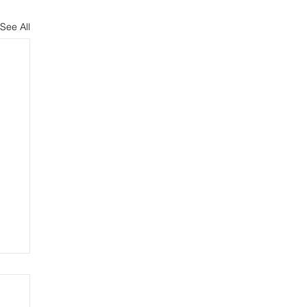
See All