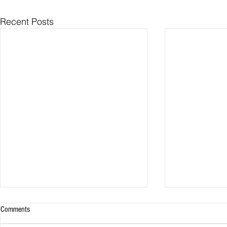
Recent Posts
Comments