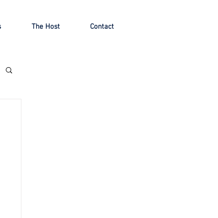
s
The Host
Contact