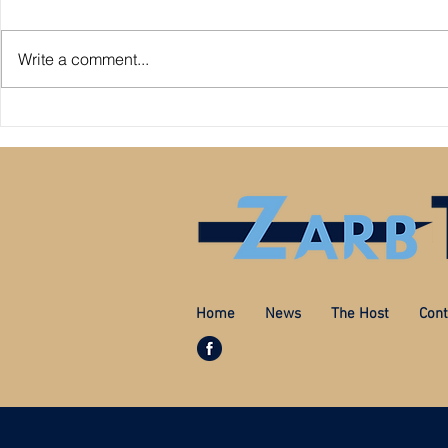
Write a comment...
Premier League: who is
Derby County pl
underperforming or overperforming
Mel Morris blam
compared to expected goals for and
really the cause
against?
Home
News
The Host
Cont