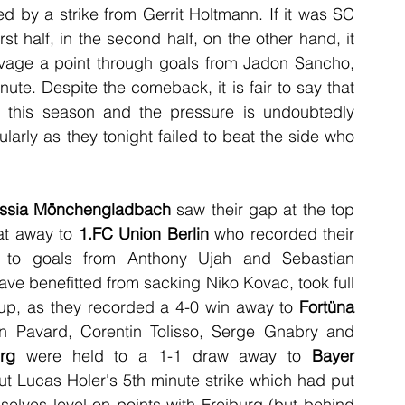
 by a strike from Gerrit Holtmann. If it was SC 
t half, in the second half, on the other hand, it 
vage a point through goals from Jadon Sancho, 
te. Despite the comeback, it is fair to say that 
this season and the pressure is undoubtedly 
arly as they tonight failed to beat the side who 
ssia Mönchengladbach
 saw their gap at the top 
at away to 
1.FC Union Berlin
 who recorded their 
s to goals from Anthony Ujah and Sebastian 
ave benefitted from sacking Niko Kovac,
took full 
up, as they recorded a 4-0 win away to 
Fortüna 
n Pavard, Corentin Tolisso, Serge Gnabry and 
rg
 were held to a 1-1 draw away to 
Bayer 
t Lucas Holer's 5th minute strike which had put 
elves level on points with Freiburg (but behind 