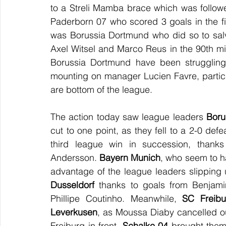
to a Streli Mamba brace which was followed
Paderborn 07 who scored 3 goals in the firs
was Borussia Dortmund who did so to sal
Axel Witsel and Marco Reus in the 90th minu
Borussia Dortmund have been struggling 
mounting on manager Lucien Favre, particul
are bottom of the league.
The action today saw league leaders 
Boru
cut to one point, as they fell to a 2-0 defe
third league win in succession, thank
Andersson. 
Bayern Munich
, who seem to h
advantage of the league leaders slipping 
Dusseldorf
 thanks to goals from Benjami
Phillipe Coutinho. Meanwhile, 
SC Freibu
Leverkusen
, as Moussa Diaby cancelled ou
Freiburg in front. 
Schalke 04
 brought thems