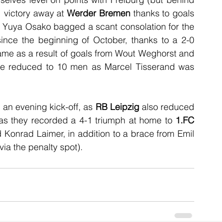
 victory away at 
Werder Bremen
 thanks to goals 
 Yuya Osako bagged a scant consolation for the 
 since the beginning of October, thanks to a 2-0 
ame as a result of goals from Wout Weghorst and 
were reduced to 10 men as Marcel Tisserand was 
an evening kick-off, as 
RB Leipzig
 also reduced 
, as they recorded a 4-1 triumph at home to 
1.FC 
Konrad Laimer, in addition to a brace from Emil 
via the penalty spot).