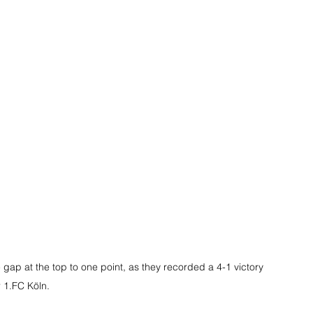
gap at the top to one point, as they recorded a 4-1 victory 
 1.FC Köln.