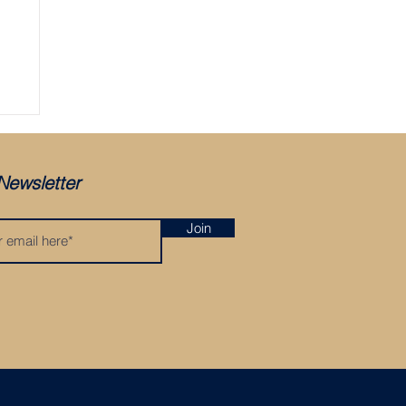
ger
Newsletter
Join