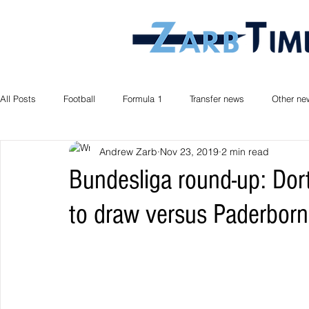
All Posts
Football
Formula 1
Transfer news
Other ne
Andrew Zarb
Nov 23, 2019
2 min read
Bundesliga round-up: Do
to draw versus Paderborn,