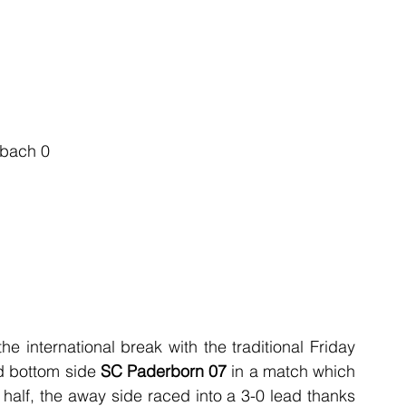
dbach 0
 international break with the traditional Friday 
d bottom side 
SC Paderborn 07
 in a match which 
half, the away side raced into a 3-0 lead thanks 