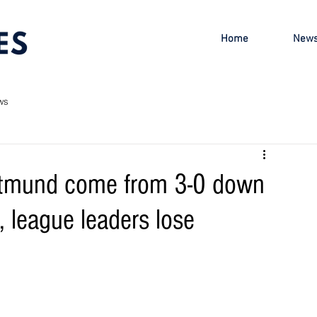
Home
New
ws
rtmund come from 3-0 down
 league leaders lose