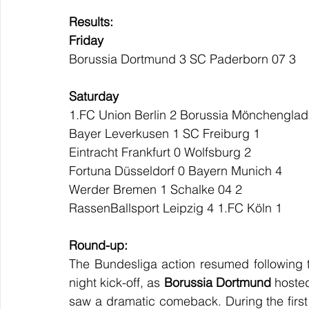
Results:
Friday
Borussia Dortmund 3 SC Paderborn 07 3
Saturday
1.FC Union Berlin 2 Borussia Mönchengla
Bayer Leverkusen 1 SC Freiburg 1
Eintracht Frankfurt 0 Wolfsburg 2
Fortuna Düsseldorf 0 Bayern Munich 4
Werder Bremen 1 Schalke 04 2
RassenBallsport Leipzig 4 1.FC Köln 1
Round-up:
The Bundesliga action resumed following the
night kick-off, as 
Borussia Dortmund
 hoste
saw a dramatic comeback. During the first 