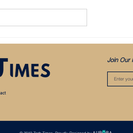
Bristol City appoint Holden as mana
aced in administration:
es COVID, but was it
?
Join Our 
act
© 2019 Zarb Times. Proudly Designed by