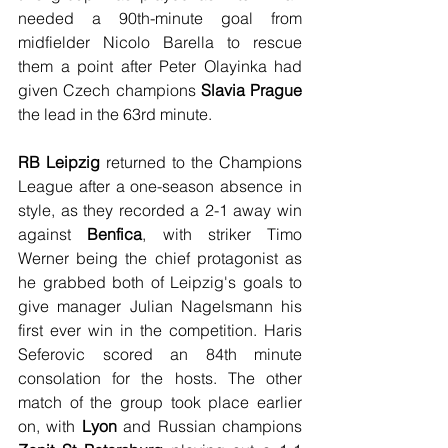
needed a 90th-minute goal from 
midfielder Nicolo Barella to rescue 
them a point after Peter Olayinka had 
given Czech champions
 Slavia Prague
the lead in the 63rd minute.
RB Leipzig
 returned to the Champions 
League after a one-season absence in 
style, as they recorded a 2-1 away win 
against 
Benfica
, with striker Timo 
Werner being the chief protagonist as 
he grabbed both of Leipzig's goals to 
give manager Julian Nagelsmann his 
first ever win in the competition. Haris 
Seferovic scored an 84th minute 
consolation for the hosts. The other 
match of the group took place earlier 
on, with 
Lyon
 and Russian champions 