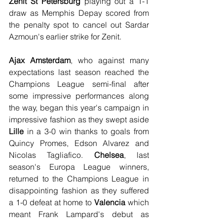
Zenit St Petersburg
 playing out a 1-1 
draw as Memphis Depay scored from 
the penalty spot to cancel out Sardar 
Azmoun's earlier strike for Zenit.
Ajax Amsterdam
, who against many 
expectations last season reached the 
Champions League semi-final after 
some impressive performances along 
the way, began this year's campaign in 
impressive fashion as they swept aside 
Lille
 in a 3-0 win thanks to goals from 
Quincy Promes, Edson Alvarez and 
Nicolas Tagliafico. 
Chelsea
, last 
season's Europa League winners, 
returned to the Champions League in 
disappointing fashion as they suffered 
a 1-0 defeat at home to 
Valencia
 which 
meant Frank Lampard's debut as 