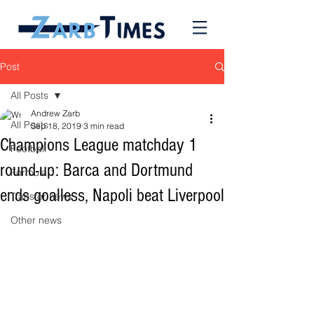
Post
All Posts
Andrew Zarb
All Posts
Sep 18, 2019
3 min read
Champions League matchday 1
Football
round-up: Barca and Dortmund
Formula 1
ends goalless, Napoli beat Liverpool
Transfer news
Other news