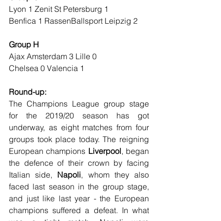
Lyon 1 Zenit St Petersburg 1
Benfica 1 RassenBallsport Leipzig 2
Group H
Ajax Amsterdam 3 Lille 0
Chelsea 0 Valencia 1
Round-up:
The Champions League group stage 
for the 2019/20 season has got 
underway, as eight matches from four 
groups took place today. The reigning 
European champions 
Liverpool
, began 
the defence of their crown by facing 
Italian side, 
Napoli
, whom they also 
faced last season in the group stage, 
and just like last year - the European 
champions suffered a defeat. In what 