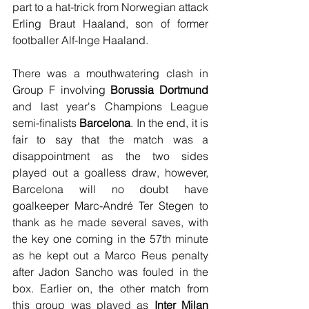
part to a hat-trick from Norwegian attack 
Erling Braut Haaland, son of former 
footballer Alf-Inge Haaland.
There was a mouthwatering clash in 
Group F involving 
Borussia Dortmund
and last year's Champions League 
semi-finalists 
Barcelona
. In the end, it is 
fair to say that the match was a 
disappointment as the two sides 
played out a goalless draw, however, 
Barcelona will no doubt have 
goalkeeper Marc-André Ter Stegen to 
thank as he made several saves, with 
the key one coming in the 57th minute 
as he kept out a Marco Reus penalty 
after Jadon Sancho was fouled in the 
box. Earlier on, the other match from 
this group was played as 
Inter Milan