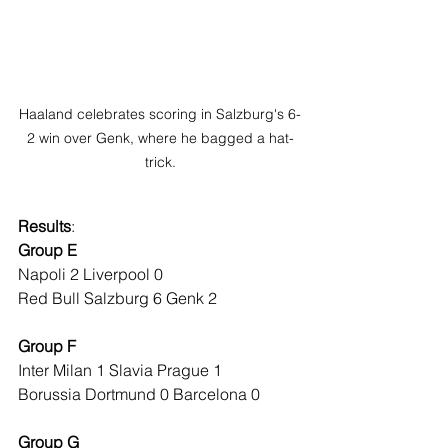
Haaland celebrates scoring in Salzburg's 6-
2 win over Genk, where he bagged a hat-
trick.
Results
:
Group E
Napoli 2 Liverpool 0
Red Bull Salzburg 6 Genk 2
Group F
Inter Milan 1 Slavia Prague 1
Borussia Dortmund 0 Barcelona 0
Group G