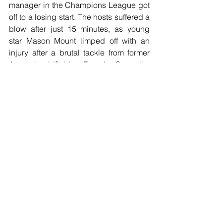
manager in the Champions League got 
off to a losing start. The hosts suffered a 
blow after just 15 minutes, as young 
star Mason Mount limped off with an 
injury after a brutal tackle from former 
Arsenal midfielder Francis Coquelin, 
before they then conceded in the 74th 
minute thanks to a strike from Rodrigo. 
Chelsea were given a late chance to 
rescue a point as they were awarded a 
penalty late on after a handball inside 
the box, but after an argument over who 
would take the kick, Ross Barkley 
stepped up to do so - much to Willian's 
annoyance - and hit the bar.
Football