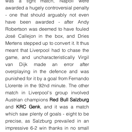
was a tight match, Napoli were 
awarded a hugely controversial penalty 
- one that should arguably not even 
have been awarded - after Andy 
Robertson was deemed to have fouled 
José Callejon in the box, and Dries 
Mertens stepped up to convert it. It thus 
meant that Liverpool had to chase the 
game, and uncharacteristically Virgil 
van Dijk made an error after 
overplaying in the defence and was 
punished for it by a goal from Fernando 
Llorente in the 92nd minute. The other 
match in Liverpool's group involved 
Austrian champions 
Red Bull Salzburg
and 
KRC Genk
, and it was a match 
which saw plenty of goals - eight to be 
precise, as Salzburg prevailed in an 
impressive 6-2 win thanks in no small 