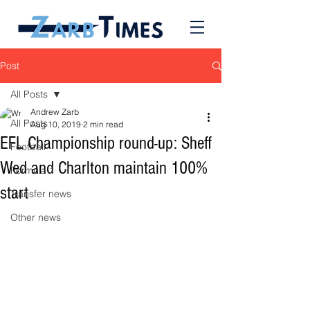
Post
All Posts
Andrew Zarb
All Posts
Aug 10, 2019
2 min read
EFL Championship round-up: Sheff
Football
Wed and Charlton maintain 100%
Formula 1
start
Transfer news
Other news