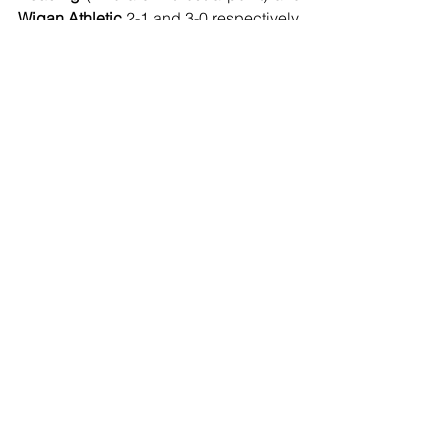
Wigan Athletic
 2-1 and 3-0 respectively.
Football
See All
Recent Posts