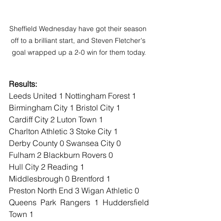
Sheffield Wednesday have got their season 
off to a brilliant start, and Steven Fletcher's 
goal wrapped up a 2-0 win for them today.
Results:
Leeds United 1 Nottingham Forest 1
Birmingham City 1 Bristol City 1
Cardiff City 2 Luton Town 1
Charlton Athletic 3 Stoke City 1
Derby County 0 Swansea City 0
Fulham 2 Blackburn Rovers 0
Hull City 2 Reading 1
Middlesbrough 0 Brentford 1
Preston North End 3 Wigan Athletic 0
Queens Park Rangers 1 Huddersfield 
Town 1