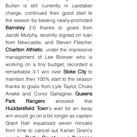
Bullen is still currently in caretaker 
charge, continued their good start to 
the season by beating newly-promoted 
Barnsley
 2-0 thanks to goals from 
Jacob Murphy, recently signed on loan 
from Newcastle, and Steven Fletcher. 
Charlton Athletic
, under the impressive 
management of Lee Bowyer who is 
working on a tiny budget, recorded a 
remarkable 3-1 win over 
Stoke City
 to 
maintain their 100% start to the season 
thanks to goals from Lyle Taylor, Chuks 
Aneke and Conor Gallagher. 
Queens 
Park Rangers
 ensured that 
Huddersfield Town
's wait for an away 
win would go on a bit longer as captain 
Grant Hall equalised seven minutes 
from time to cancel out Karlan Grant's 