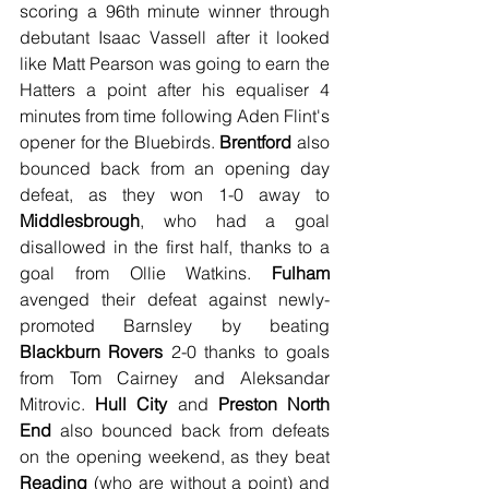
scoring a 96th minute winner through 
debutant Isaac Vassell after it looked 
like Matt Pearson was going to earn the 
Hatters a point after his equaliser 4 
minutes from time following Aden Flint's 
opener for the Bluebirds. 
Brentford
 also 
bounced back from an opening day 
defeat, as they won 1-0 away to 
Middlesbrough
, who had a goal 
disallowed in the first half, thanks to a 
goal from Ollie Watkins. 
Fulham
avenged their defeat against newly-
promoted Barnsley by beating 
Blackburn Rovers
 2-0 thanks to goals 
from Tom Cairney and Aleksandar 
Mitrovic. 
Hull City
 and 
Preston North 
End
 also bounced back from defeats 
on the opening weekend, as they beat 
Reading
 (who are without a point) and 