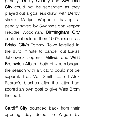
penalty. 
Derby County
 and 
Swansea 
City
 could not be separated as they 
played out a goalless draw, with Derby 
striker Martyn Waghorn having a 
penalty saved by Swansea goalkeeper 
Freddie Woodman. 
Birmingham City
could not extend their 100% record as 
Bristol City
's Tommy Rowe levelled in 
the 83rd minute to cancel out Lukas 
Jutkiewicz's opener. 
Millwall
 and 
West 
Bromwich Albion
, both of whom began 
the season with a victory, could not be 
separated as Matt Smith spared Alex 
Pearce's blushes after the latter had 
scored an own goal to give West Brom 
the lead.
Cardiff City
 bounced back from their 
opening day defeat to Wigan by 