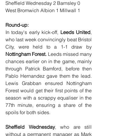
Sheffield Wednesday 2 Barnsley 0
West Bromwich Albion 1 Millwall 1
Round-up:
In today's early kick-off, 
Leeds United
, 
who last week convincingly beat Bristol 
City, were held to a 1-1 draw by 
Nottingham Forest.
 Leeds missed many 
chances earlier on in the game, mainly 
through Patrick Bamford, before then 
Pablo Hernandez gave them the lead. 
Lewis Grabban ensured Nottingham 
Forest would get their first points of the 
season with a scrappy equaliser in the 
77th minute, ensuring a share of the 
spoils for both sides.
Sheffield Wednesday
, who are still 
without a permanent manager as Mark 