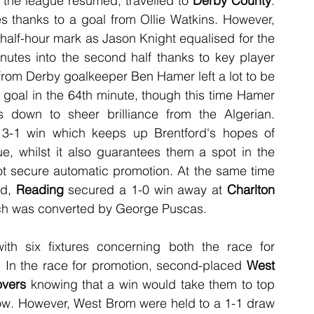
the league resumed, travelled to 
Derby County
. 
es thanks to a goal from Ollie Watkins. However, 
 half-hour mark as Jason Knight equalised for the 
inutes into the second half thanks to key player 
rom Derby goalkeeper Ben Hamer left a lot to be 
oal in the 64th minute, though this time Hamer 
down to sheer brilliance from the Algerian. 
-1 win which keeps up Brentford's hopes of 
, whilst it also guarantees them a spot in the 
ot secure automatic promotion. At the same time 
d, 
Reading
 secured a 1-0 win away at 
Charlton 
ich was converted by George Puscas. 
ith six fixtures concerning both the race for 
e. In the race for promotion, second-placed 
West 
overs
 knowing that a win would take them to top 
w. However, West Brom were held to a 1-1 draw 