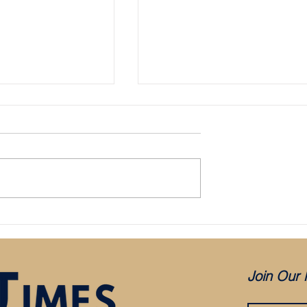
Bristol City appoint Holden as mana
aced in administration:
es COVID, but was it
?
Join Our 