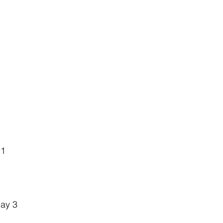
 1
ay 3