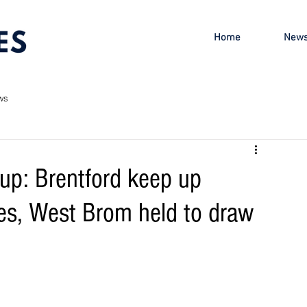
Home
New
ws
up: Brentford keep up
es, West Brom held to draw