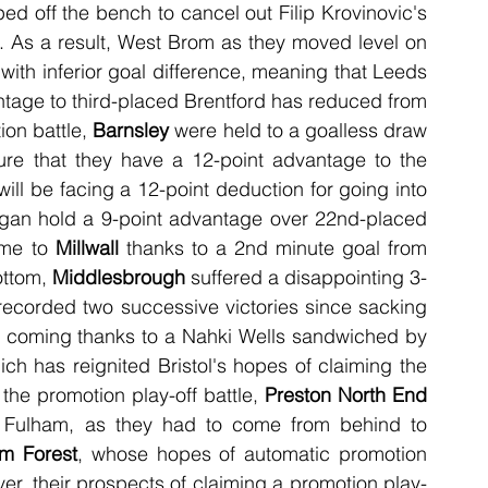
d off the bench to cancel out Filip Krovinovic's 
t. As a result, West Brom as they moved level on 
ith inferior goal difference, meaning that Leeds 
tage to third-placed Brentford has reduced from 
ion battle, 
Barnsley
 were held to a goalless draw 
re that they have a 12-point advantage to the 
will be facing a 12-point deduction for going into 
administration. As a result of this draw, Wigan hold a 9-point advantage over 22nd-placed 
me to 
Millwall
 thanks to a 2nd minute goal from 
ttom, 
Middlesbrough
 suffered a disappointing 3-
ecorded two successive victories since sacking 
y coming thanks to a Nahki Wells sandwiched by 
ch has reignited Bristol's hopes of claiming the 
the promotion play-off battle, 
Preston North End
 to Fulham, as they had to come from behind to 
am Forest
, whose hopes of automatic promotion 
r, their prospects of claiming a promotion play-