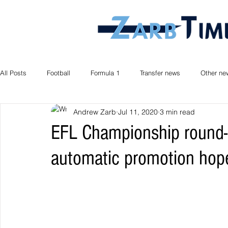
All Posts
Football
Formula 1
Transfer news
Other ne
Andrew Zarb
Jul 11, 2020
3 min read
EFL Championship round-
automatic promotion hop