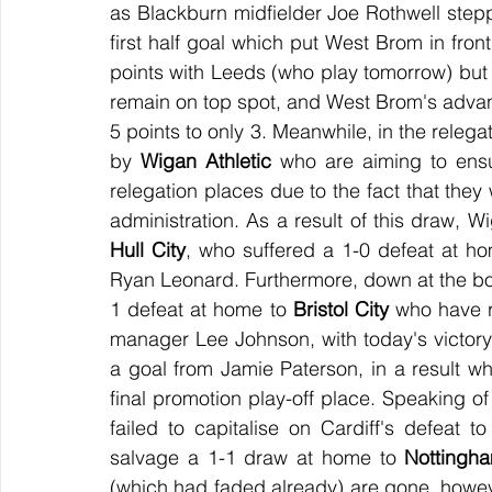
as Blackburn midfielder Joe Rothwell steppe
first half goal which put West Brom in fron
points with Leeds (who play tomorrow) but w
remain on top spot, and West Brom's advan
5 points to only 3. Meanwhile, in the relegat
by 
Wigan Athletic
 who are aiming to ensu
relegation places due to the fact that they 
Hull City
, who suffered a 1-0 defeat at ho
Ryan Leonard. Furthermore, down at the bo
1 defeat at home to 
Bristol City
 who have r
manager Lee Johnson, with today's victor
a goal from Jamie Paterson, in a result whi
final promotion play-off place. Speaking of 
failed to capitalise on Cardiff's defeat
salvage a 1-1 draw at home to 
Nottingh
(which had faded already) are gone, howeve