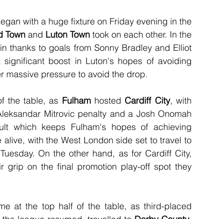
an with a huge fixture on Friday evening in the 
d Town
 and 
Luton Town
 took on each other. In the 
in thanks to goals from Sonny Bradley and Elliot 
significant boost in Luton's hopes of avoiding 
er massive pressure to avoid the drop.
f the table, as 
Fulham
 hosted 
Cardiff City
, with 
Aleksandar Mitrovic penalty and a Josh Onomah 
esult which keeps Fulham's hopes of achieving 
live, with the West London side set to travel to 
esday. On the other hand, as for Cardiff City, 
r grip on the final promotion play-off spot they 
The action on Saturday began with a game at the top half of the table, as third-placed 