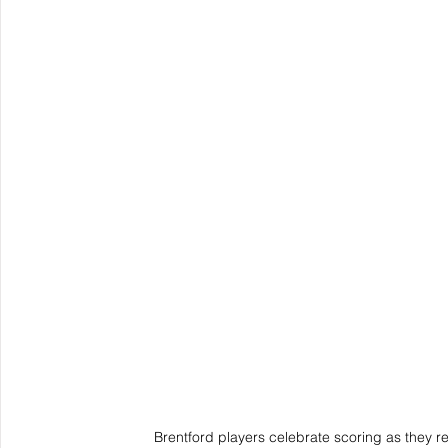
Brentford players celebrate scoring as they 