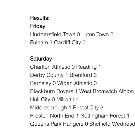
Results:
Friday
Huddersfield Town 0 Luton Town 2
Fulham 2 Cardiff City 0
Saturday
Charlton Athletic 0 Reading 1
Derby County 1 Brentford 3
Barnsley 0 Wigan Athletic 0
Blackburn Rovers 1 West Bromwich Albion
Hull City 0 Millwall 1
Middlesbrough 1 Bristol City 3
Preston North End 1 Nottingham Forest 1
Queens Park Rangers 0 Sheffield Wednesd