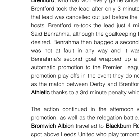
Brentford
, who had won every game since 
Brentford took the lead after only 3 minut
that lead was cancelled out just before the
hosts. Brentford re-took the lead just 4 m
Said Benrahma, although the goalkeeping f
desired. Benrahma then bagged a second g
was not at fault in any way and it was 
Benrahma's second goal wrapped up a 3
automatic promotion to the Premier League
promotion play-offs in the event they do n
as the match between Derby and Brentfor
Athletic
 thanks to a 3rd minute penalty wh
The action continued in the afternoon w
promotion, as well as the relegation battl
Bromwich Albion
 travelled to 
Blackburn R
spot above Leeds United who play tomorro