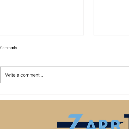
Comments
Write a comment...
Premier League: who is
Derby County pl
underperforming or overperforming
Mel Morris blam
compared to expected goals for and
really the cause
against?