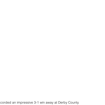
recorded an impressive 3-1 win away at Derby County.