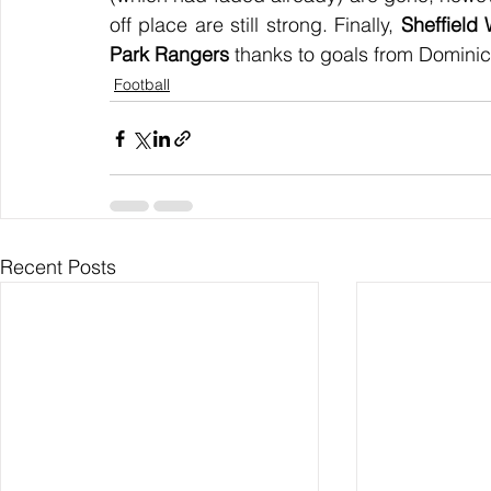
off place are still strong. Finally, 
Sheffield
Park Rangers
 thanks to goals from Domini
Football
Recent Posts