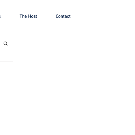
s
The Host
Contact