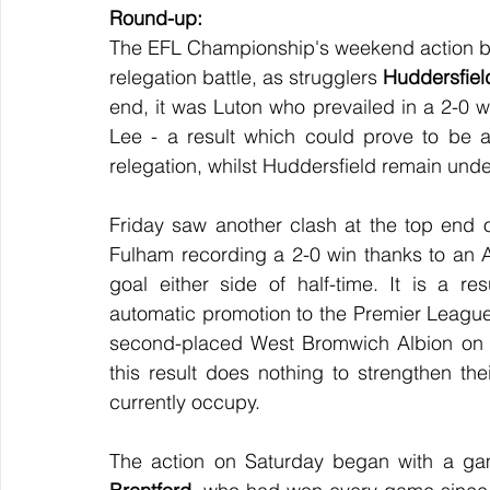
Round-up:
The EFL Championship's weekend action beg
relegation battle, as strugglers 
Huddersfiel
end, it was Luton who prevailed in a 2-0 w
Lee - a result which could prove to be a 
relegation, whilst Huddersfield remain und
Friday saw another clash at the top end o
Fulham recording a 2-0 win thanks to an 
goal either side of half-time. It is a r
automatic promotion to the Premier League a
second-placed West Bromwich Albion on Tu
this result does nothing to strengthen thei
currently occupy.