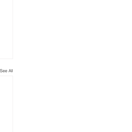
See All