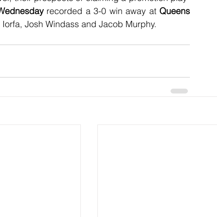
 Wednesday
 recorded a 3-0 win away at 
Queens 
c Iorfa, Josh Windass and Jacob Murphy.