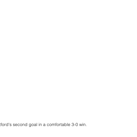
ford's second goal in a comfortable 3-0 win.