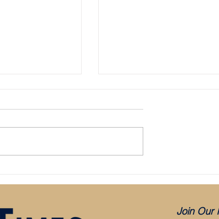
Bristol City appoint Holden as mana
aced in administration:
es COVID, but was it
?
Join Our 