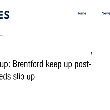
Home
New
ws
p: Brentford keep up post-
ds slip up