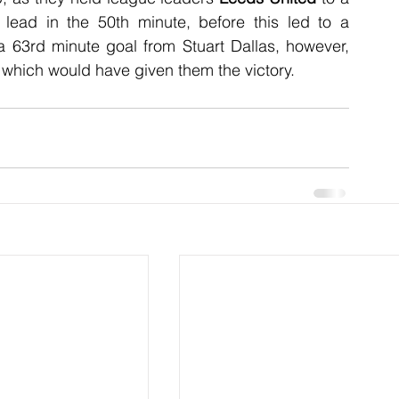
lead in the 50th minute, before this led to a 
 63rd minute goal from Stuart Dallas, however, 
which would have given them the victory.