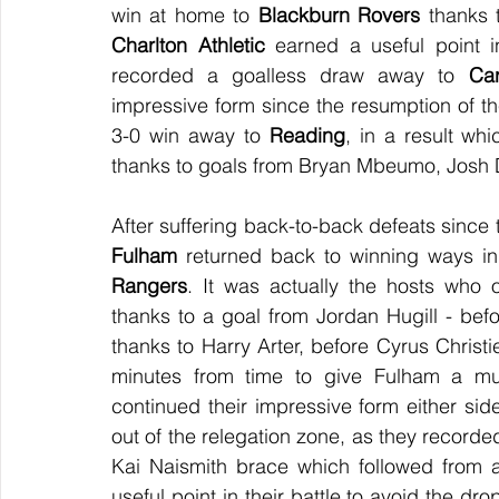
win at home to 
Blackburn Rovers
Charlton Athletic
 earned a useful point in
recorded a goalless draw away to 
Car
impressive form since the resumption of t
3-0 win away to 
Reading
, in a result wh
thanks to goals from Bryan Mbeumo, Josh D
Fulham
 returned back to winning ways in
Rangers
. It was actually the hosts who 
thanks to a goal from Jordan Hugill - befo
thanks to Harry Arter, before Cyrus Chris
minutes from time to give Fulham a mu
continued their impressive form either si
out of the relegation zone, as they recorde
Kai Naismith brace which followed from 
useful point in their battle to avoid the dr