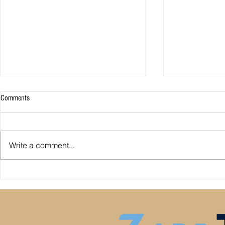
Comments
Write a comment...
Premier League: who is
Derby County pl
underperforming or overperforming
Mel Morris blam
compared to expected goals for and
really the cause
against?