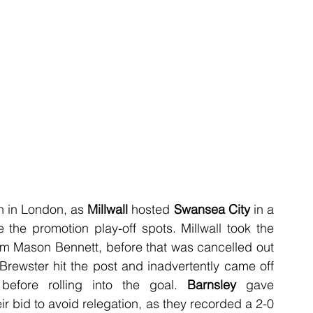
 in London, as 
Millwall
 hosted 
Swansea City
 in a 
the promotion play-off spots. Millwall took the 
rom Mason Bennett, before that was cancelled out 
Brewster hit the post and inadvertently came off 
before rolling into the goal. 
Barnsley
 gave 
r bid to avoid relegation, as they recorded a 2-0 