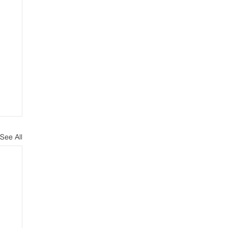
See All