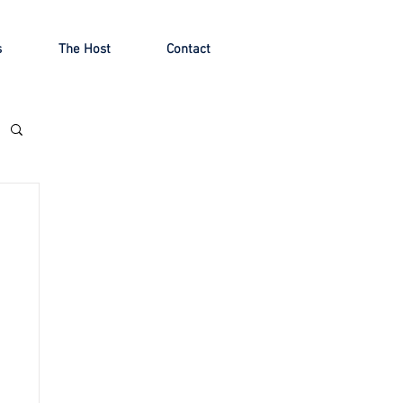
s
The Host
Contact