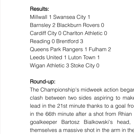
Results:
Millwall 1 Swansea City 1
Barnsley 2 Blackburn Rovers 0
Cardiff City 0 Charlton Athletic 0
Reading 0 Brentford 3
Queens Park Rangers 1 Fulham 2
Leeds United 1 Luton Town 1
Wigan Athletic 3 Stoke City 0
Round-up:
The Championship's midweek action began
clash between two sides aspiring to make 
lead in the 21st minute thanks to a goal f
in the 66th minute after a shot from Rhian 
goalkeeper Bartosz Bialkowski's head, 
themselves a massive shot in the arm in thei