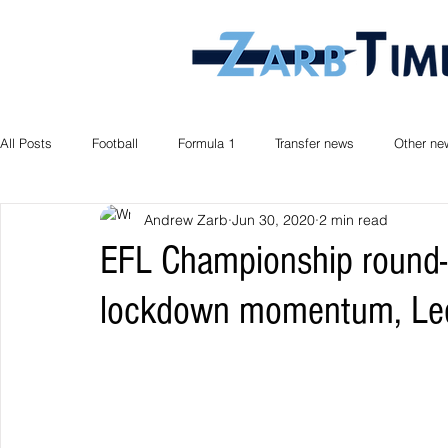
All Posts
Football
Formula 1
Transfer news
Other ne
Andrew Zarb
Jun 30, 2020
2 min read
EFL Championship round-u
lockdown momentum, Lee