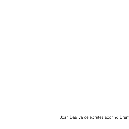
Josh Dasilva celebrates scoring Brent