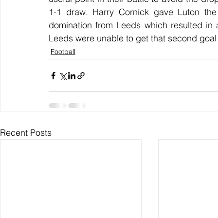
1-1 draw. Harry Cornick gave Luton the 
domination from Leeds which resulted in a
Leeds were unable to get that second goal 
Football
Recent Posts