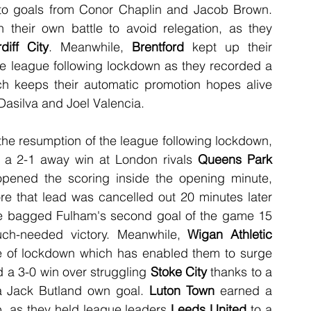
 thanks to goals from Conor Chaplin and Jacob Brown. 
 their own battle to avoid relegation, as they 
diff City
. Meanwhile, 
Brentford
 kept up their 
he league following lockdown as they recorded a 
ich keeps their automatic promotion hopes alive 
asilva and Joel Valencia.
After suffering back-to-back defeats since the resumption of the league following lockdown, 
 a 2-1 away win at London rivals 
Queens Park 
opened the scoring inside the opening minute, 
re that lead was cancelled out 20 minutes later 
tie bagged Fulham's second goal of the game 15 
ch-needed victory. Meanwhile, 
Wigan Athletic
de of lockdown which has enabled them to surge 
d a 3-0 win over struggling 
Stoke City
 thanks to a 
a Jack Butland own goal. 
Luton Town
 earned a 
op, as they held league leaders 
Leeds United
 to a 