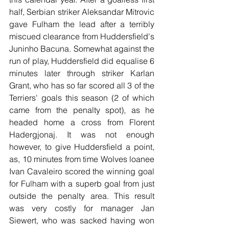
half, Serbian striker Aleksandar Mitrovic 
gave Fulham the lead after a terribly 
miscued clearance from Huddersfield's 
Juninho Bacuna. Somewhat against the 
run of play, Huddersfield did equalise 6 
minutes later through striker Karlan 
Grant, who has so far scored all 3 of the 
Terriers' goals this season (2 of which 
came from the penalty spot), as he 
headed home a cross from Florent 
Hadergjonaj. It was not enough 
however, to give Huddersfield a point, 
as, 10 minutes from time Wolves loanee 
Ivan Cavaleiro scored the winning goal 
for Fulham with a superb goal from just 
outside the penalty area. This result 
was very costly for manager Jan 
Siewert, who was sacked having won 