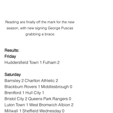
Reading are finally off the mark for the new 
season, with new signing George Puscas 
grabbing a brace.
Results:
Friday
Huddersfield Town 1 Fulham 2
Saturday
Barnsley 2 Charlton Athletic 2
Blackburn Rovers 1 Middlesbrough 0
Brentford 1 Hull City 1
Bristol City 2 Queens Park Rangers 0
Luton Town 1 West Bromwich Albion 2
Millwall 1 Sheffield Wednesday 0