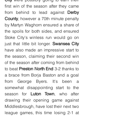
first win of the season after they came 
from behind to lead against 
Derby 
County
, however a 70th minute penalty 
by Martyn Waghorn ensured a share of 
the spoils for both sides, and ensured 
Stoke City's winless run would go on 
just that little bit longer. 
Swansea City
have also made an impressive start to 
the season, claiming their second win 
of the season after coming from behind 
to beat 
Preston North End
 3-2 thanks to 
a brace from Borja Baston and a goal 
from George Byers. It's been a 
somewhat disappointing start to the 
season for 
Luton Town
, who after 
drawing their opening game against 
Middlesbrough, have lost their next two 
league games, this time losing 2-1 at 