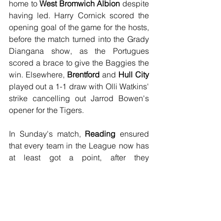
home to 
West Bromwich Albion
 despite 
having led. Harry Cornick scored the 
opening goal of the game for the hosts, 
before the match turned into the Grady 
Diangana show, as the Portugues 
scored a brace to give the Baggies the 
win. Elsewhere, 
Brentford
 and 
Hull City
played out a 1-1 draw with Olli Watkins' 
strike cancelling out Jarrod Bowen's 
opener for the Tigers.
In Sunday's match, 
Reading
 ensured 
that every team in the League now has 
at least got a point, after they 
convincingly beat 
Cardiff City
 3-0 
thanks to a brace from George Puscas, 
a reported £8m signing from Inter Milan, 
with John Swift wrapping up the 
scoring for the Royals six minutes from 