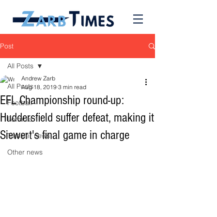
Post
All Posts
Andrew Zarb
All Posts
Aug 18, 2019
3 min read
EFL Championship round-up:
Football
Huddersfield suffer defeat, making it
Formula 1
Siewert's final game in charge
Transfer news
Other news