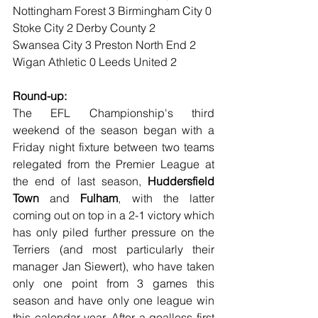
Nottingham Forest 3 Birmingham City 0
Stoke City 2 Derby County 2
Swansea City 3 Preston North End 2
Wigan Athletic 0 Leeds United 2
Round-up:
The EFL Championship's third 
weekend of the season began with a 
Friday night fixture between two teams 
relegated from the Premier League at 
the end of last season, 
Huddersfield 
Town
 and 
Fulham
, with the latter 
coming out on top in a 2-1 victory which 
has only piled further pressure on the 
Terriers (and most particularly their 
manager Jan Siewert), who have taken 
only one point from 3 games this 
season and have only one league win 
this calendar year. After a goalless first 