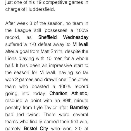
just one of his 19 competitive games in 
charge of Huddersfield.
After week 3 of the season, no team in 
the League still possesses a 100% 
record, as 
Sheffield Wednesday
suffered a 1-0 defeat away to 
Millwall
after a goal from Matt Smith, despite the 
Lions playing with 10 men for a whole 
half. It has been an impressive start to 
the season for Millwall, having so far 
won 2 games and drawn one. The other 
team who boasted a 100% record 
going into today, 
Charlton Athletic
, 
rescued a point with an 89th minute 
penalty from Lyle Taylor after 
Barnsley
had led twice. There were several 
teams who finally earned their first win, 
namely 
Bristol City
 who won 2-0 at 