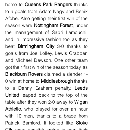
home to 
Queens Park Rangers
 thanks 
to a goals from Adam Nagy and Benik 
Afobe. Also getting their first win of the 
season were 
Nottingham Forest
, under 
the management of Sabri Lamouchi, 
and in impressive fashion too as they 
beat 
Birmingham City
 3-0 thanks to 
goals from Joe Lolley, Lewis Grabban 
and Michael Dawson. One other team 
got their first win of the season today, as 
Blackburn Rovers
 claimed a slender 1-
0 win at home to 
Middlesbrough
 thanks 
to a Danny Graham penalty. 
Leeds 
United
 leaped back to the top of the 
table after they won 2-0 away to 
Wigan 
Athletic
, who played for over an hour 
with 10 men, thanks to a brace from 
Patrick Bamford. It looked like 
Stoke 
City
 were possibly going to earn their 